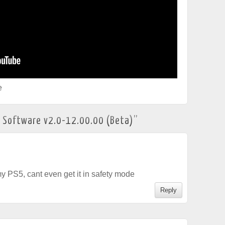
e
 Software v2.0-12.00.00 (Beta)
”
y PS5, cant even get it in safety mode
Reply