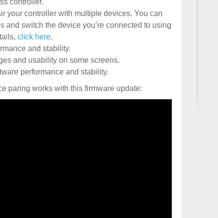
s controller.
air your controller with multiple devices. You can
es and switch the device you’re connected to using
tails,
click here
.
mance and stability.
es and usability on some screens.
ware performance and stability.
ce paring works with this firmware update: