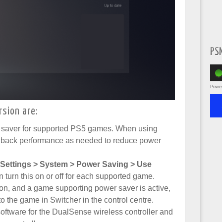
PS
Powe
rsion are:
 saver for supported PS5 games. When using
e back performance as needed to reduce power
Settings > System > Power Saving > Use
n turn this on or off for each supported game.
n, and a game supporting power saver is active,
o the game in Switcher in the control centre.
oftware for the DualSense wireless controller and