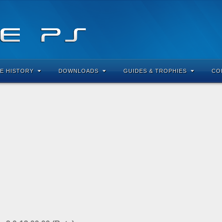
E HISTORY
DOWNLOADS
GUIDES & TROPHIES
CO