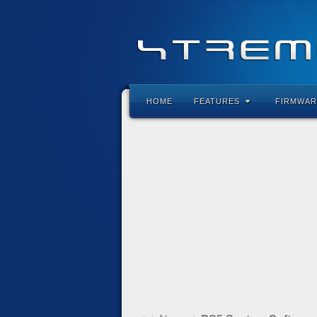
HOME
FEATURES
FIRMWAR