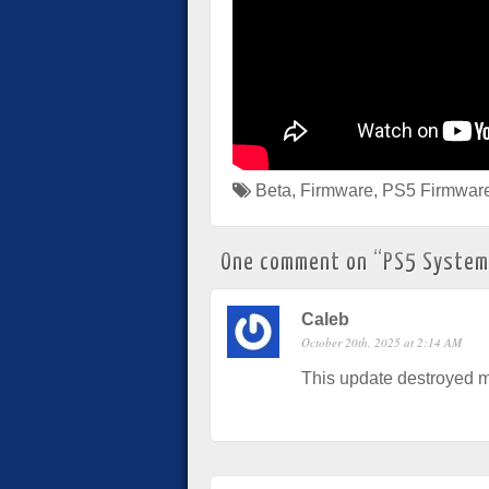
Beta
,
Firmware
,
PS5 Firmwar
One comment on “
PS5 System
Caleb
October 20th, 2025 at 2:14 AM
This update destroyed m