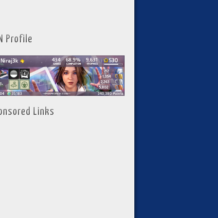
N Profile
onsored Links