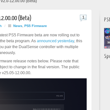
v2.0-12.00.00 (Beta)
12.00.00 (Beta)
1
PS
h
/
News
,
PS5 Firmware
 latest PS5 Firmware beta are now rolling out to
 the beta program. As
announced yesterday
, this
ou pair the DualSense controller with multiple
aneously.
Sp
irmware release notes below. Please note that
bject to change in the final version. The public
be v25.05-12.00.00.