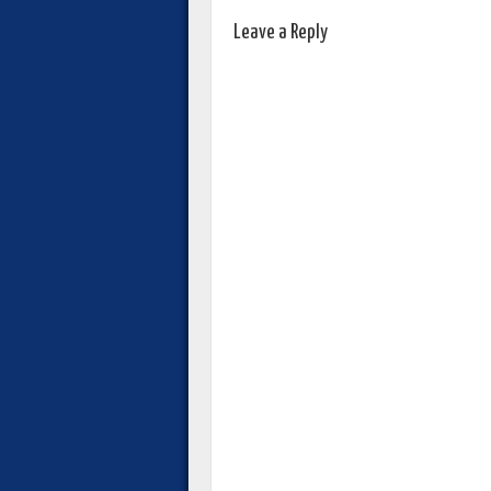
Leave a Reply