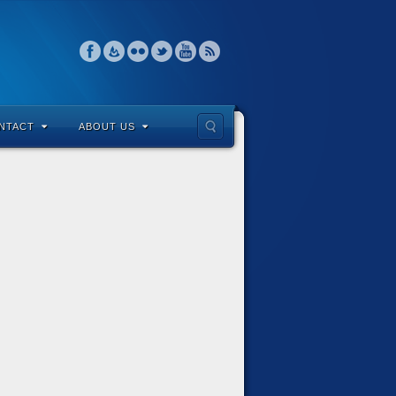
NTACT
ABOUT US