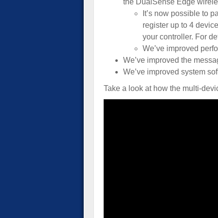
the DualSense Edge wireles
It’s now possible to p
register up to 4 devic
your controller. For de
We’ve improved perfor
We’ve improved the messag
We’ve improved system soft
Take a look at how the multi-devi