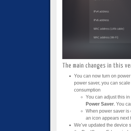
The main changes in this ve
You can now turn on power
power saver, you can scal
consumption
You can adjust this in
Power Saver
. You ca
When power saver is o
an icon appears next t
We’ve updated the device s