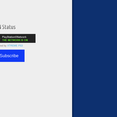
N Status
red by
XTREME PS3
Subscribe