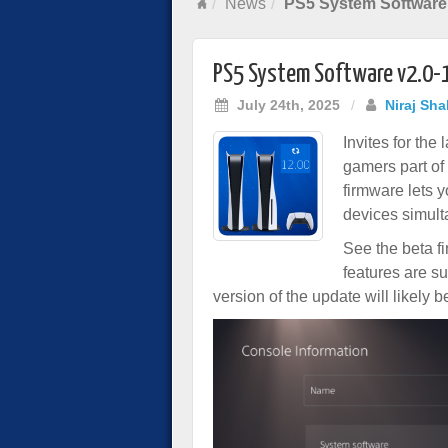
News
PS5 System Software 
PS5 System Software v2.0-
July 24th, 2025
/
Niraj Sha
Invites for the
gamers part of
firmware lets y
devices simult
See the beta f
features are su
version of the update will likely 