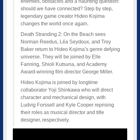
enemies, obstacles and a haunting question:
should we have connected? Step by step,
legendary game creator Hideo Kojima
changes the world once again.
Death Stranding 2: On the Beach sees
Norman Reedus, Léa Seydoux, and Troy
Baker return to Hideo Kojima’s genre defying
universe. They will be joined by Elle
Fanning, Shioli Kutsuna, and Academy
Award-winning film director George Miller.
Hideo Kojima is joined by longtime
collaborator Yoji Shinkawa who will direct
character and mechanical design, with
Ludvig Forssell and Kyle Cooper reprising
their roles as musical director and title
designer, respectively.