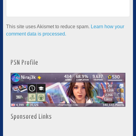
This site uses Akismet to reduce spam.
Learn how your
comment data is processed.
PSN Profile
Sponsored Links