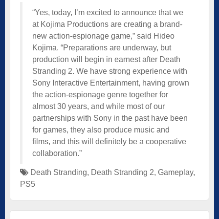
“Yes, today, I’m excited to announce that we
at Kojima Productions are creating a brand-
new action-espionage game,” said Hideo
Kojima. “Preparations are underway, but
production will begin in earnest after Death
Stranding 2. We have strong experience with
Sony Interactive Entertainment, having grown
the action-espionage genre together for
almost 30 years, and while most of our
partnerships with Sony in the past have been
for games, they also produce music and
films, and this will definitely be a cooperative
collaboration.”
Death Stranding
,
Death Stranding 2
,
Gameplay
,
PS5