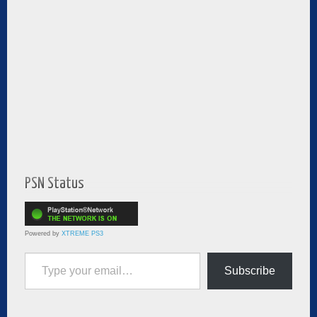
PSN Status
Powered by
XTREME PS3
Type your email…
Subscribe