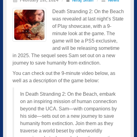
Death Stranding 2: On the Beach
was revealed at last night’s State
of Play showcase, with a 9-
minute look at the game. The
game will be a PS5 exclusive,
and will be releasing sometime
in 2025. The sequel sees Sam set out on a new
journey to save humanity from extinction.
You can check out the 9-minute video below, as
well as a description of the game below:
In Death Stranding 2: On the Beach, embark
on an inspiring mission of human connection
beyond the UCA. Sam—with companions by
his side—sets out on a new journey to save
humanity from extinction. Join them as they
traverse a world beset by otherworldly