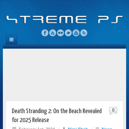
0
Death Stranding 2: On the Beach Revealed
for 2025 Release
February 1st, 2024
/
Niraj Shah
/
News