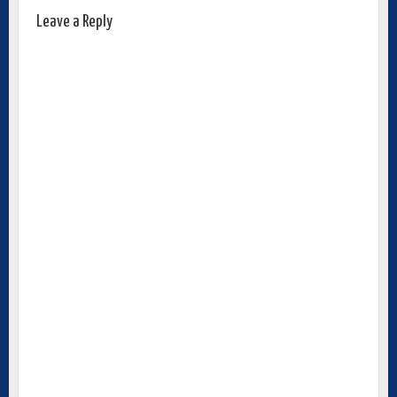
Leave a Reply