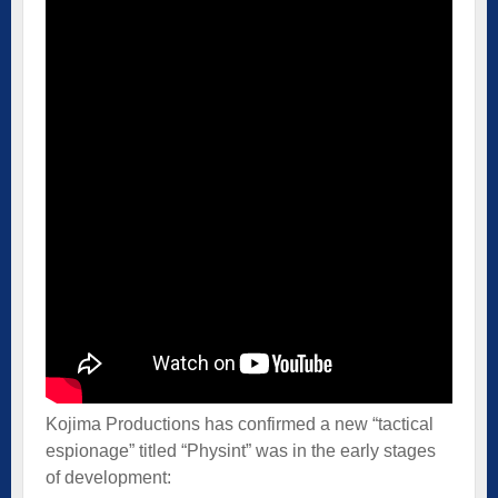
Kojima Productions has confirmed a new “tactical
espionage” titled “Physint” was in the early stages
of development: