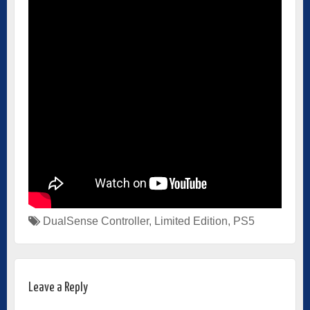
DualSense Controller
,
Limited Edition
,
PS5
Leave a Reply