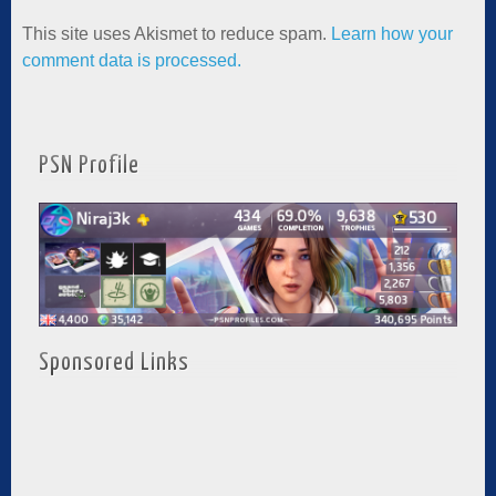
This site uses Akismet to reduce spam.
Learn how your
comment data is processed.
PSN Profile
Sponsored Links