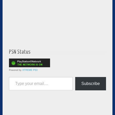
PSN Status
Powered by
XTREME PS3
Type your email…
Subscribe