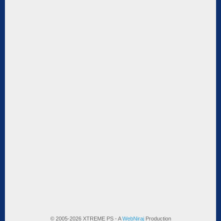
© 2005-2026 XTREME PS - A
WebNiraj
Production