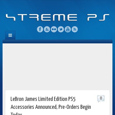
0
LeBron James Limited Edition PS5
Accessories Announced, Pre-Orders Begin