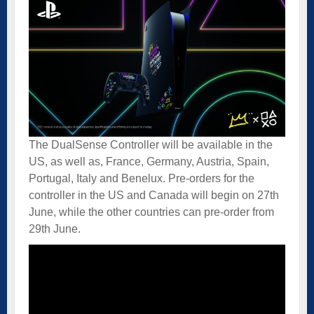
The DualSense Controller will be available in the
US, as well as, France, Germany, Austria, Spain,
Portugal, Italy and Benelux. Pre-orders for the
controller in the US and Canada will begin on 27th
June, while the other countries can pre-order from
29th June.