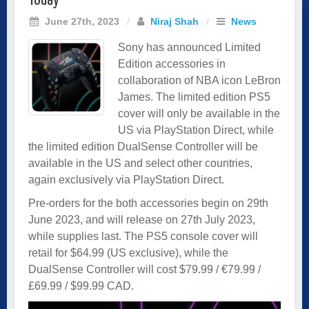
Today
June 27th, 2023
/
Niraj Shah
/
News
Sony has announced Limited
Edition accessories in
collaboration of NBA icon LeBron
James. The limited edition PS5
cover will only be available in the
US via PlayStation Direct, while
the limited edition DualSense Controller will be
available in the US and select other countries,
again exclusively via PlayStation Direct.
Pre-orders for the both accessories begin on 29th
June 2023, and will release on 27th July 2023,
while supplies last. The PS5 console cover will
retail for $64.99 (US exclusive), while the
DualSense Controller will cost $79.99 / €79.99 /
£69.99 / $99.99 CAD.