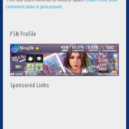
comment data is processed.
PSN Profile
Sponsored Links