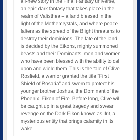
all-new story in the Final Fantasy universe,
an epic dark fantasy that takes place in the
realm of Valisthea – a land blessed in the
light of the Mothercrystals, and where peace
falters as the spread of the Blight threatens to
destroy their dominions. The fate of the land
is decided by the Eikons, mighty summoned
beasts and their Dominants, men and women
who have been blessed with the ability to call
upon and wield them. This is the tale of Clive
Rosfield, a warrior granted the title “First
Shield of Rosaria” and sworn to protect his
younger brother Joshua, the Dominant of the
Phoenix, Eikon of Fire. Before long, Clive will
be caught up in a great tragedy and swear
revenge on the Dark Eikon known as Ifrit, a
mysterious entity that brings calamity in its
wake.