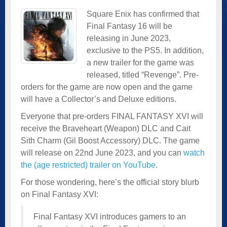
Square Enix has confirmed that
Final Fantasy 16 will be
releasing in June 2023,
exclusive to the PS5. In addition,
a new trailer for the game was
released, titled “Revenge”. Pre-
orders for the game are now open and the game
will have a Collector’s and Deluxe editions.
Everyone that pre-orders FINAL FANTASY XVI will
receive the Braveheart (Weapon) DLC and Cait
Sith Charm (Gil Boost Accessory) DLC. The game
will release on 22nd June 2023, and you can
watch
the (age restricted) trailer on YouTube
.
For those wondering, here’s the official story blurb
on Final Fantasy XVI:
Final Fantasy XVI introduces gamers to an