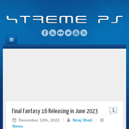
1
Final Fantasy 16 Releasing in June 2023
December 12th, 2022
/
Niraj Shah
/
News