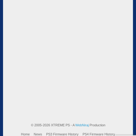
© 2005-2026 XTREME PS - A
WebNiraj
Production
Home
News
PS3 Firmware History
PS4 Firmware History