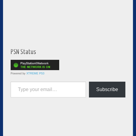
PSN Status
Powered by
XTREME PS3
Type your email…
Subscribe