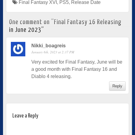
Final Fantasy XVI
,
PS5
,
Release Date
One comment on “
Final Fantasy 16 Releasing
in June 2023
”
Nikki_boagreis
January 6th, 2023 at 2:37 PM
Very excited for Final Fantasy, June will be
a good month with Final Fantasy 16 and
Diablo 4 releasing.
Reply
Leave a Reply