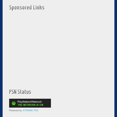
Sponsored Links
PSN Status
Powered by
XTREME PS3