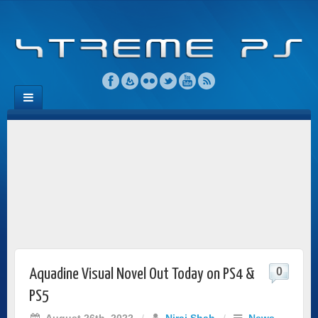
0
Aquadine Visual Novel Out Today on PS4 &
PS5
August 26th, 2022
/
Niraj Shah
/
News