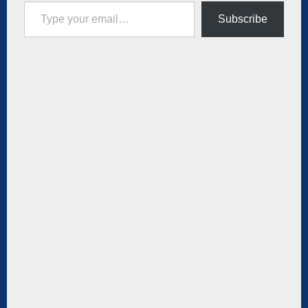
Type your email…
Subscribe