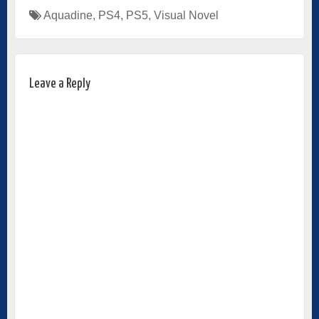
Aquadine
,
PS4
,
PS5
,
Visual Novel
Leave a Reply