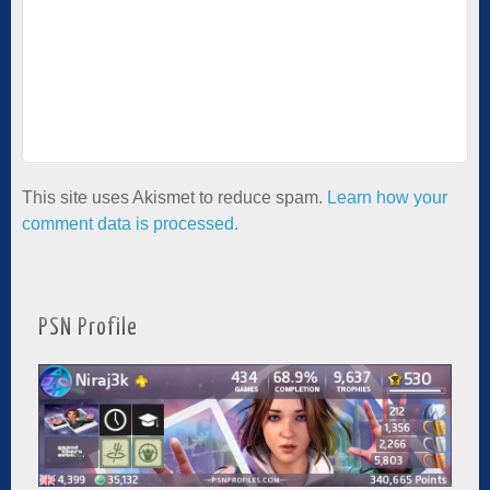
This site uses Akismet to reduce spam.
Learn how your
comment data is processed.
PSN Profile