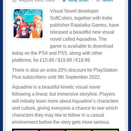
Visual Novel developer
SoftColors, together with Indie
publisher Ratalaika Games, have
released a beautiful new visual
novel called Aquadine. The
game is available to download
today on the PS4 and PS5, along with other
platforms, for £15.99 / $19.99 / €19.99.
There is also an extra 20% discount for PlayStation
Plus subscribers until 9th September 2022.
Aquadine is a beautiful kinetic visual novel
following a linear, but immersive storyline. Players
will initially learn more about Aquadine’s characters
and culture, giving everyone a chance to see which
characters they may like to follow in a casual
environment before the story gets more serious.