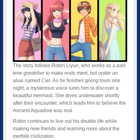
The story follows Robin Liyun, who works as a part-
time gondolier to make ends meet, but under an
alias named Ciel. As he finishes giving tours one
night, a mysterious voice lures him to discover a
beautiful mermaid. She dives underwater shortly
after their encounter, which leads him to believe the
Ancient Aquadine was real.
Robin continues to live out his double life while
making new friends and learning more about the
merfolk civilization.