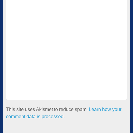
This site uses Akismet to reduce spam.
Learn how your
comment data is processed.