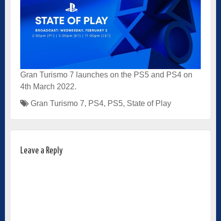
Gran Turismo 7 launches on the PS5 and PS4 on
4th March 2022.
Gran Turismo 7
,
PS4
,
PS5
,
State of Play
Leave a Reply