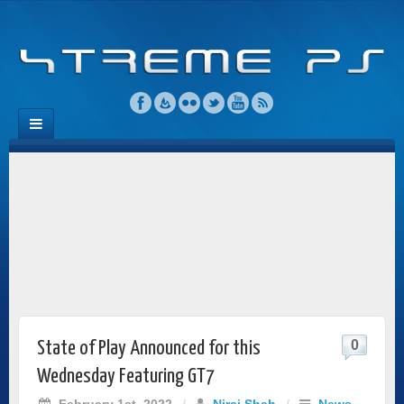
0
State of Play Announced for this
Wednesday Featuring GT7
February 1st, 2022
/
Niraj Shah
/
News