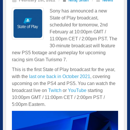
Sony has announced a new
State of Play broadcast,
scheduled for tomorrow, 2nd
February at 10:00pm GMT /
11:00pm CET / 2:00pm PST. The
30-minute broadcast will feature
new PS5 footage and gameplay for upcoming
racing sim Gran Turismo 7.
This is the first State of Play broadcast for the year,
with the
last one back in October 2021
, covering
upcoming on the PS4 and PS5. You can watch the
broadcast live on
Twitch
or
YouTube
starting
10:00pm GMT / 11:00pm CET / 2:00pm PST /
5:00pm Eastern.