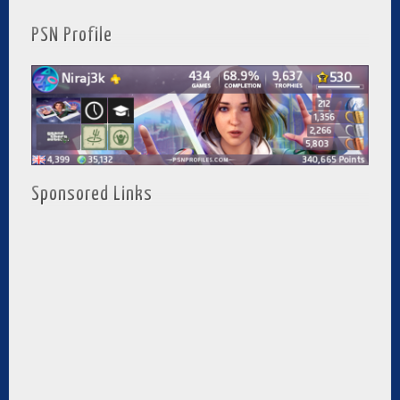
PSN Profile
Sponsored Links