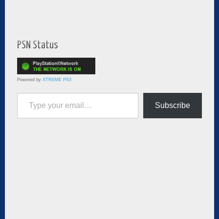
PSN Status
Powered by
XTREME PS3
Type your email…
Subscribe