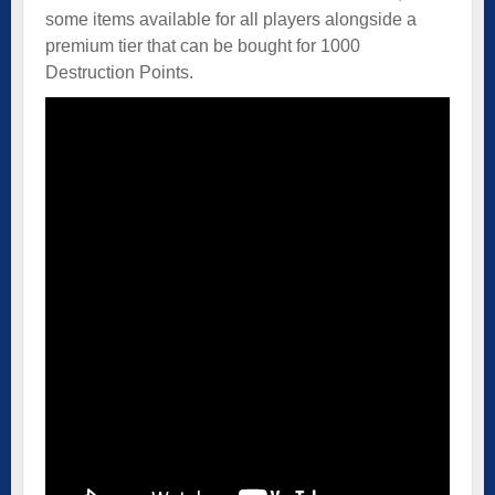
some items available for all players alongside a
premium tier that can be bought for 1000
Destruction Points.