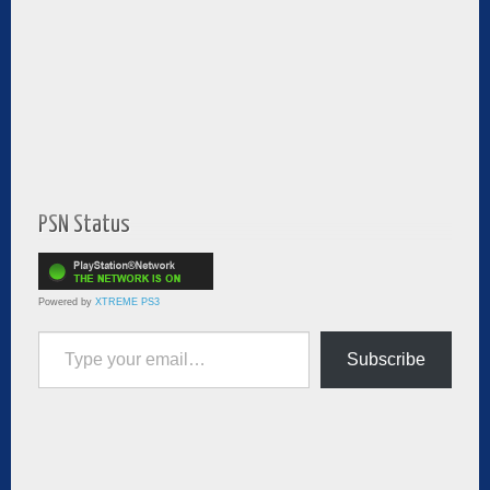
PSN Status
Powered by
XTREME PS3
Type your email…
Subscribe