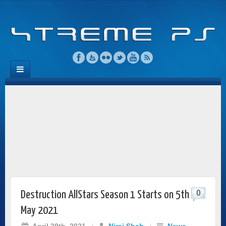
0
Destruction AllStars Season 1 Starts on 5th
May 2021
April 29th, 2021
/
Niraj Shah
/
News