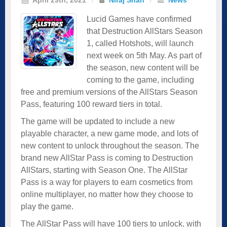
Lucid Games have confirmed
that Destruction AllStars Season
1, called Hotshots, will launch
next week on 5th May. As part of
the season, new content will be
coming to the game, including
free and premium versions of the AllStars Season
Pass, featuring 100 reward tiers in total.
The game will be updated to include a new
playable character, a new game mode, and lots of
new content to unlock throughout the season. The
brand new AllStar Pass is coming to Destruction
AllStars, starting with Season One. The AllStar
Pass is a way for players to earn cosmetics from
online multiplayer, no matter how they choose to
play the game.
The AllStar Pass will have 100 tiers to unlock, with