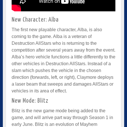
New Character: Alba
The first new playable character, Alba, is also
coming to the game. Alba is a veteran of
Destruction AllStars who is returning to the
competition after several years away from the event.
Alba’s hero vehicle functions a little differently to the
other vehicles in Destruction AllStars. Instead of a
slam which pushes the vehicle in the chosen
direction (forwards, left, or right), Claymore deploys
a laser beam that sweeps and damages AllStars or
vehicles in its area of effect.
New Mode: Blitz
Blitz is the new game mode being added to the
game, and will arrive part way through Season 1 in
early June. Blitz is an evolution of Mayhem