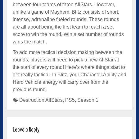
between four teams of three AllStars. However,
unlike a game of Mayhem, Blitz consists of short,
intense, adrenaline fueled rounds. These rounds
are all about being the first team to reach a set
score to win the round. Win a set number of rounds
wins the match.
To add more tactical decision making between the
rounds, players will need to pick a new AllStar at
the start of every round! Here’s where things start to
get really tactical. In Blitz, your Character Ability and
Hero Vehicle energy will carry over from the
previous round.
Destruction AllStars
,
PS5
,
Season 1
Leave a Reply