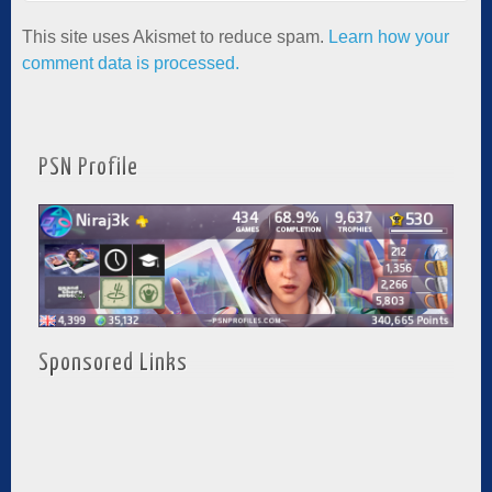
This site uses Akismet to reduce spam.
Learn how your
comment data is processed.
PSN Profile
Sponsored Links