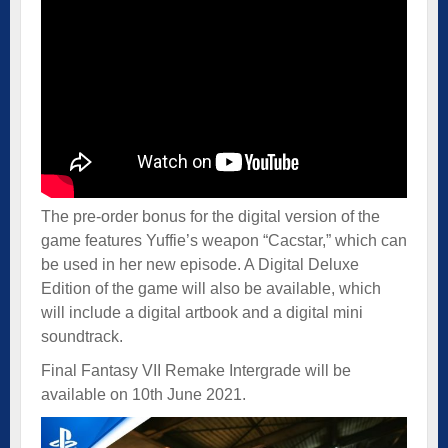
The pre-order bonus for the digital version of the
game features Yuffie’s weapon “Cacstar,” which can
be used in her new episode. A Digital Deluxe
Edition of the game will also be available, which
will include a digital artbook and a digital mini
soundtrack.
Final Fantasy VII Remake Intergrade will be
available on 10th June 2021.