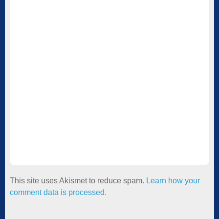
This site uses Akismet to reduce spam.
Learn how your
comment data is processed.