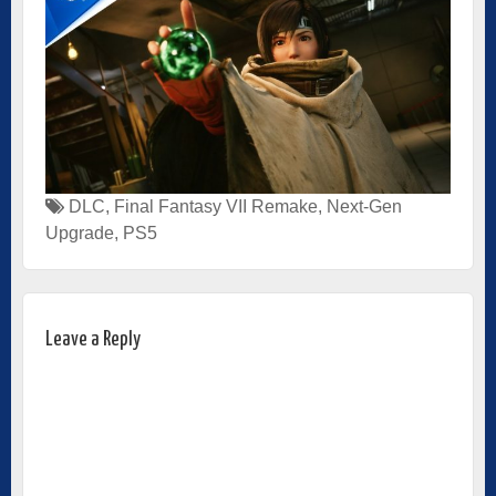
DLC
,
Final Fantasy VII Remake
,
Next-Gen
Upgrade
,
PS5
Leave a Reply