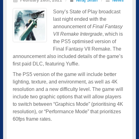
Sony’s State of Play broadcast
last night ended with the
announcement of
Final Fantasy
VII Remake Intergrade
, which is
the PS5 optimised version of
Final Fantasy VII Remake. The
announcement also included details of the game’s
first paid DLC, featuring Yuffie.
The PS5 version of the game will include better
lighting, texture, and environment, as well as 4K
resolution and a new difficulty level. The game will
include two graphic options that will allow players
to switch between “Graphics Mode” (prioritising 4K
resolution), or “Performance Mode” that prioritizes
60fps frame rates.