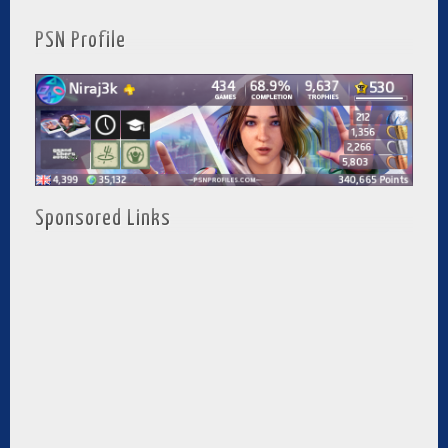
PSN Profile
Sponsored Links