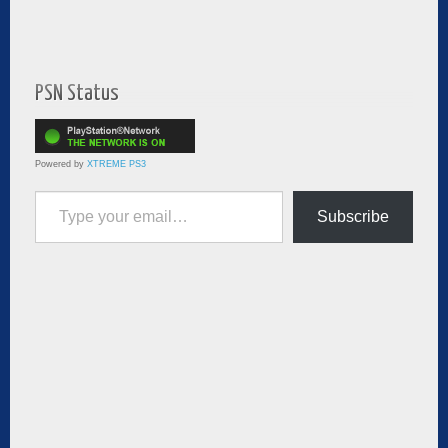
PSN Status
Powered by
XTREME PS3
Type your email…
Subscribe