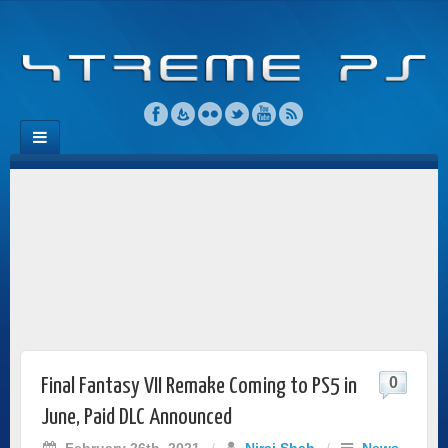
0
Final Fantasy VII Remake Coming to PS5 in
June, Paid DLC Announced
February 26th, 2021
/
Niraj Shah
/
News