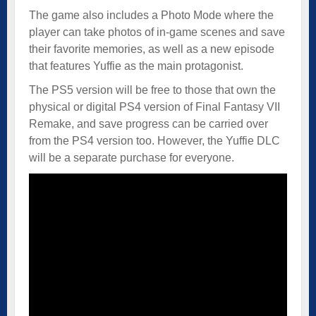
The game also includes a Photo Mode where the
player can take photos of in-game scenes and save
their favorite memories, as well as a new episode
that features Yuffie as the main protagonist.
The PS5 version will be free to those that own the
physical or digital PS4 version of Final Fantasy VII
Remake, and save progress can be carried over
from the PS4 version too. However, the Yuffie DLC
will be a separate purchase for everyone.