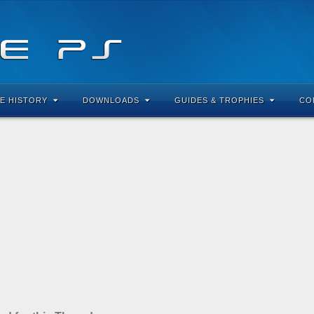
E HISTORY
DOWNLOADS
GUIDES & TROPHIES
CO