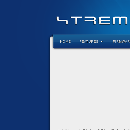
HOME
FEATURES
FIRMWAR