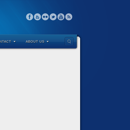
NTACT
ABOUT US