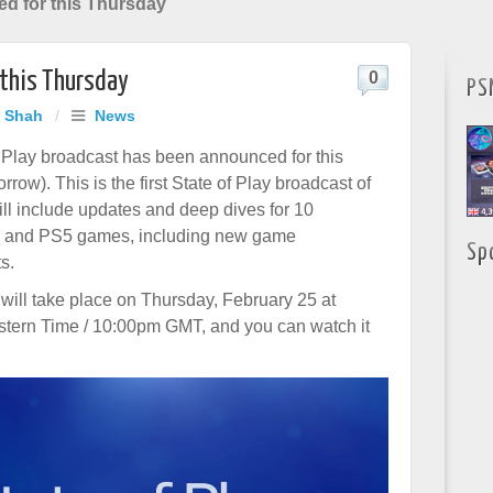
ed for this Thursday
 this Thursday
0
PS
j Shah
/
News
 Play broadcast has been announced for this
row). This is the first State of Play broadcast of
ill include updates and deep dives for 10
 and PS5 games, including new game
Sp
s.
will take place on Thursday, February 25 at
stern Time / 10:00pm GMT, and you can watch it