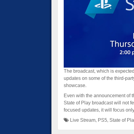
The broadcast, which is expected 
updates on some of the third-part
showcase.
Even with the announcement of 
State of Play broadcast will not 
focused updates, it will focus on
Live Stream
,
PS5
,
State of Pl