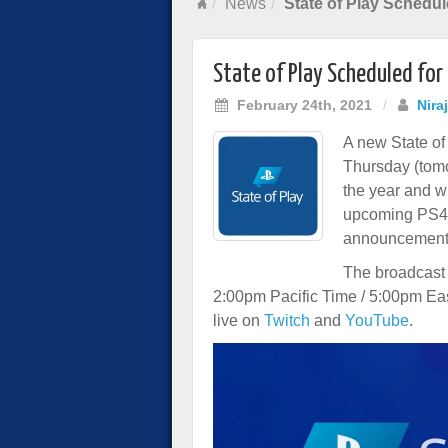
News
State of Play Schedul
State of Play Scheduled for
February 24th, 2021
/
Nira
A new State of
Thursday (tomor
the year and w
upcoming PS4
announcement
The broadcast 
2:00pm Pacific Time / 5:00pm Ea
live on
Twitch
and
YouTube
.