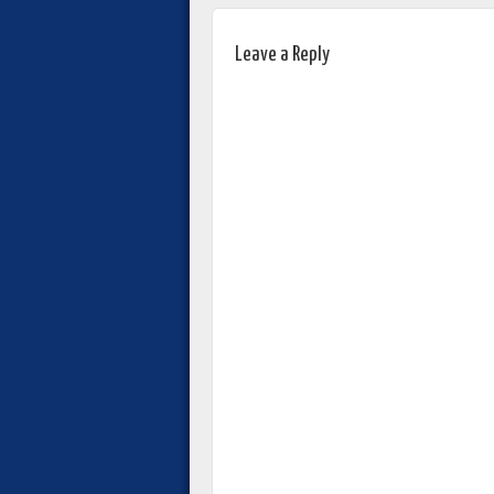
Leave a Reply