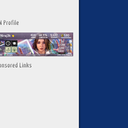
N Profile
onsored Links