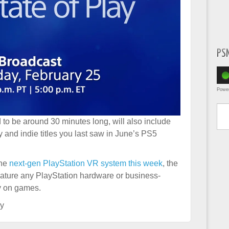
PS
Powe
Type yo
to be around 30 minutes long, will also include
y and indie titles you last saw in June’s PS5
the
next-gen PlayStation VR system this week
, the
feature any PlayStation hardware or business-
ly on games.
ay