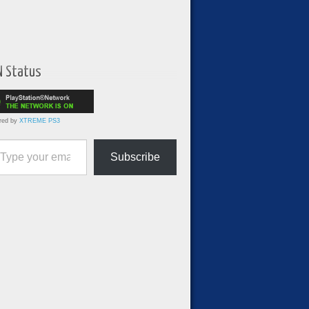
N Status
red by
XTREME PS3
ur email…
Subscribe