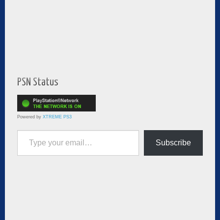
PSN Status
Powered by
XTREME PS3
Type your email…
Subscribe