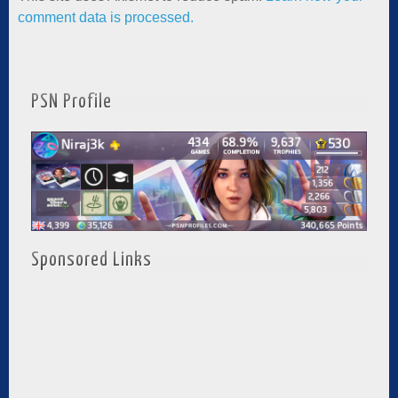
comment data is processed.
PSN Profile
Sponsored Links