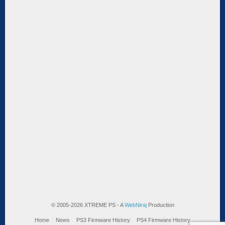
© 2005-2026 XTREME PS - A
WebNiraj
Production
Home
News
PS3 Firmware History
PS4 Firmware History