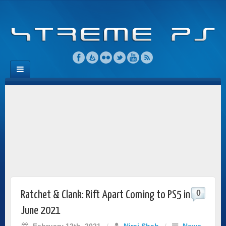
0
Ratchet & Clank: Rift Apart Coming to PS5 in
June 2021
February 12th, 2021
/
Niraj Shah
/
News