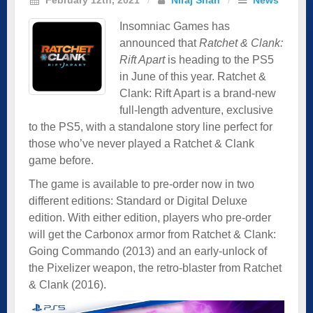
Insomniac Games has
announced that
Ratchet & Clank:
Rift Apart
is heading to the PS5
in June of this year. Ratchet &
Clank: Rift Apart is a brand-new
full-length adventure, exclusive
to the PS5, with a standalone story line perfect for
those who’ve never played a Ratchet & Clank
game before.
The game is available to pre-order now in two
different editions: Standard or Digital Deluxe
edition. With either edition, players who pre-order
will get the Carbonox armor from Ratchet & Clank:
Going Commando (2013) and an early-unlock of
the Pixelizer weapon, the retro-blaster from Ratchet
& Clank (2016).