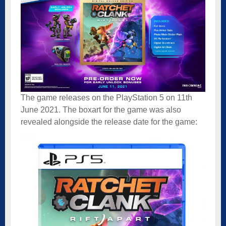
The game releases on the PlayStation 5 on 11th
June 2021. The boxart for the game was also
revealed alongside the release date for the game: