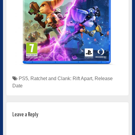
PS5
,
Ratchet and Clank: Rift Apart
,
Release
Date
Leave a Reply