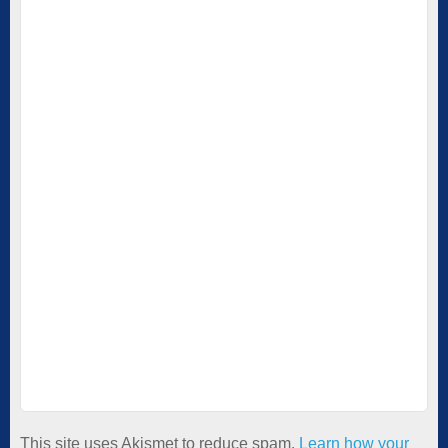
This site uses Akismet to reduce spam.
Learn how your