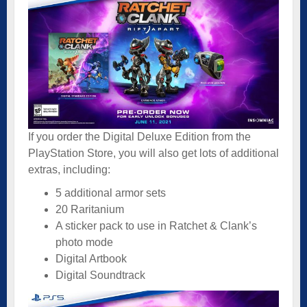
If you order the Digital Deluxe Edition from the
PlayStation Store, you will also get lots of additional
extras, including:
5 additional armor sets
20 Raritanium
A sticker pack to use in Ratchet & Clank’s
photo mode
Digital Artbook
Digital Soundtrack