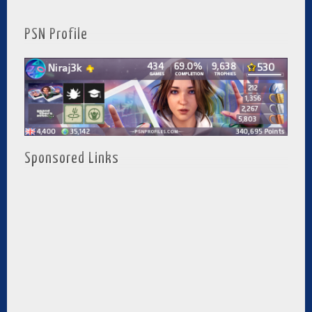
PSN Profile
Sponsored Links