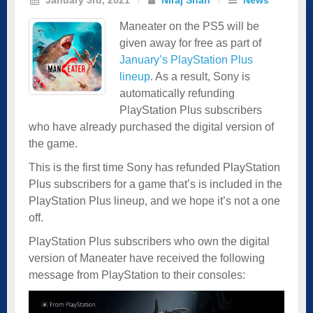
Maneater on the PS5 will be
given away for free as part of
January’s PlayStation Plus
lineup
. As a result, Sony is
automatically refunding
PlayStation Plus subscribers
who have already purchased the digital version of
the game.
This is the first time Sony has refunded PlayStation
Plus subscribers for a game that’s is included in the
PlayStation Plus lineup, and we hope it’s not a one
off.
PlayStation Plus subscribers who own the digital
version of Maneater have received the following
message from PlayStation to their consoles: