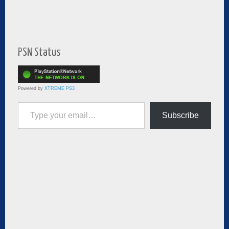
PSN Status
Powered by
XTREME PS3
Type your email…
Subscribe