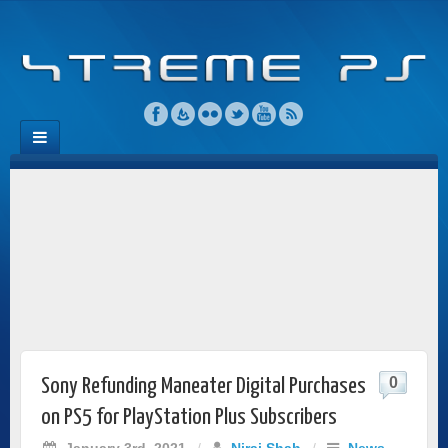
0
Sony Refunding Maneater Digital Purchases
on PS5 for PlayStation Plus Subscribers
January 3rd, 2021
/
Niraj Shah
/
News