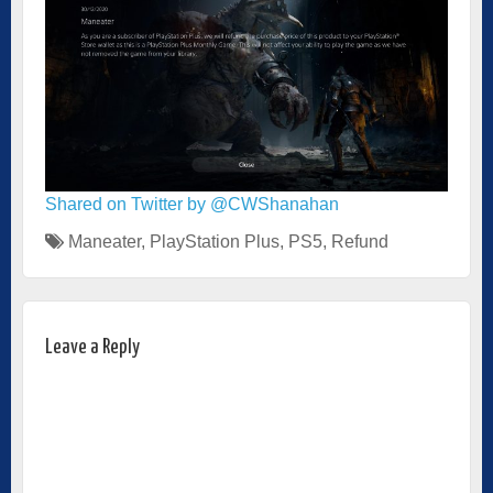
Shared on Twitter by @CWShanahan
Maneater
,
PlayStation Plus
,
PS5
,
Refund
Leave a Reply