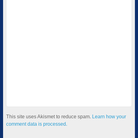
This site uses Akismet to reduce spam.
Learn how your
comment data is processed.