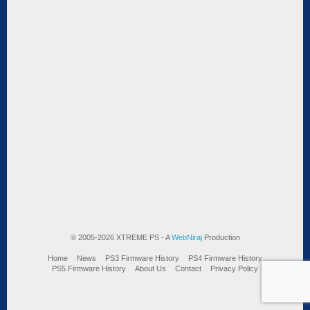
© 2005-2026 XTREME PS - A
WebNiraj
Production
Home
News
PS3 Firmware History
PS4 Firmware History
PS5 Firmware History
About Us
Contact
Privacy Policy