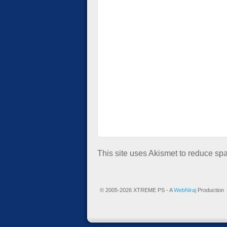
This site uses Akismet to reduce s
© 2005-2026 XTREME PS - A
WebNiraj
Production