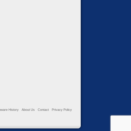
ware History
About Us
Contact
Privacy Policy