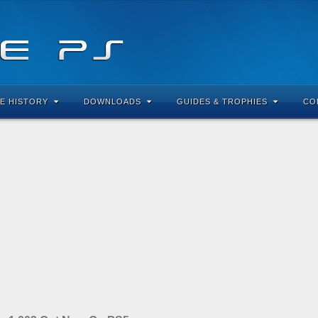
E HISTORY
DOWNLOADS
GUIDES & TROPHIES
CO