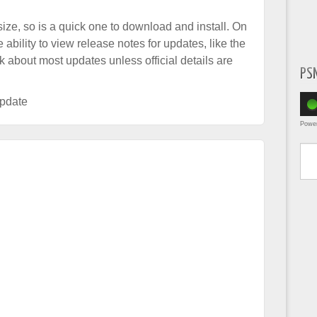
ize, so is a quick one to download and install. On
ability to view release notes for updates, like the
k about most updates unless official details are
PS
pdate
Powe
Type yo