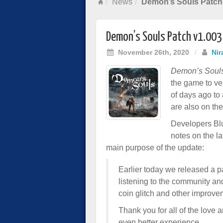
News
Demon’s Souls Patch
Demon’s Souls Patch v1.00
November 26th, 2020
/
Nir
Demon’s Soul
the game to ve
of days ago to 
are also on th
Developers Blu
notes on the la
main purpose of the update:
Earlier today we released a pa
listening to the community an
coin glitch and other improve
Thank you for all of the love
even better experience.