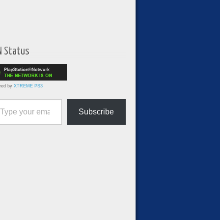
N Status
red by
XTREME PS3
ur email…
Subscribe