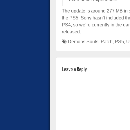
The update is around 277 MB in s
the PS5, Sony hasn’t included the 
PS4, so we’re currently in the dar
released.
Demons Souls
,
Patch
,
PS5
,
U
Leave a Reply