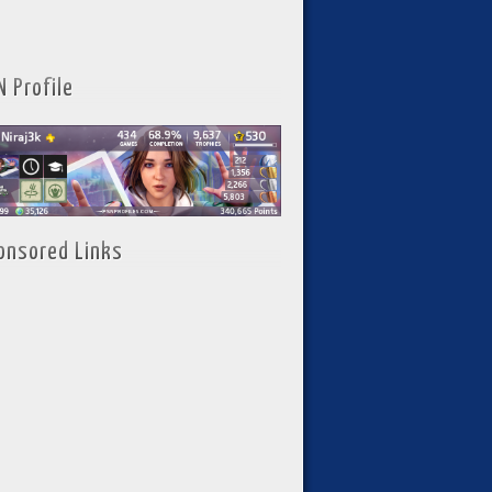
N Profile
onsored Links