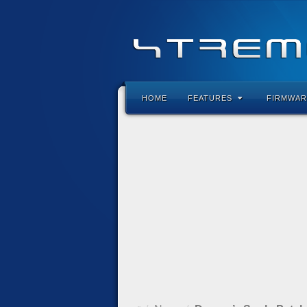
HOME
FEATURES
FIRMWAR