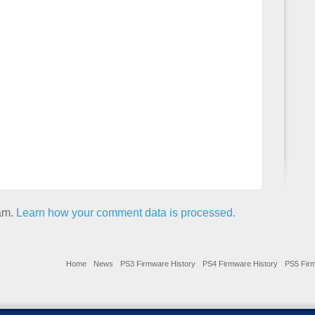
pam.
Learn how your comment data is processed.
Home
News
PS3 Firmware History
PS4 Firmware History
PS5 Firm