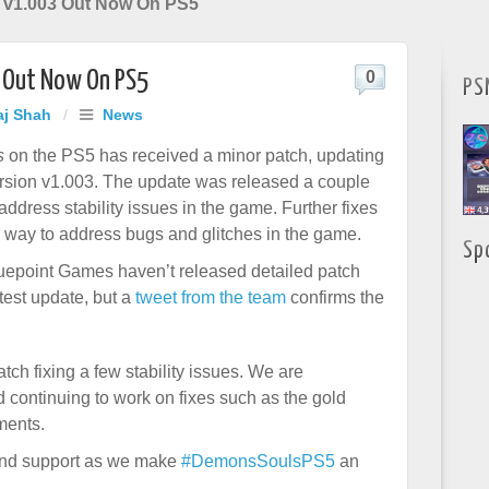
 v1.003 Out Now On PS5
3 Out Now On PS5
0
PS
aj Shah
/
News
s
on the PS5 has received a minor patch, updating
rsion v1.003. The update was released a couple
address stability issues in the game. Further fixes
e way to address bugs and glitches in the game.
Sp
epoint Games haven’t released detailed patch
test update, but a
tweet from the team
confirms the
tch fixing a few stability issues. We are
d continuing to work on fixes such as the gold
ments.
 and support as we make
#DemonsSoulsPS5
an