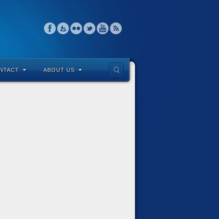
NTACT
ABOUT US