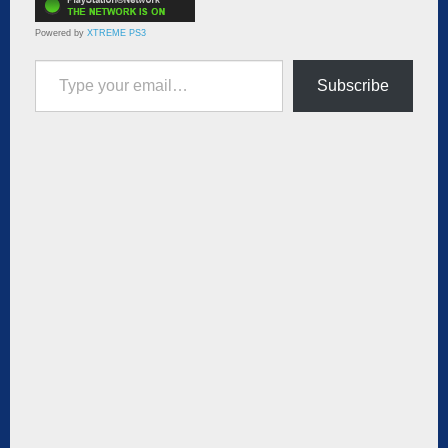
Powered by
XTREME PS3
Type your email…
Subscribe