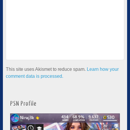
This site uses Akismet to reduce spam.
Learn how your
comment data is processed.
PSN Profile