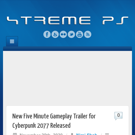
0
New Five Minute Gameplay Trailer for
Cyberpunk 2077 Released
November 20th, 2020
/
Niraj Shah
/