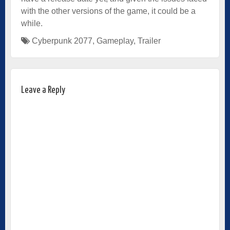
with the other versions of the game, it could be a
while.
Cyberpunk 2077
,
Gameplay
,
Trailer
Leave a Reply