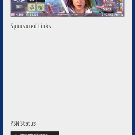
Sponsored Links
PSN Status