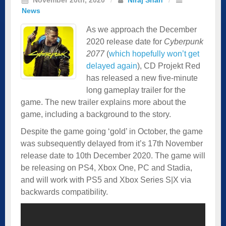
News
As we approach the December
2020 release date for
Cyberpunk
2077
(
which hopefully won’t get
delayed again
), CD Projekt Red
has released a new five-minute
long gameplay trailer for the
game. The new trailer explains more about the
game, including a background to the story.
Despite the game going ‘gold’ in October, the game
was subsequently delayed from it’s 17th November
release date to 10th December 2020. The game will
be releasing on PS4, Xbox One, PC and Stadia,
and will work with PS5 and Xbox Series S|X via
backwards compatibility.