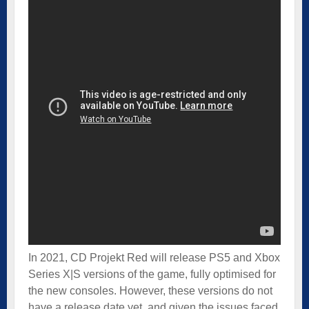
In 2021, CD Projekt Red will release PS5 and Xbox
Series X|S versions of the game, fully optimised for
the new consoles. However, these versions do not
have a release date yet, and given the issues faced