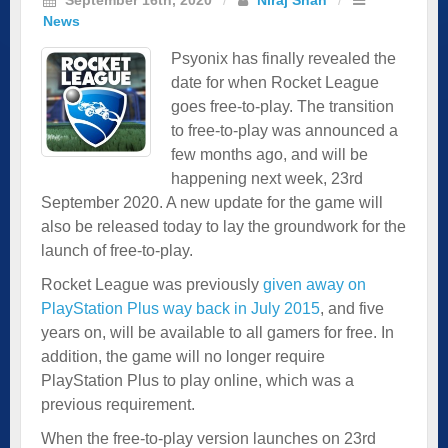
News
Psyonix has finally revealed the
date for when Rocket League
goes free-to-play. The transition
to free-to-play was announced a
few months ago, and will be
happening next week, 23rd
September 2020. A new update for the game will
also be released today to lay the groundwork for the
launch of free-to-play.
Rocket League was previously
given away on
PlayStation Plus way back in July 2015
, and five
years on, will be available to all gamers for free. In
addition, the game will no longer require
PlayStation Plus to play online, which was a
previous requirement.
When the free-to-play version launches on 23rd