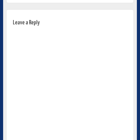
Leave a Reply