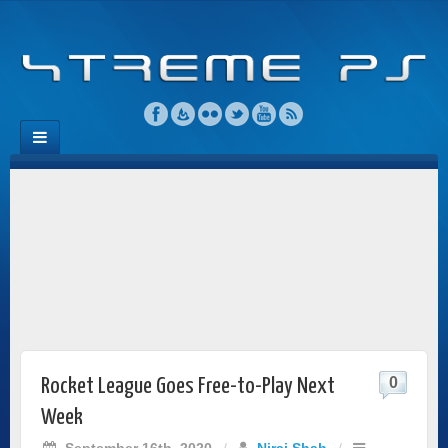
0
Rocket League Goes Free-to-Play Next
Week
September 16th, 2020
/
Niraj Shah
/