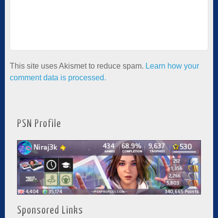
This site uses Akismet to reduce spam.
Learn how your
comment data is processed.
PSN Profile
Sponsored Links