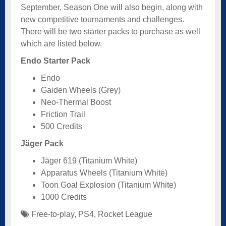
September, Season One will also begin, along with
new competitive tournaments and challenges.
There will be two starter packs to purchase as well
which are listed below.
Endo Starter Pack
Endo
Gaiden Wheels (Grey)
Neo-Thermal Boost
Friction Trail
500 Credits
Jäger Pack
Jäger 619 (Titanium White)
Apparatus Wheels (Titanium White)
Toon Goal Explosion (Titanium White)
1000 Credits
Free-to-play
,
PS4
,
Rocket League