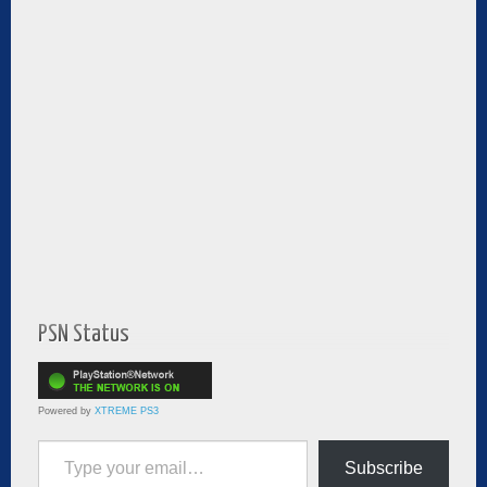
PSN Status
Powered by
XTREME PS3
Type your email…
Subscribe