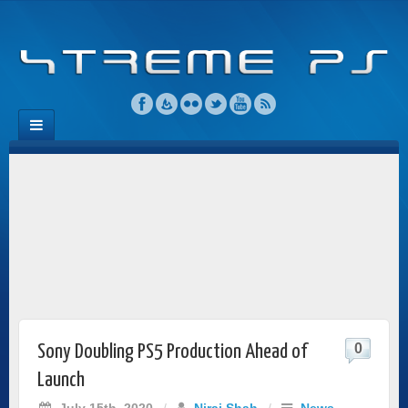
0
Sony Doubling PS5 Production Ahead of
Launch
July 15th, 2020
/
Niraj Shah
/
News