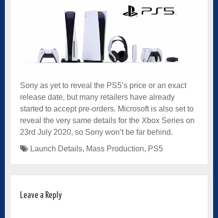
Sony as yet to reveal the PS5’s price or an exact
release date, but many retailers have already
started to accept pre-orders. Microsoft is also set to
reveal the very same details for the Xbox Series on
23rd July 2020, so Sony won’t be far behind.
Launch Details
,
Mass Production
,
PS5
Leave a Reply