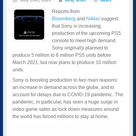
Reports from
Bloomberg
and
Nikkei
suggest
that Sony is increasing
production of the upcoming PS5
console to meet high demand.
Sony originally planned to
produce 5 million to 6 million PS5 units before
March 2021, but now plans to produce 10 million
units.
Sony is boosting production to two main reasons:
an increase in demand across the globe, and to
account for delays due to COVID-19 pandemic. The
pandemic, in particular, has seen a huge surge in
video game sales as lock down measures around
the world has forced millions to stay at home.