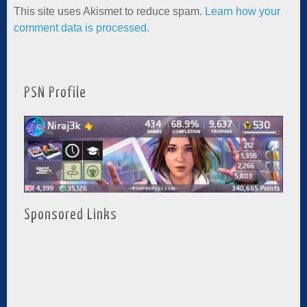
This site uses Akismet to reduce spam.
Learn how your
comment data is processed.
PSN Profile
Sponsored Links