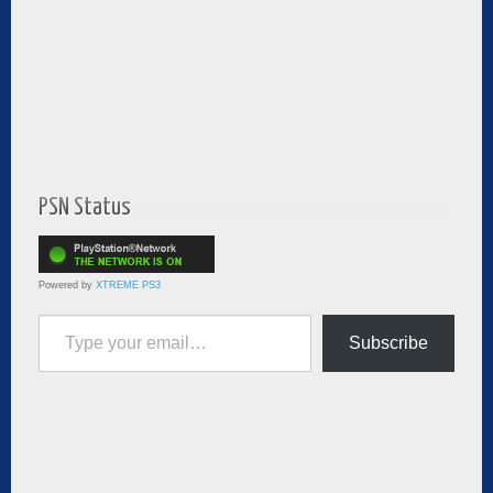
PSN Status
Powered by
XTREME PS3
Type your email…
Subscribe