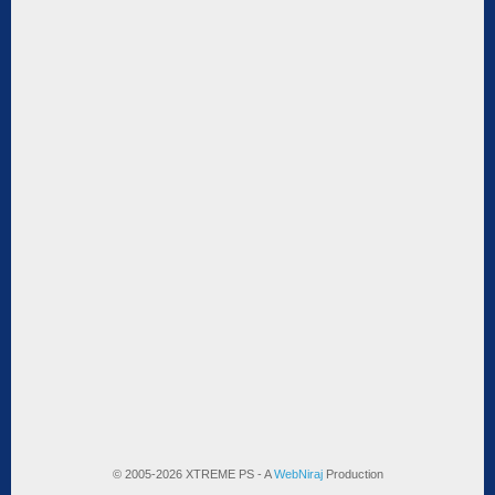
© 2005-2026 XTREME PS - A
WebNiraj
Production