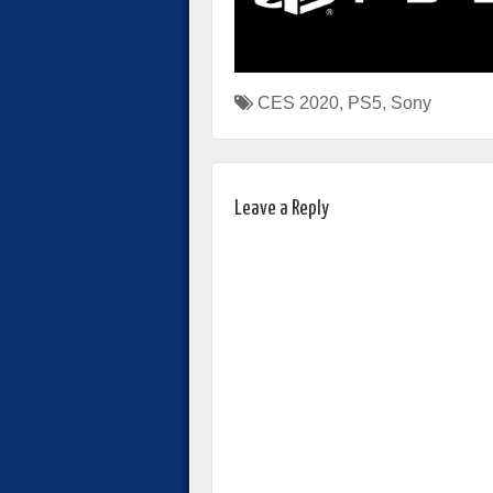
CES 2020
,
PS5
,
Sony
Leave a Reply