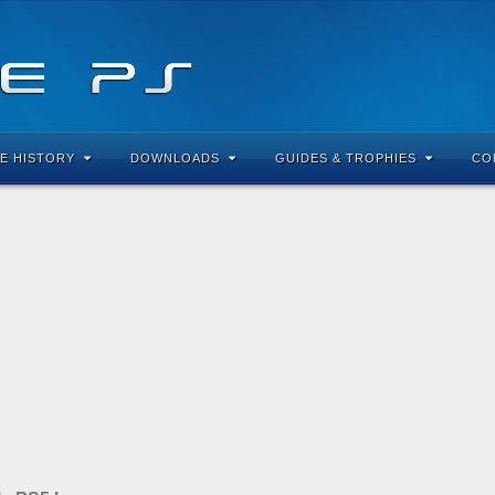
E HISTORY
DOWNLOADS
GUIDES & TROPHIES
CO