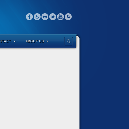
NTACT
ABOUT US