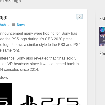
als PS5 Logo
Logo
0
PS
Shah
/
News
 announcement many were hoping for, Sony has
ealed the PS5 logo during it’s CES 2020 press
e logo follows a similar style to the PS3 and PS4
e same font.
Sp
nference, Sony also revealed that it has sold 5
ation VR headsets since it was launched back in
S4 consoles since 2014.
elow: