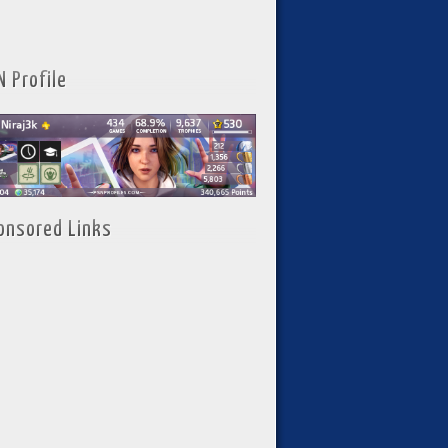
N Profile
onsored Links