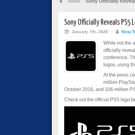
News
Sony Officially Reve
Sony Officially Reveals PS5 
January 7th, 2020
/
Niraj 
While not the
officially rev
conference. Th
logos, using th
At the press co
million PlaySt
October 2016, and 106 million P
Check out the official PS5 logo b