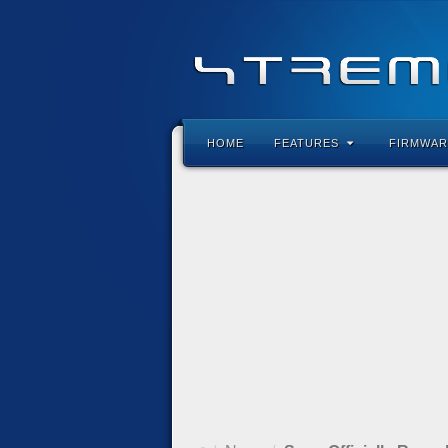
HOME
FEATURES
FIRMWAR