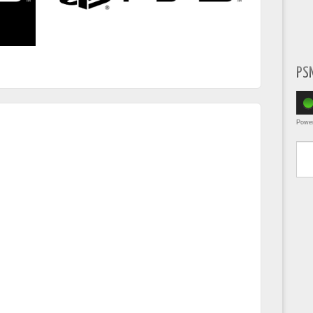
PS
Powe
Type yo