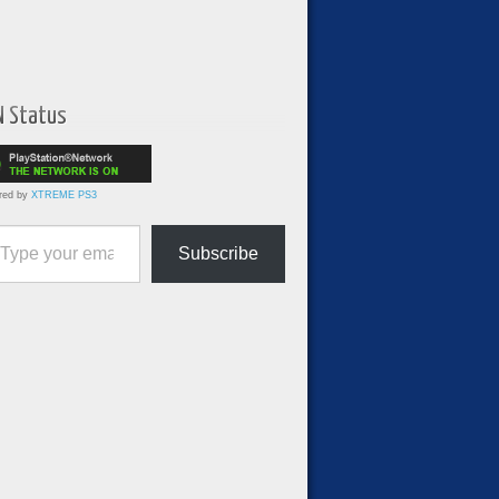
N Status
red by
XTREME PS3
ur email…
Subscribe