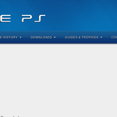
E HISTORY
DOWNLOADS
GUIDES & TROPHIES
CO