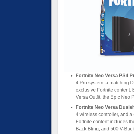
Fortnite Neo Versa PS4 Pr
4 Pro system, a matching Du
exclusive Fortnite content.
Versa Outfit, the Epic Neo
Fortnite Neo Versa Duals
4 wireless controller, and a
Fortnite content includes t
Back Bling, and 500 V-Buck