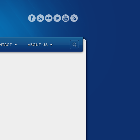
NTACT
ABOUT US