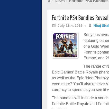
News
Fortnite PS4 Bundles
Fortnite PS4 Bundles Revea
July 11th, 2019
/
Niraj Sha
Sony has revea
featuring eithe
or a Gold Wire
Fortnite conten
Europe, and 26
The range of Ne
Epic Games’ Battle Royale pheno
as well as the Epic ‘Neo Phrenzy’
even more? You’ll also receive 
currency to spend as you see fit 
The bundles will include a vouch
Fortnite Battle Royale and Fortni