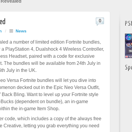
 Revealed
led
0
PS
h
/
News
led a number of limited edition Fortnite bundles,
r a PlayStation 4, Dualshock 4 Wireless Controller,
less Headset, paired with a code for exclusive
t. The bundles will be available from 24th July in
Sp
th July in the UK.
o Versa Fortnite bundles will let you dive into
menon decked out in the Epic Neo Versa Outfit,
 Back Bling. Want to level up your Fortnite style
V-Bucks (dependent on bundle), an in-game
within the in-game Item Shop.
er code, which includes a copy of the always free
te Creative, letting you grab everything you need