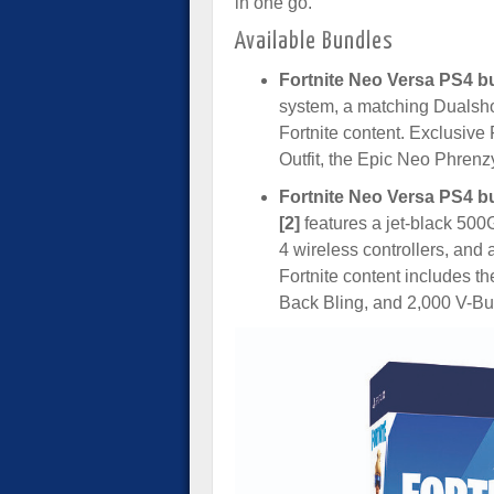
in one go.
Available Bundles
Fortnite Neo Versa PS4 bu
system, a matching Dualshoc
Fortnite content. Exclusive
Outfit, the Epic Neo Phren
Fortnite Neo Versa PS4 bu
[2]
features a jet-black 50
4 wireless controllers, and 
Fortnite content includes t
Back Bling, and 2,000 V-Bu