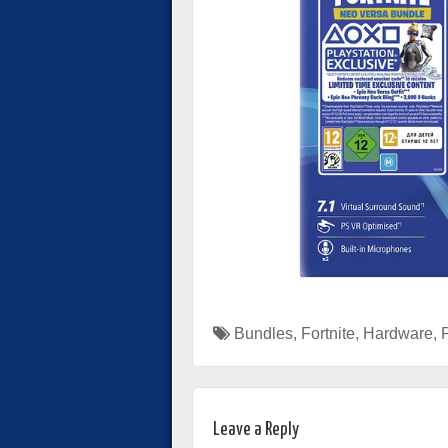
Bundles
,
Fortnite
,
Hardware
,
Leave a Reply