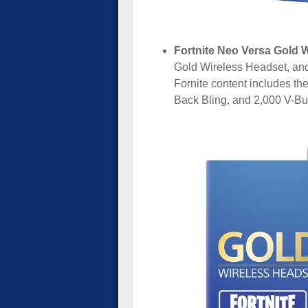
Fortnite Neo Versa Gold W
Gold Wireless Headset, and 
Fornite content includes th
Back Bling, and 2,000 V-Bu