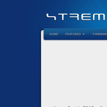
HOME
FEATURES
FIRMWAR