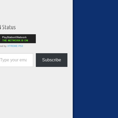
N Status
red by
XTREME PS3
ur email…
Subscribe