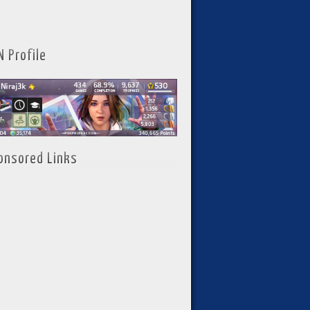
N Profile
onsored Links