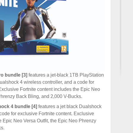
o bundle [3]
features a jet-black 1TB PlayStation
alshock 4 wireless controller, and a code for
 Exclusive Fortnite content includes the Epic Neo
 Phrenzy Back Bling, and 2,000 V-Bucks.
hock 4 bundle [4]
features a jet black Dualshock
 code for exclusive Fortnite content. Exclusive
he Epic Neo Versa Outfit, the Epic Neo Phrenzy
s.