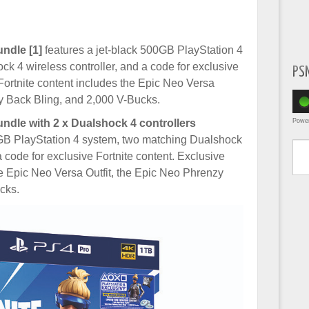
ndle [1]
features a jet-black 500GB PlayStation 4
k 4 wireless controller, and a code for exclusive
PS
 Fortnite content includes the Epic Neo Versa
zy Back Bling, and 2,000 V-Bucks.
Powe
ndle with 2 x Dualshock 4 controllers
Type yo
0GB PlayStation 4 system, two matching Dualshock
a code for exclusive Fortnite content. Exclusive
he Epic Neo Versa Outfit, the Epic Neo Phrenzy
cks.