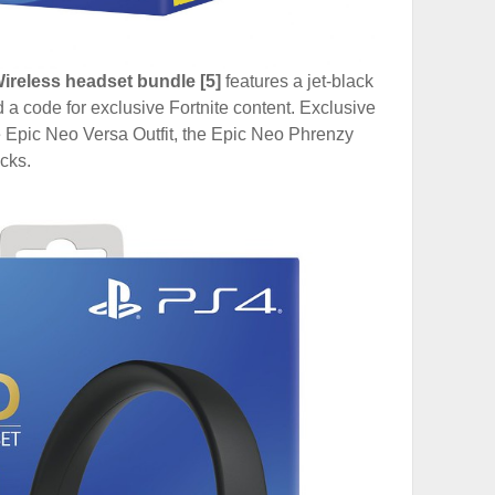
ireless headset bundle [5]
features a jet-black
a code for exclusive Fortnite content. Exclusive
e Epic Neo Versa Outfit, the Epic Neo Phrenzy
cks.