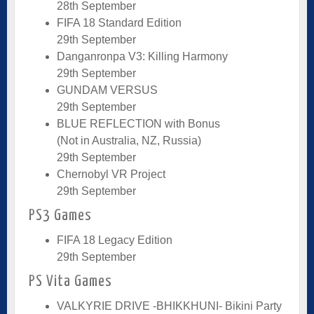
28th September
FIFA 18 Standard Edition
29th September
Danganronpa V3: Killing Harmony
29th September
GUNDAM VERSUS
29th September
BLUE REFLECTION with Bonus
(Not in Australia, NZ, Russia)
29th September
Chernobyl VR Project
29th September
PS3 Games
FIFA 18 Legacy Edition
29th September
PS Vita Games
VALKYRIE DRIVE -BHIKKHUNI- Bikini Party