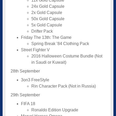
11x Gold Capsule
24x Gold Capsule
2x Gold Capsule
50x Gold Capsule
5x Gold Capsule
Drifter Pack
Friday The 13th: The Game
Spring Break ’84 Clothing Pack
Street Fighter V
2016 Halloween Costume Bundle (Not
in Saudi or Kuwait)
28th September
3on3 FreeStyle
Rin Character Pack (Not in Russia)
29th September
FIFA 18
Ronaldo Edition Upgrade