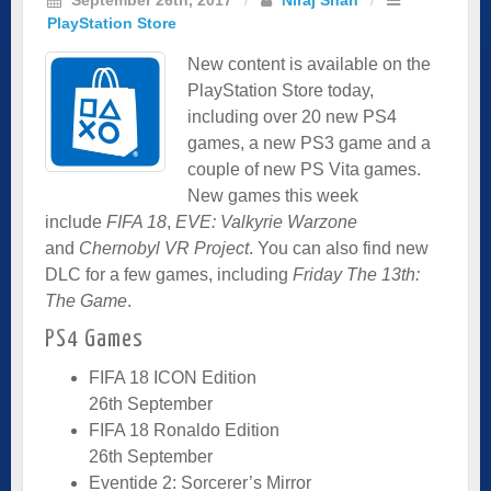
PlayStation Store
New content is available on the
PlayStation Store today,
including over 20 new PS4
games, a new PS3 game and a
couple of new PS Vita games.
New games this week
include
FIFA 18
,
EVE: Valkyrie Warzone
and
Chernobyl VR Project
. You can also find new
DLC for a few games, including
Friday The 13th:
The Game
.
PS4 Games
FIFA 18 ICON Edition
26th September
FIFA 18 Ronaldo Edition
26th September
Eventide 2: Sorcerer’s Mirror