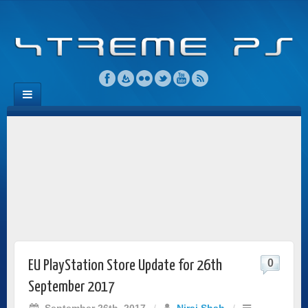
0
EU PlayStation Store Update for 26th
September 2017
September 26th, 2017
/
Niraj Shah
/