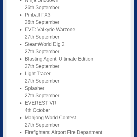
Ninja Shodown
26th September
Pinball FX3
26th September
EVE: Valkyrie Warzone
27th September
SteamWorld Dig 2
27th September
Blasting Agent: Ultimate Edition
27th September
Light Tracer
27th September
Splasher
27th September
EVEREST VR
4th October
Mahjong World Contest
27th September
Firefighters: Airport Fire Department