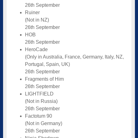
26th September
Ruiner
(Not in NZ)
26th September
HOB
26th September
HeroCade
(Only in Australia, France, Germany, Italy, NZ,
Portugal, Spain, UK)
26th September
Fragments of Him
26th September
LIGHTFIELD
(Not in Russia)
26th September
Factotum 90
(Not in Germany)
26th September