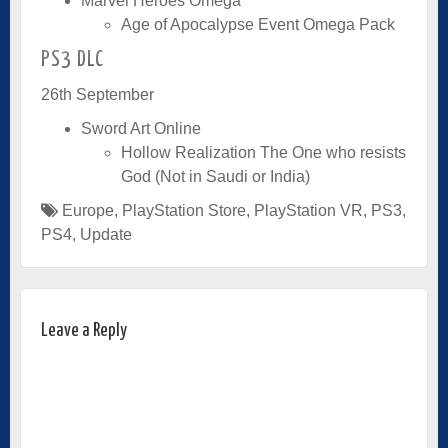
Marvel Heroes Omega
Age of Apocalypse Event Omega Pack
PS3 DLC
26th September
Sword Art Online
Hollow Realization The One who resists
God (Not in Saudi or India)
Europe
,
PlayStation Store
,
PlayStation VR
,
PS3
,
PS4
,
Update
Leave a Reply