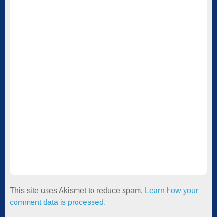
This site uses Akismet to reduce spam.
Learn how your
comment data is processed.