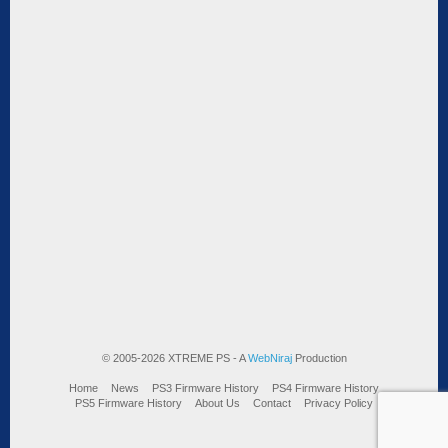
© 2005-2026 XTREME PS - A
WebNiraj
Production
Home
News
PS3 Firmware History
PS4 Firmware History
PS5 Firmware History
About Us
Contact
Privacy Policy