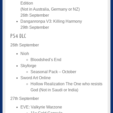
Edition
(Not in Australia, Germany or NZ)
26th September
Danganronpa V3: Killing Harmony
29th September
PS4 DLC
26th September
Nioh
Bloodshed’s End
Skyforge
Seasonal Pack – October
Sword Art Online
Hollow Realization The One who resists
God (Not in Saudi or India)
27th September
EVE: Valkyrie Warzone