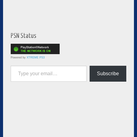
PSN Status
Powered by
XTREME PS3
Type your email…
Subscribe