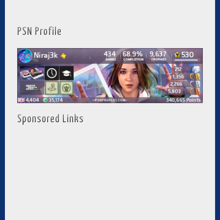
PSN Profile
Sponsored Links