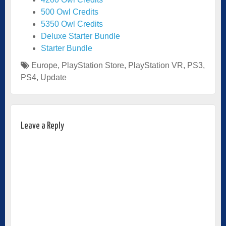
500 Owl Credits
5350 Owl Credits
Deluxe Starter Bundle
Starter Bundle
Europe
,
PlayStation Store
,
PlayStation VR
,
PS3
,
PS4
,
Update
Leave a Reply