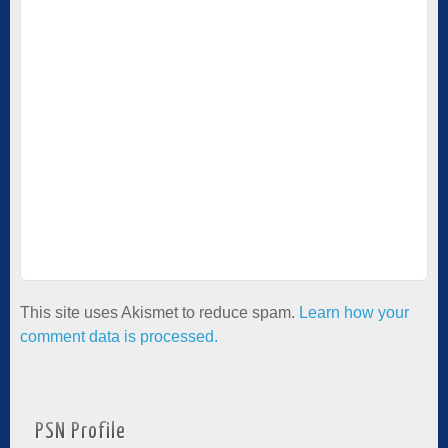
This site uses Akismet to reduce spam.
Learn how your
comment data is processed.
PSN Profile