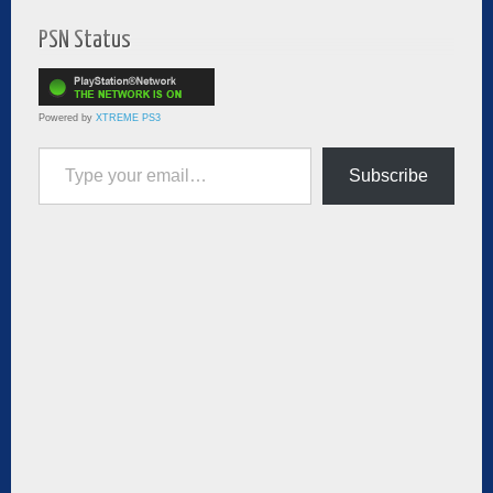
PSN Status
Powered by
XTREME PS3
Type your email…
Subscribe