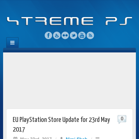
0
EU PlayStation Store Update for 23rd May
2017
May 23rd, 2017
/
Niraj Shah
/