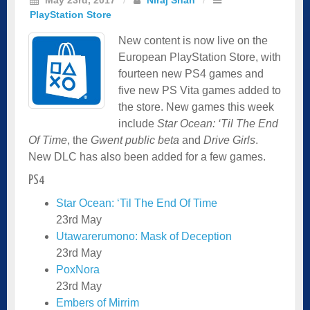
PlayStation Store
New content is now live on the
European PlayStation Store, with
fourteen new PS4 games and
five new PS Vita games added to
the store. New games this week
include
Star Ocean: ‘Til The End
Of Time
, the
Gwent public beta
and
Drive Girls
.
New DLC has also been added for a few games.
PS4
Star Ocean: ‘Til The End Of Time
23rd May
Utawarerumono: Mask of Deception
23rd May
PoxNora
23rd May
Embers of Mirrim