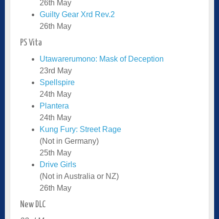
26th May
Guilty Gear Xrd Rev.2
26th May
PS Vita
Utawarerumono: Mask of Deception
23rd May
Spellspire
24th May
Plantera
24th May
Kung Fury: Street Rage
(Not in Germany)
25th May
Drive Girls
(Not in Australia or NZ)
26th May
New DLC