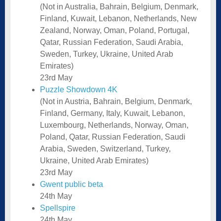
(Not in Australia, Bahrain, Belgium, Denmark,
Finland, Kuwait, Lebanon, Netherlands, New
Zealand, Norway, Oman, Poland, Portugal,
Qatar, Russian Federation, Saudi Arabia,
Sweden, Turkey, Ukraine, United Arab
Emirates)
23rd May
Puzzle Showdown 4K
(Not in Austria, Bahrain, Belgium, Denmark,
Finland, Germany, Italy, Kuwait, Lebanon,
Luxembourg, Netherlands, Norway, Oman,
Poland, Qatar, Russian Federation, Saudi
Arabia, Sweden, Switzerland, Turkey,
Ukraine, United Arab Emirates)
23rd May
Gwent public beta
24th May
Spellspire
24th May