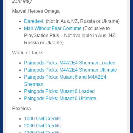
23rd May
Marvel Heroes Omega
Daredevil
(Not in Aus, NZ, Russia or Ukraine)
Man Without Fear Costume
(Exclusive to
PlayStation Plus – Not available in Aus, NZ,
Russia or Ukraine)
World of Tanks
Paingods Picks: M4A2E4 Sherman Loaded
Paingods Picks: M4A2E4 Sherman Ultimate
Paingods Picks: Mutant 6 and M4A2E4
Sherman
Paingods Picks: Mutant 6 Loaded
Paingods Picks: Mutant 6 Ultimate
PoxNora
1000 Owl Credits
2000 Owl Credits
4200 Owl Credits