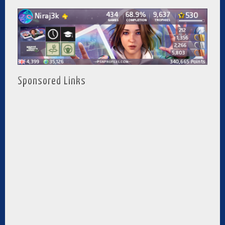
Sponsored Links