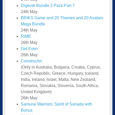
Digerati Bundle 2 Pack Part 7
24th May
BRIKS Game and 20 Themes and 20 Avatars
Mega Bundle
24th May
RiME
26th May
Get Even
26th May
Constructor
(Only in Australia, Bulgaria, Croatia, Cyprus,
Czech Republic, Greece, Hungary, Iceland,
India, Ireland, Israel, Malta, New Zealand,
Romania, Slovakia, Slovenia, South Africa,
United Kingdom)
26th May
Samurai Warriors: Spirit of Sanada with
Bonus