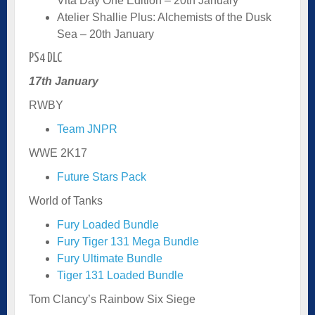
Vita Day One Edition – 20th January
Atelier Shallie Plus: Alchemists of the Dusk
Sea – 20th January
PS4 DLC
17th January
RWBY
Team JNPR
WWE 2K17
Future Stars Pack
World of Tanks
Fury Loaded Bundle
Fury Tiger 131 Mega Bundle
Fury Ultimate Bundle
Tiger 131 Loaded Bundle
Tom Clancy’s Rainbow Six Siege