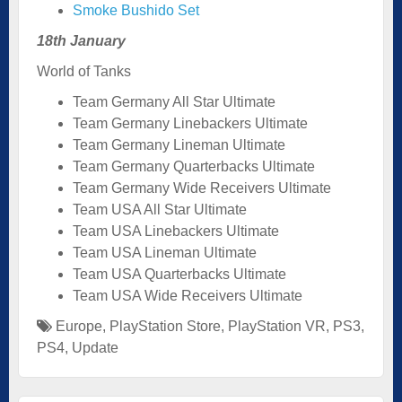
Smoke Bushido Set
18th January
World of Tanks
Team Germany All Star Ultimate
Team Germany Linebackers Ultimate
Team Germany Lineman Ultimate
Team Germany Quarterbacks Ultimate
Team Germany Wide Receivers Ultimate
Team USA All Star Ultimate
Team USA Linebackers Ultimate
Team USA Lineman Ultimate
Team USA Quarterbacks Ultimate
Team USA Wide Receivers Ultimate
Europe
,
PlayStation Store
,
PlayStation VR
,
PS3
,
PS4
,
Update