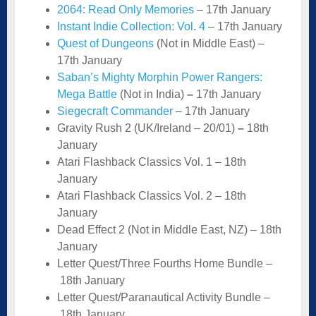
2064: Read Only Memories
– 17th January
Instant Indie Collection: Vol. 4
– 17th January
Quest of Dungeons
(Not in Middle East) –
17th January
Saban’s Mighty Morphin Power Rangers:
Mega Battle
(Not in India)
–
17th January
Siegecraft Commander
– 17th January
Gravity Rush 2 (UK/Ireland – 20/01)
–
18th
January
Atari Flashback Classics Vol. 1 – 18th
January
Atari Flashback Classics Vol. 2 – 18th
January
Dead Effect 2 (Not in Middle East, NZ) –
18th
January
Letter Quest/Three Fourths Home Bundle –
18th January
Letter Quest/Paranautical Activity Bundle –
18th January