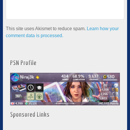
This site uses Akismet to reduce spam.
Learn how your
comment data is processed.
PSN Profile
Sponsored Links