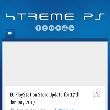
0
EU PlayStation Store Update for 17th
January 2017
January 17th, 2017
/
Niraj Shah
/