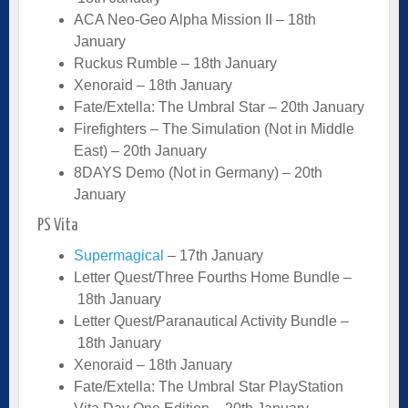
ACA Neo-Geo Alpha Mission II – 18th
January
Ruckus Rumble – 18th January
Xenoraid – 18th January
Fate/Extella: The Umbral Star – 20th January
Firefighters – The Simulation (Not in Middle
East) – 20th January
8DAYS Demo (Not in Germany) – 20th
January
PS Vita
Supermagical
– 17th January
Letter Quest/Three Fourths Home Bundle –
18th January
Letter Quest/Paranautical Activity Bundle –
18th January
Xenoraid – 18th January
Fate/Extella: The Umbral Star PlayStation