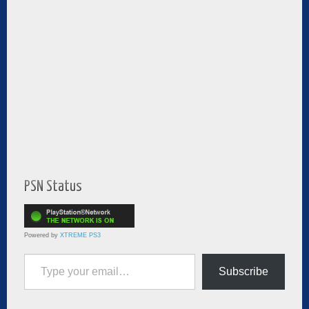
PSN Status
Powered by
XTREME PS3
Type your email…
Subscribe