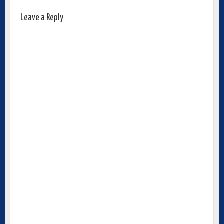
Leave a Reply