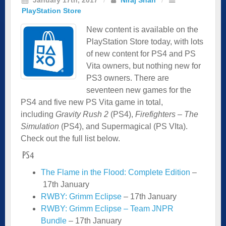
PlayStation Store
New content is available on the
PlayStation Store today, with lots
of new content for PS4 and PS
Vita owners, but nothing new for
PS3 owners. There are
seventeen new games for the
PS4 and five new PS Vita game in total,
including
Gravity Rush 2
(PS4),
Firefighters – The
Simulation
(PS4), and Supermagical (PS VIta).
Check out the full list below.
PS4
The Flame in the Flood: Complete Edition
–
17th January
RWBY: Grimm Eclipse
– 17th January
RWBY: Grimm Eclipse – Team JNPR
Bundle
– 17th January