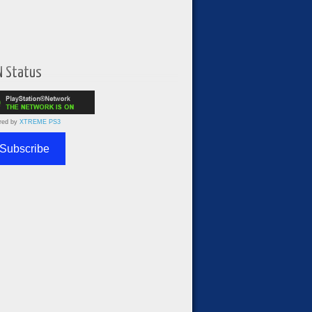
N Status
red by
XTREME PS3
Subscribe