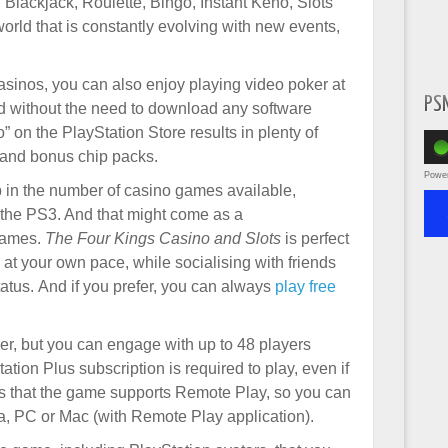
Blackjack, Roulette, Bingo, Instant Keno, Slots
world that is constantly evolving with new events,
casinos, you can also enjoy playing video poker at
PS
d without the need to download any software
” on the PlayStation Store results in plenty of
t and bonus chip packs.
Powe
ap in the number of casino games available,
e the PS3. And that might come as a
 games.
The Four Kings Casino and Slots
is perfect
g at your own pace, while socialising with friends
atus. And if you prefer, you can always
play free
er, but you can engage with up to 48 players
tation Plus subscription is required to play, even if
s that the game supports Remote Play, so you can
ita, PC or Mac (with Remote Play application).