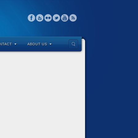
NTACT
ABOUT US