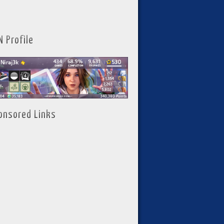
N Profile
onsored Links