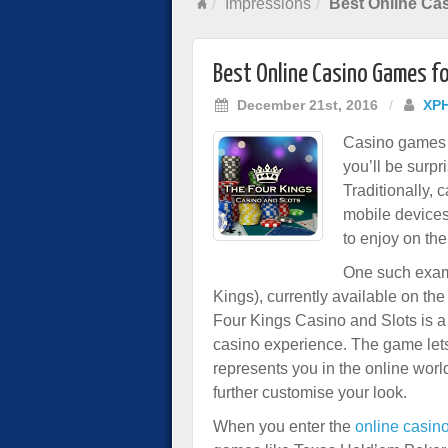
Impressions
Best Online Ca
Best Online Casino Games fo
December 21st, 2016
/
XP
Casino games h
you’ll be surp
Traditionally,
mobile devices,
to enjoy on th
One such exam
Kings), currently available on th
Four Kings Casino and Slots is a
casino experience. The game lets
represents you in the online world
further customise your look.
When you enter the
online casin