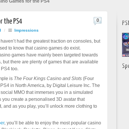
sino Games for the PS4
r the PS4
0
PS
H
/
Impressions
aven’t had the greatest traction on consoles, but
rised to know that casino games do exist.
 casino games have mainly been targeted towards
 but there are plenty of games that are available
Sp
e PS4 too.
ple is
The Four Kings Casino and Slots
(Four
e PS4 in North America, by Digital Leisure Inc. The
 social MMO that immerses you in a simulated
 you create a personalised 3D avatar that
, and as you play, you’ll unlock more clothing to
oer
, you’ll be able to enjoy the most popular casino