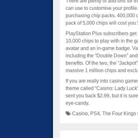
There are plenty of add-ons for t
can use to customise your profile
purchasing chip packs. 400,000 c
pack of 5,000 chips will cost you 
PlayStation Plus subscribers get 
10,000 chips to play with in the 
avatar and an in-game badge. Vari
including the “Double Down” and 
benefits. Of the two, the “Jackpo
massive 1 million chips and excl
If you are really into casino gam
theme called “Casino: Lady Luck
sent you back $2.99, but it is su
eye-candy.
Casino
,
PS4
,
The Four Kings 