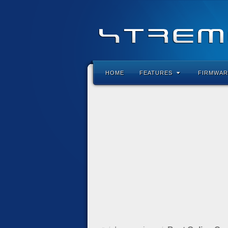
HOME
FEATURES
FIRMWAR