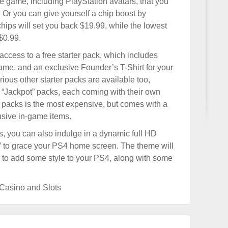
he game, including PlayStation avatars, that you
. Or you can give yourself a chip boost by
hips will set you back $19.99, while the lowest
$0.99.
access to a free starter pack, which includes
game, and an exclusive Founder’s T-Shirt for your
ous other starter packs are available too,
“Jackpot” packs, each coming with their own
t” packs is the most expensive, but comes with a
usive in-game items.
es, you can also indulge in a dynamic full HD
” to grace your PS4 home screen. The theme will
re to add some style to your PS4, along with some
Casino and Slots