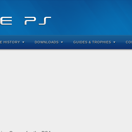
E HISTORY
DOWNLOADS
GUIDES & TROPHIES
CO