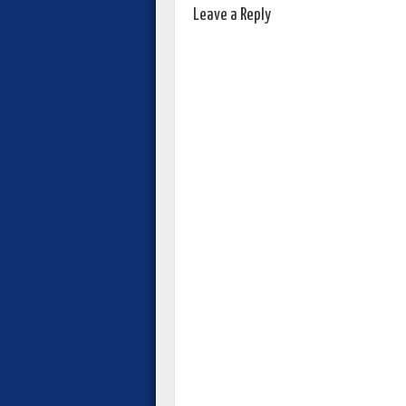
Leave a Reply