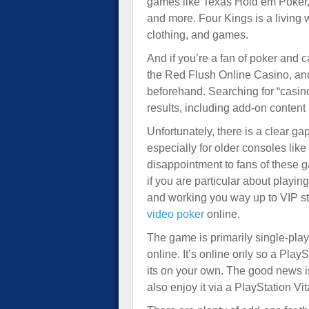
games like Texas Hold’em Poker, 
and more. Four Kings is a living 
clothing, and games.
And if you’re a fan of poker and 
the Red Flush Online Casino, an
beforehand. Searching for “casino
results, including add-on conten
Unfortunately, there is a clear g
especially for older consoles lik
disappointment to fans of these
if you are particular about playin
and working you way up to VIP st
video poker
online.
The game is primarily single-play
online. It’s online only so a PlayS
its on your own. The good news i
also enjoy it via a PlayStation V