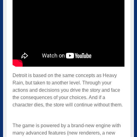
Detroit is based on the same concepts as Heavy
Rain, but taken to another level. Through your
actions and decisions you drive the story and face
the consequences of your choices. And if a
character dies, the store will continue without them.
The game is powered by a brand-new engine with
many advanced features (new renderers, a new