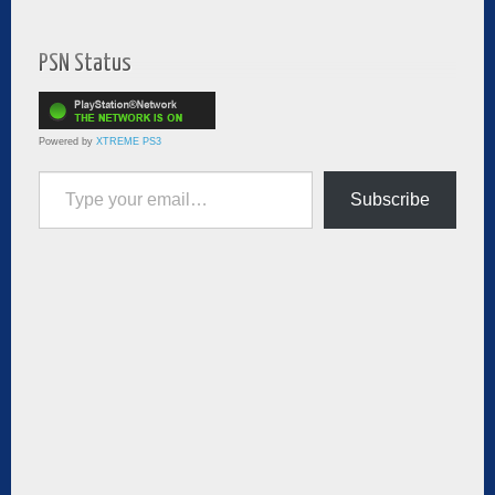
PSN Status
Powered by
XTREME PS3
Type your email…
Subscribe