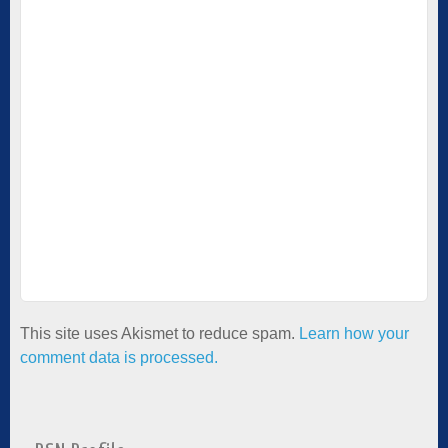
This site uses Akismet to reduce spam.
Learn how your
comment data is processed.