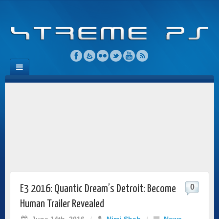
0
E3 2016: Quantic Dream’s Detroit: Become
Human Trailer Revealed
June 14th, 2016
/
Niraj Shah
/
News