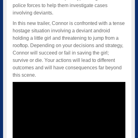
police forces to help them investigate cases
involving deviants.
In this new trailer, Connor is confronted with a tense
hostage situation involving a deviant android
holding a little girl and threatening to jump from a
rooftop. Depending on your decisions and strategy,
Connor will succeed or fail in saving the girl;
survive or die. Your actions will lead to different
outcomes and will have consequences far beyond
this scene.