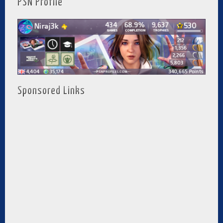
PSN Profile
Sponsored Links