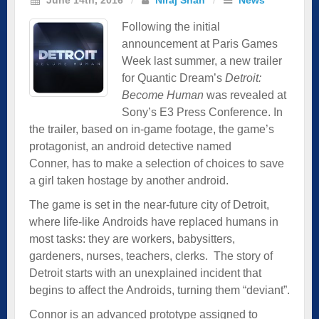
Following the initial
announcement at Paris Games
Week last summer, a new trailer
for Quantic Dream’s
Detroit:
Become Human
was revealed at
Sony’s E3 Press Conference. In
the trailer, based on in-game footage, the game’s
protagonist, an android detective named
Conner, has to make a selection of choices to save
a girl taken hostage by another android.
The game is set in the near-future city of Detroit,
where life-like Androids have replaced humans in
most tasks: they are workers, babysitters,
gardeners, nurses, teachers, clerks. The story of
Detroit starts with an unexplained incident that
begins to affect the Androids, turning them “deviant”.
Connor is an advanced prototype assigned to