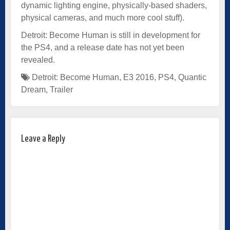
dynamic lighting engine, physically-based shaders,
physical cameras, and much more cool stuff).
Detroit: Become Human is still in development for
the PS4, and a release date has not yet been
revealed.
Detroit: Become Human
,
E3 2016
,
PS4
,
Quantic
Dream
,
Trailer
Leave a Reply