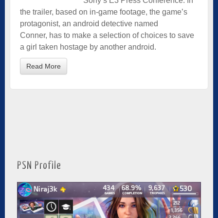
Sony’s E3 Press Conference. In
the trailer, based on in-game footage, the game’s
protagonist, an android detective named
Conner, has to make a selection of choices to save
a girl taken hostage by another android.
Read More
PSN Profile