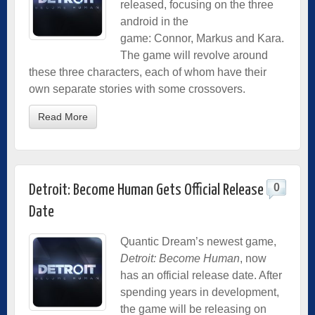
released, focusing on the three
android in the
game: Connor, Markus and Kara.
The game will revolve around
these three characters, each of whom have their
own separate stories with some crossovers.
Read More
0
Detroit: Become Human Gets Official Release
Date
Quantic Dream’s newest game,
Detroit: Become Human
, now
has an official release date. After
spending years in development,
the game will be releasing on