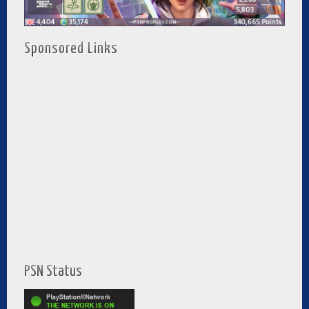
Sponsored Links
PSN Status