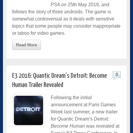
PS4 on 25th May 2018, and
follows the story of three androids. The game is
somewhat controversial as it deals with sensitive
topics that some people may consider inappropriate
or taboo for video games.
Read More
0
E3 2016: Quantic Dream’s Detroit: Become
Human Trailer Revealed
Following the initial
announcement at Paris Games
Week last summer, a new trailer
for Quantic Dream’s
Detroit:
Become Human
was revealed at