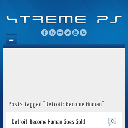
Posts tagged "Detroit: Become Human"
0
Detroit: Become Human Goes Gold