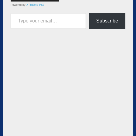
Powered by
XTREME PS3
Type your email…
Subscribe