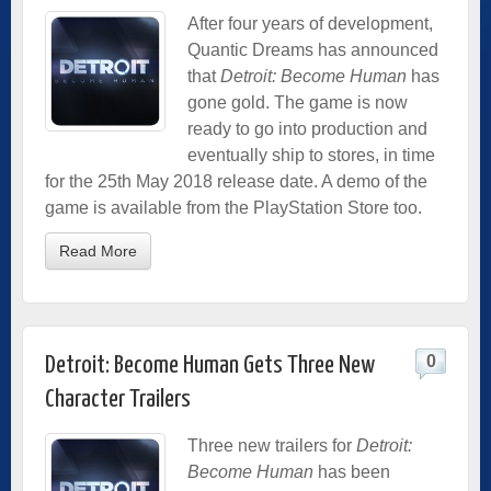
After four years of development,
Quantic Dreams has announced
that
Detroit: Become Human
has
gone gold. The game is now
ready to go into production and
eventually ship to stores, in time
for the 25th May 2018 release date. A demo of the
game is available from the PlayStation Store too.
Read More
0
Detroit: Become Human Gets Three New
Character Trailers
Three new trailers for
Detroit:
Become Human
has been