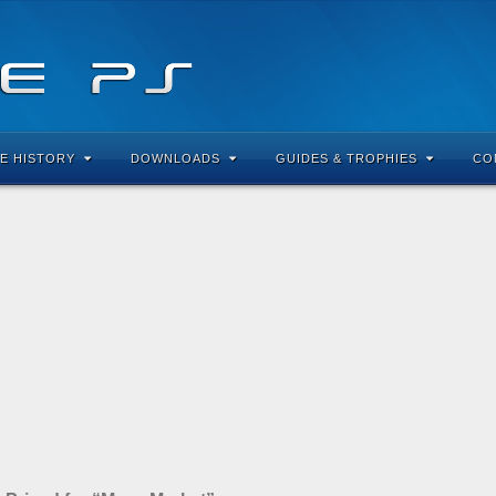
E HISTORY
DOWNLOADS
GUIDES & TROPHIES
CO