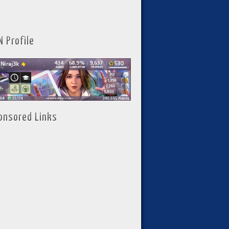
N Profile
onsored Links