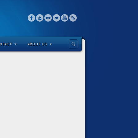
NTACT
ABOUT US