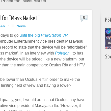
e Priced for “Mass Market”
d for “Mass Market”
0
PS
hah
/
News
w days to go
until the big
PlayStation VR
omputer Entertainment vice president Masayasu
 record to state that the device will be “affordable”
ss market”. In an interview with
Polygon
,
Ito has
Sp
t the device will be priced like a new platform, but
r than the main competitors: Oculus Rift and HTV
be lower than Oculus Rift in order to make the
limiting field of view and having a lower-
nd quality, yes, I would admit that Oculus may have
utive vice president Masayasu Ito. “However, it