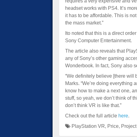
requires a very expensive and ve
headset works with PS4. It’s more
it has to be affordable. This is no
the mass market.”
Ito noted that this is a direct 
Sony Computer Entertainment.
The article also reveals that Pl
any of Sony’s other gaming acce
Wonderbook. In fact, Sony also se
“We definitely believe [there wil
Marks. “We’re doing everything a
know how to make a next one, an
stuff, so yeah, we don’t think of
don’t think VR is like that.”
Check out the full article
here
.
PlayStation VR
,
Price
,
Projec