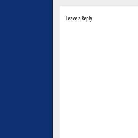
Leave a Reply