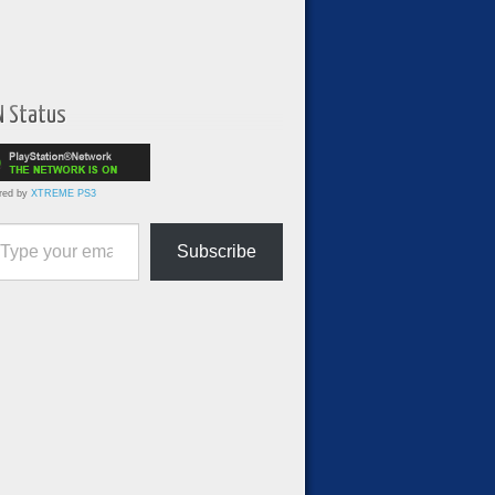
N Status
red by
XTREME PS3
ur email…
Subscribe