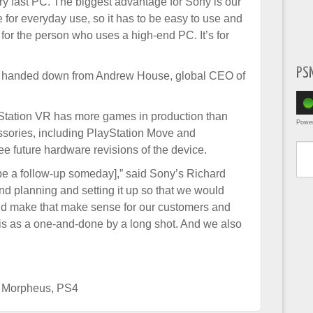
ry fast PC. The biggest advantage for Sony is our
 for everyday use, so it has to be easy to use and
t for the person who uses a high-end PC. It’s for
PS
order handed down from Andrew House, global CEO of
ayStation VR has more games in production than
Powe
ssories, including PlayStation Move and
Type yo
e future hardware revisions of the device.
l be a follow-up someday],” said Sony’s Richard
nd planning and setting it up so that we would
d make that make sense for our customers and
 this as a one-and-done by a long shot. And we also
t Morpheus
,
PS4