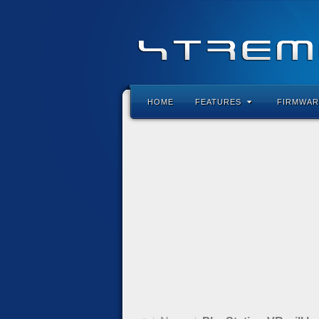
HOME
FEATURES
FIRMWAR