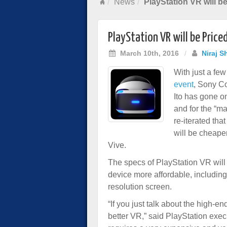
News
PlayStation VR will b
PlayStation VR will be Price
March 10th, 2016
/
Niraj S
With just a fe
event
, Sony C
Ito has gone on
and for the “ma
re-iterated tha
will be cheape
Vive.
The specs of PlayStation VR will 
device more affordable, including 
resolution screen.
“If you just talk about the high-e
better VR,” said PlayStation exec