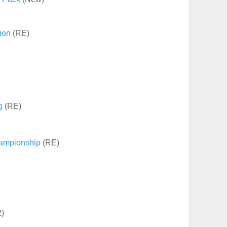
tion
(RE)
g
(RE)
ampionship
(RE)
2)