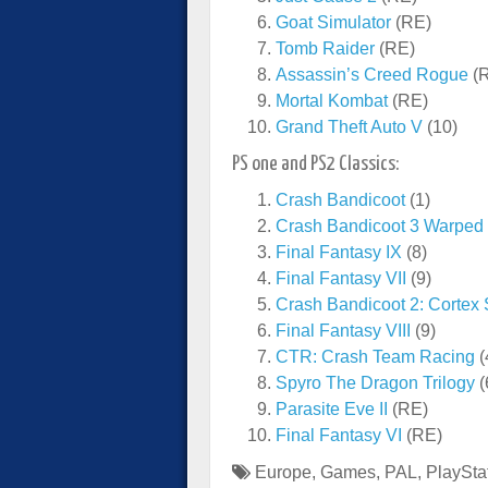
Goat Simulator
(RE)
Tomb Raider
(RE)
Assassin’s Creed Rogue
(
Mortal Kombat
(RE)
Grand Theft Auto V
(10)
PS one and PS2 Classics:
Crash Bandicoot
(1)
Crash Bandicoot 3 Warped
Final Fantasy IX
(8)
Final Fantasy VII
(9)
Crash Bandicoot 2: Cortex 
Final Fantasy VIII
(9)
CTR: Crash Team Racing
(
Spyro The Dragon Trilogy
(
Parasite Eve II
(RE)
Final Fantasy VI
(RE)
Europe
,
Games
,
PAL
,
PlaySta