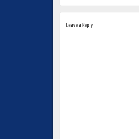
Leave a Reply