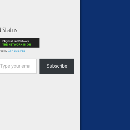
N Status
red by
XTREME PS3
ur email…
Subscribe