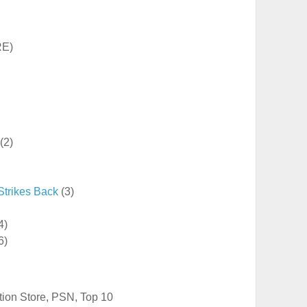
RE)
(2)
Strikes Back
(3)
4)
6)
tion Store
,
PSN
,
Top 10