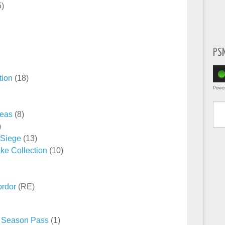
5)
PS
tion
(18)
Powe
Type yo
reas
(8)
)
 Siege
(13)
ke Collection
(10)
ordor
(RE)
 – Season Pass
(1)