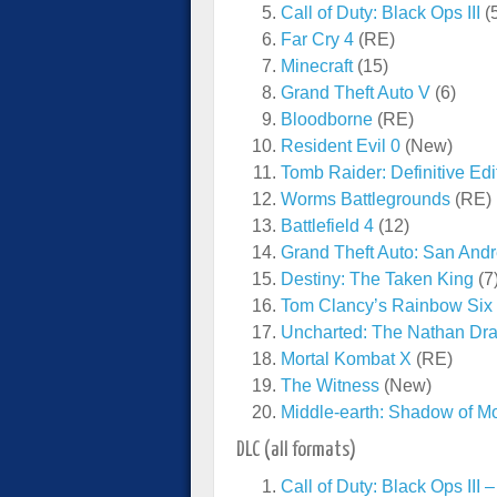
Call of Duty: Black Ops III
(
Far Cry 4
(RE)
Minecraft
(15)
Grand Theft Auto V
(6)
Bloodborne
(RE)
Resident Evil 0
(New)
Tomb Raider: Definitive Edi
Worms Battlegrounds
(RE)
Battlefield 4
(12)
Grand Theft Auto: San And
Destiny: The Taken King
(7
Tom Clancy’s Rainbow Six
Uncharted: The Nathan Dra
Mortal Kombat X
(RE)
The Witness
(New)
Middle-earth: Shadow of M
DLC (all formats)
Call of Duty: Black Ops III