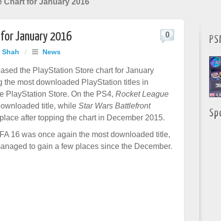
e Chart for January 2016
 for January 2016
0
PS
j Shah
/
News
sed the PlayStation Store chart for January
g the most downloaded PlayStation titles in
e PlayStation Store. On the PS4,
Rocket League
ownloaded title, while
Star Wars Battlefront
Sp
 place after topping the chart in December 2015.
FA 16 was once again the most downloaded title,
managed to gain a few places since the December.