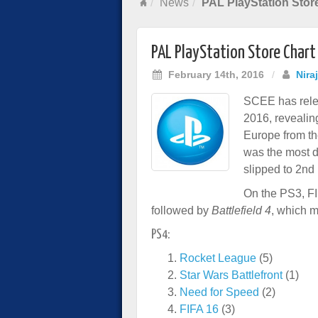
News
PAL PlayStation Stor
PAL PlayStation Store Chart
February 14th, 2016
/
Nira
SCEE has relea
2016, revealin
Europe from th
was the most d
slipped to 2nd
On the PS3, FI
followed by
Battlefield 4
, which 
PS4:
Rocket League
(5)
Star Wars Battlefront
(1)
Need for Speed
(2)
FIFA 16
(3)