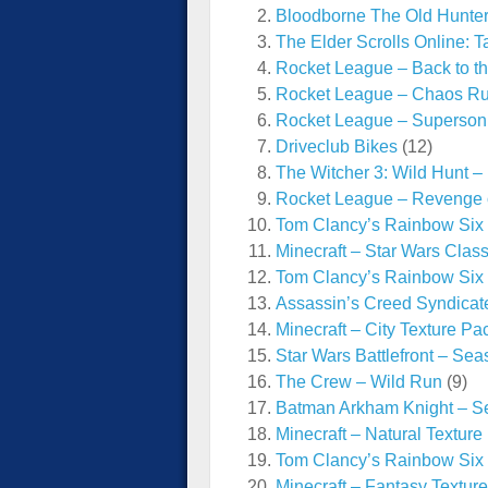
Bloodborne The Old Hunte
The Elder Scrolls Online: 
Rocket League – Back to t
Rocket League – Chaos R
Rocket League – Superson
Driveclub Bikes
(12)
The Witcher 3: Wild Hunt –
Rocket League – Revenge o
Tom Clancy’s Rainbow Six 
Minecraft – Star Wars Clas
Tom Clancy’s Rainbow Six
Assassin’s Creed Syndicat
Minecraft – City Texture Pa
Star Wars Battlefront – Se
The Crew – Wild Run
(9)
Batman Arkham Knight – Se
Minecraft – Natural Texture
Tom Clancy’s Rainbow Six
Minecraft – Fantasy Textur