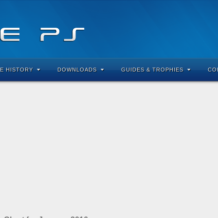
E HISTORY
DOWNLOADS
GUIDES & TROPHIES
CO