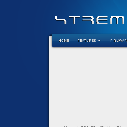
HOME
FEATURES
FIRMWAR