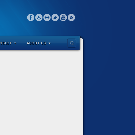
NTACT
ABOUT US