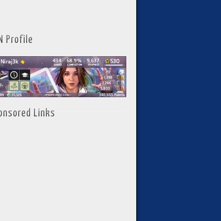
N Profile
onsored Links