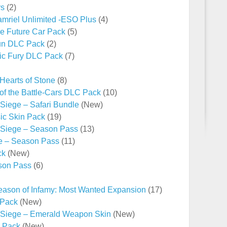
rs
(2)
Tamriel Unlimited -ESO Plus
(4)
he Future Car Pack
(5)
un DLC Pack
(2)
ic Fury DLC Pack
(7)
 Hearts of Stone
(8)
f the Battle-Cars DLC Pack
(10)
Siege – Safari Bundle
(New)
sic Skin Pack
(19)
 Siege – Season Pass
(13)
e – Season Pass
(11)
ck
(New)
ason Pass
(6)
ason of Infamy: Most Wanted Expansion
(17)
 Pack
(New)
 Siege – Emerald Weapon Skin
(New)
e Pack
(New)