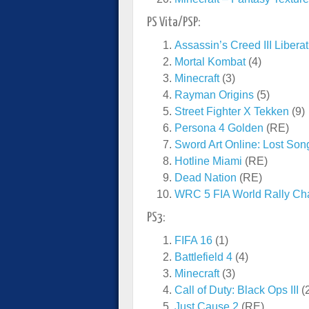
PS Vita/PSP:
Assassin’s Creed III Libera
Mortal Kombat
(4)
Minecraft
(3)
Rayman Origins
(5)
Street Fighter X Tekken
(9)
Persona 4 Golden
(RE)
Sword Art Online: Lost Son
Hotline Miami
(RE)
Dead Nation
(RE)
WRC 5 FIA World Rally Ch
PS3:
FIFA 16
(1)
Battlefield 4
(4)
Minecraft
(3)
Call of Duty: Black Ops III
(
Just Cause 2
(RE)