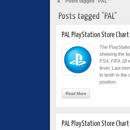
Posts tagged "PAL"
Posts tagged "PAL"
PAL PlayStation Store Chart
The PlayStatio
showing the to
PS4,
FIFA 18
w
fever. Last mon
to tenth in the
position.
Read More
PAL PlayStation Store Chart