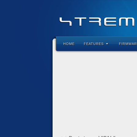
HOME
FEATURES
FIRMWAR