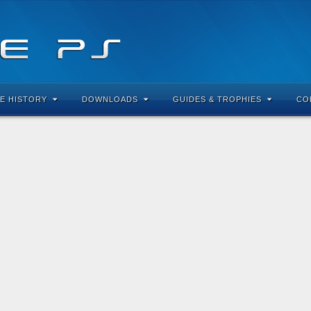
E HISTORY
DOWNLOADS
GUIDES & TROPHIES
CO