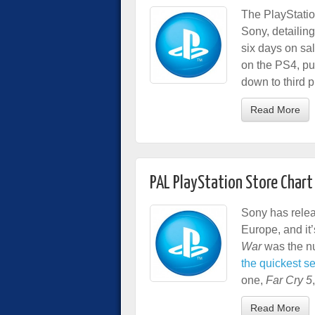
The PlayStatio
Sony, detailing 
six days on sa
on the PS4, pu
down to third p
Read More
PAL PlayStation Store Chart 
Sony has releas
Europe, and it’
War
was the nu
the quickest sel
one,
Far Cry 5
Read More