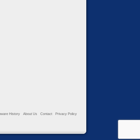
ware History
About Us
Contact
Privacy Policy