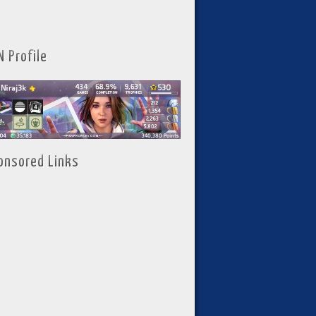
N Profile
onsored Links