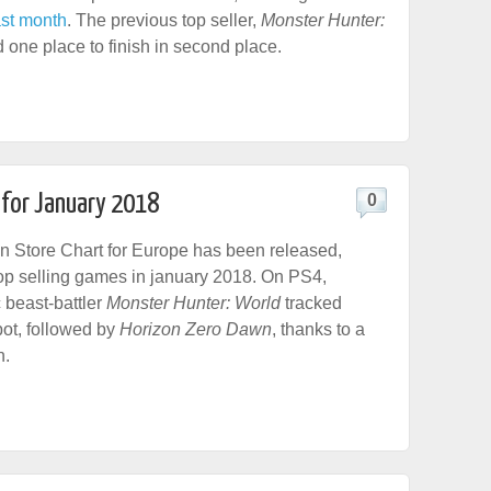
ast month
. The previous top seller,
Monster Hunter:
 one place to finish in second place.
 for January 2018
0
n Store Chart for Europe has been released,
top selling games in january 2018. On PS4,
beast-battler
Monster Hunter: World
tracked
ot, followed by
Horizon Zero Dawn
, thanks to a
n.