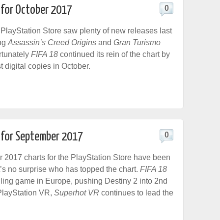
 for October 2017
0
layStation Store saw plenty of new releases last
ing
Assassin’s Creed Origins
and
Gran Turismo
ortunately
FIFA 18
continued its rein of the chart by
t digital copies in October.
t for September 2017
0
2017 charts for the PlayStation Store have been
t’s no surprise who has topped the chart.
FIFA 18
lling game in Europe, pushing Destiny 2 into 2nd
PlayStation VR,
Superhot VR
continues to lead the