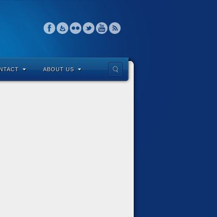
NTACT
ABOUT US