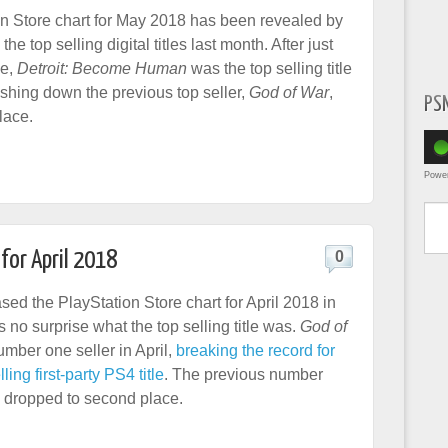
n Store chart for May 2018 has been revealed by
the top selling digital titles last month. After just
le,
Detroit: Become Human
was the top selling title
shing down the previous top seller,
God of War
,
PS
lace.
Powe
Type yo
for April 2018
0
ed the PlayStation Store chart for April 2018 in
s no surprise what the top selling title was.
God of
mber one seller in April,
breaking the record for
ling first-party PS4 title
. The previous number
, dropped to second place.