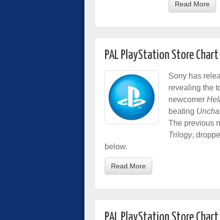
Read More
PAL PlayStation Store Char
Sony has relea
revealing the 
newcomer
Hel
beating
Unchar
The previous 
Trilogy
, droppe
below.
Read More
PAL PlayStation Store Chart