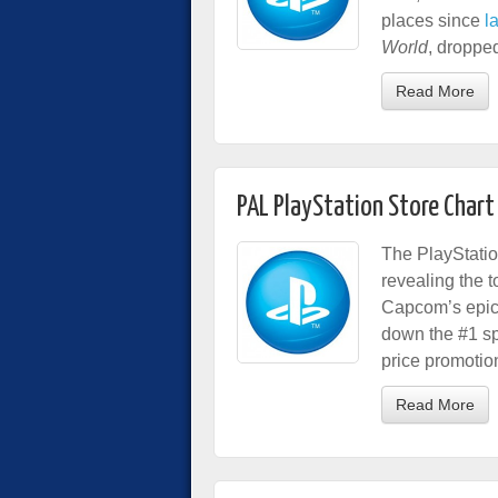
places since
l
World
, dropped
Read More
PAL PlayStation Store Chart
The PlayStatio
revealing the 
Capcom’s epic 
down the #1 sp
price promotio
Read More