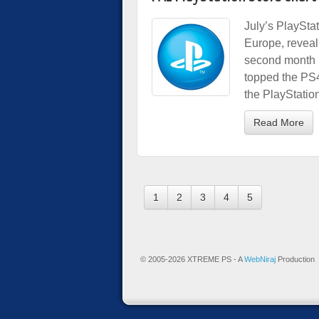
July’s PlaySta
Europe, reveali
second month 
topped the PS4
the PlayStati
Read More
1
2
3
4
5
© 2005-2026 XTREME PS - A
WebNiraj
Production