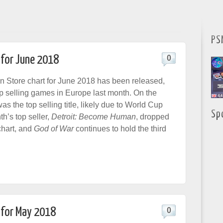
PS
 for June 2018
0
n Store chart for June 2018 has been released,
p selling games in Europe last month. On the
as the top selling title, likely due to World Cup
Sp
th’s top seller,
Detroit: Become Human
, dropped
 chart, and
God of War
continues to hold the third
 for May 2018
0