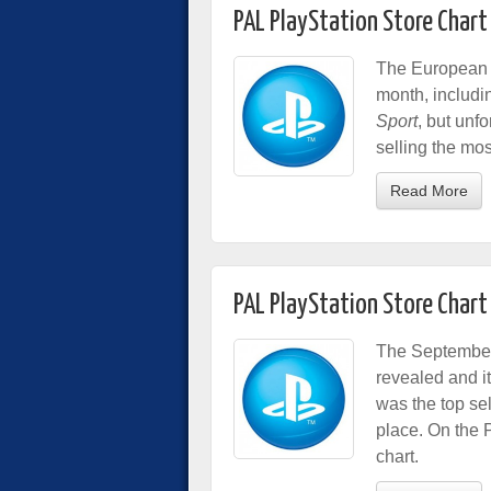
PAL PlayStation Store Chart
The European P
month, includ
Sport
, but unf
selling the mos
Read More
PAL PlayStation Store Char
The September 
revealed and i
was the top se
place. On the 
chart.