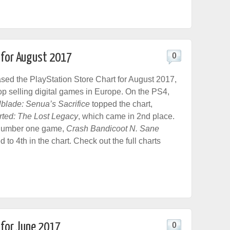
t for August 2017
0
sed the PlayStation Store Chart for August 2017,
top selling digital games in Europe. On the PS4,
lblade: Senua’s Sacrifice
topped the chart,
ted: The Lost Legacy
, which came in 2nd place.
number one game,
Crash Bandicoot N. Sane
d to 4th in the chart. Check out the full charts
 for June 2017
0