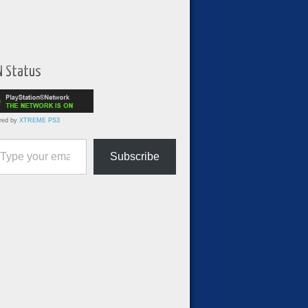
N Status
red by
XTREME PS3
ur email…
Subscribe