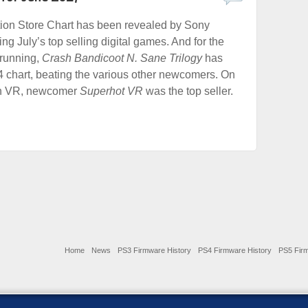
tion Store Chart has been revealed by Sony
ng July’s top selling digital games. And for the
running,
Crash Bandicoot N. Sane Trilogy
has
 chart, beating the various other newcomers. On
on VR, newcomer
Superhot VR
was the top seller.
Home
News
PS3 Firmware History
PS4 Firmware History
PS5 Firm