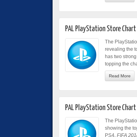
PAL PlayStation Store Chart
The PlayStatio
revealing the t
has two strong
topping the ch
Read More
PAL PlayStation Store Chart
The PlayStatio
showing the t
PS4,
FIFA 201