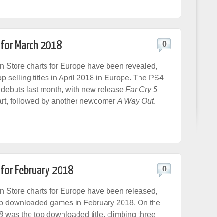
 for March 2018
0
n Store charts for Europe have been revealed,
op selling titles in April 2018 in Europe. The PS4
 debuts last month, with new release
Far Cry 5
art, followed by another newcomer
A Way Out
.
 for February 2018
0
n Store charts for Europe have been released,
op downloaded games in February 2018. On the
8
was the top downloaded title, climbing three