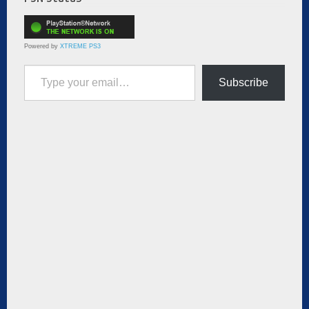
Powered by
XTREME PS3
Type your email…
Subscribe