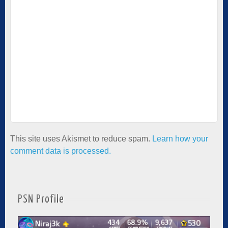
This site uses Akismet to reduce spam.
Learn how your
comment data is processed.
PSN Profile