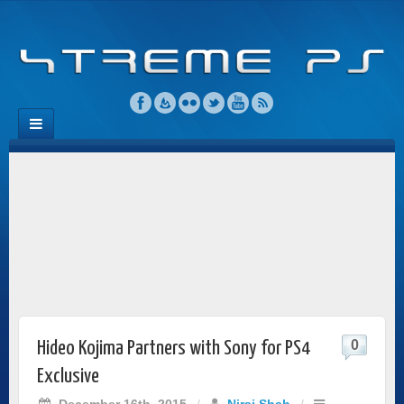
0
Hideo Kojima Partners with Sony for PS4
Exclusive
December 16th, 2015
/
Niraj Shah
/