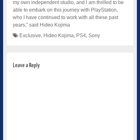
my own independent studio, and I am thrilled to be
able to embark on this journey with PlayStation,
who I have continued to work with all these past
years,” said Hideo Kojima
Exclusive
,
Hideo Kojima
,
PS4
,
Sony
Leave a Reply