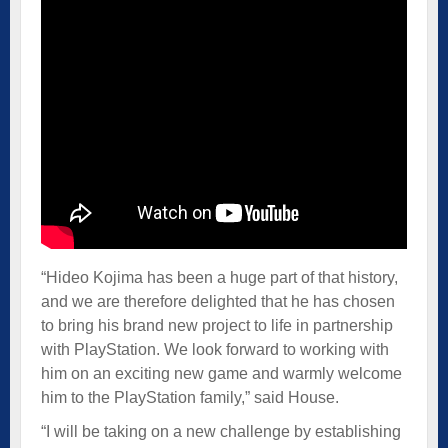
“Hideo Kojima has been a huge part of that history,
and we are therefore delighted that he has chosen
to bring his brand new project to life in partnership
with PlayStation. We look forward to working with
him on an exciting new game and warmly welcome
him to the PlayStation family,” said House.
“I will be taking on a new challenge by establishing