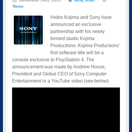
News
Hideo Kojima and Sony have
announced an exclusive
partnership with his newly
formed studio Kojima
Productions. Kojima Productions’
first software title will be a
console exclusive to PlayStation 4. The
announcement was made by Andrew House,
President and Global CEO of Sony Computer
Entertainment in a YouTube video (see below).