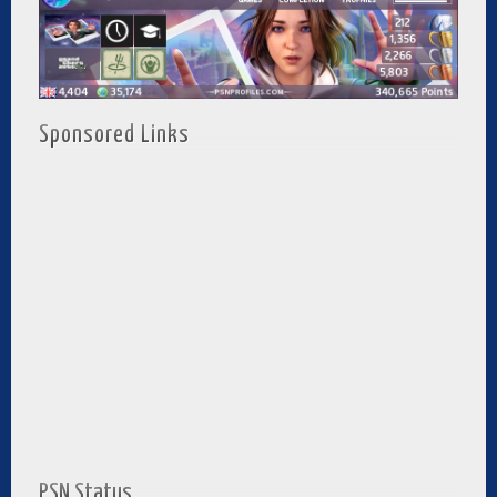
Sponsored Links
PSN Status