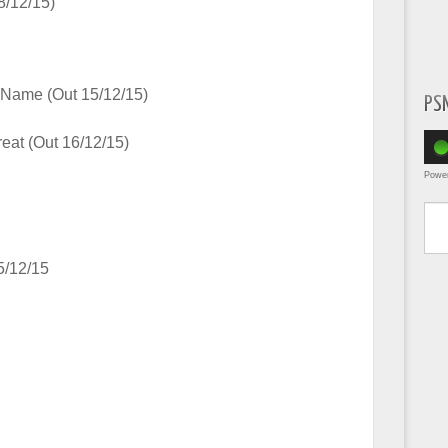
8/12/15)
Name (Out 15/12/15)
PS
eat (Out 16/12/15)
Powe
Type yo
5/12/15