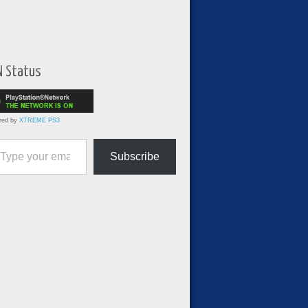
N Status
red by
XTREME PS3
ur email…
Subscribe