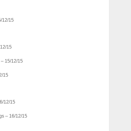
/12/15
12/15
– 15/12/15
2/15
6/12/15
gs – 16/12/15