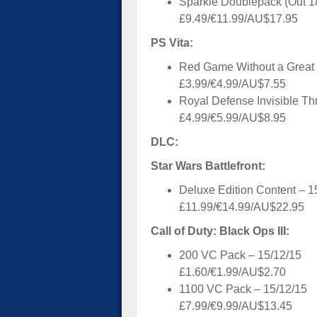
Sparkle Doublepack (Out 1
£9.49/€11.99/AU$17.95
PS Vita:
Red Game Without a Great 
£3.99/€4.99/AU$7.55
Royal Defense Invisible Thr
£4.99/€5.99/AU$8.95
DLC:
Star Wars Battlefront:
Deluxe Edition Content – 1
£11.99/€14.99/AU$22.95
Call of Duty: Black Ops III:
200 VC Pack – 15/12/15
£1.60/€1.99/AU$2.70
1100 VC Pack – 15/12/15
£7.99/€9.99/AU$13.45