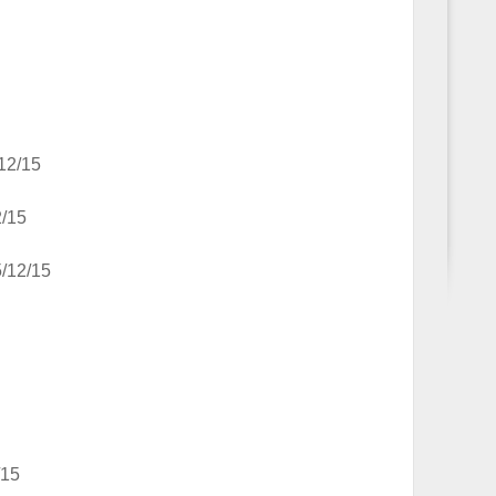
12/15
2/15
5/12/15
/15