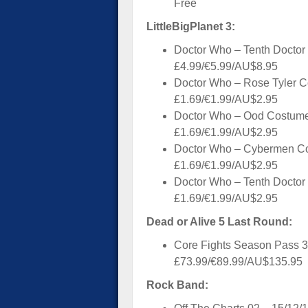
Free
LittleBigPlanet 3:
Doctor Who – Tenth Doctor
£4.99/€5.99/AU$8.95
Doctor Who – Rose Tyler C
£1.69/€1.99/AU$2.95
Doctor Who – Ood Costume
£1.69/€1.99/AU$2.95
Doctor Who – Cybermen Co
£1.69/€1.99/AU$2.95
Doctor Who – Tenth Doctor
£1.69/€1.99/AU$2.95
Dead or Alive 5 Last Round:
Core Fights Season Pass 3
£73.99/€89.99/AU$135.95
Rock Band: