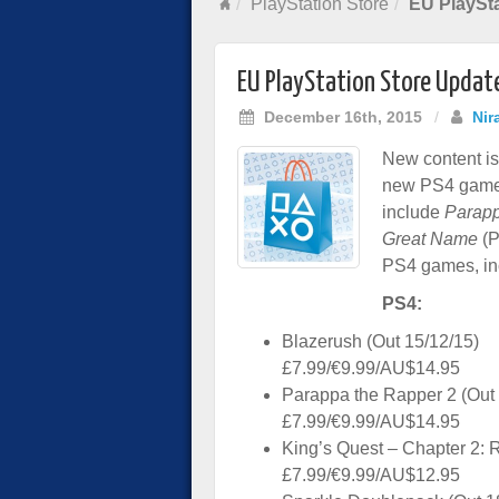
PlayStation Store
EU PlaySta
EU PlayStation Store Updat
December 16th, 2015
/
Nir
New content is 
new PS4 game
include
Parapp
Great Name
(P
PS4 games, in
PS4:
Blazerush (Out 15/12/15)
£7.99/€9.99/AU$14.95
Parappa the Rapper 2 (Out 
£7.99/€9.99/AU$14.95
King’s Quest – Chapter 2: 
£7.99/€9.99/AU$12.95