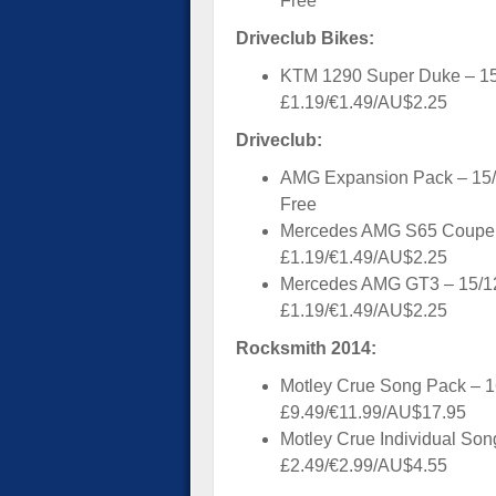
Free
Driveclub Bikes:
KTM 1290 Super Duke – 15
£1.19/€1.49/AU$2.25
Driveclub:
AMG Expansion Pack – 15/
Free
Mercedes AMG S65 Coupe 
£1.19/€1.49/AU$2.25
Mercedes AMG GT3 – 15/1
£1.19/€1.49/AU$2.25
Rocksmith 2014:
Motley Crue Song Pack – 1
£9.49/€11.99/AU$17.95
Motley Crue Individual Son
£2.49/€2.99/AU$4.55