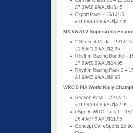
Off The Charts 02 – 15/12/
£7.39/€8.99/AU$13.45
Export Pack – 15/12/15
£11.99/€14.99/AU$22.95
MX VS ATV Supercross Encore 
2 Stroke 4 Pack – 15/12/15
£1.69/€1.99/AU$2.95
Rhythm Racing Bundle – 1
£7.99/€9.99/AU$14.95
Rhythm Racing Pack 2 – 1
£4.99/€5.99/AU$8.95
WRC 5 FIA World Rally Champi
Season Pass – 15/12/15
£11.99/€14.99/AU$22.95
eSports WRC Pack 1 – 15/
£6.49/€7.99/AU$11.95
Concept Car eSports Editio