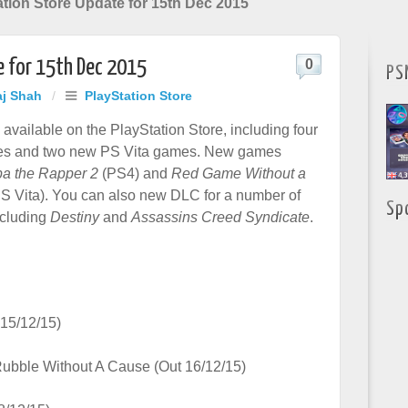
tion Store Update for 15th Dec 2015
e for 15th Dec 2015
0
PS
aj Shah
/
PlayStation Store
available on the PlayStation Store, including four
s and two new PS Vita games. New games
a the Rapper 2
(PS4) and
Red Game Without a
S Vita). You can also new DLC for a number of
Sp
cluding
Destiny
and
Assassins Creed Syndicate
.
15/12/15)
Rubble Without A Cause (Out 16/12/15)