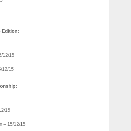
15
Edition:
5/12/15
5/12/15
onship:
12/15
n – 15/12/15