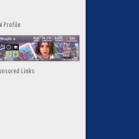
N Profile
onsored Links