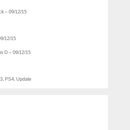
ck – 09/12/15
09/12/15
us D – 09/12/15
3
,
PS4
,
Update