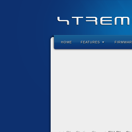
HOME
FEATURES
FIRMWAR