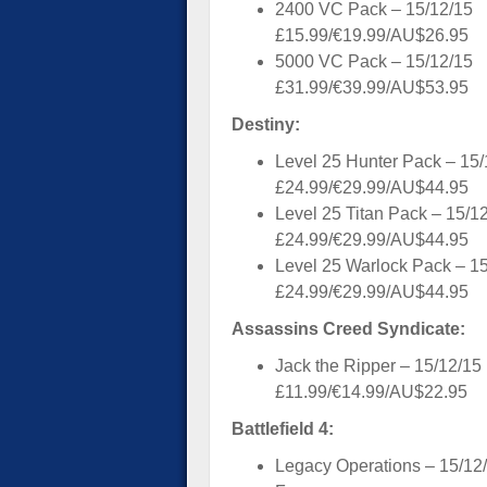
2400 VC Pack – 15/12/15
£15.99/€19.99/AU$26.95
5000 VC Pack – 15/12/15
£31.99/€39.99/AU$53.95
Destiny:
Level 25 Hunter Pack – 15/
£24.99/€29.99/AU$44.95
Level 25 Titan Pack – 15/1
£24.99/€29.99/AU$44.95
Level 25 Warlock Pack – 1
£24.99/€29.99/AU$44.95
Assassins Creed Syndicate:
Jack the Ripper – 15/12/15
£11.99/€14.99/AU$22.95
Battlefield 4:
Legacy Operations – 15/12