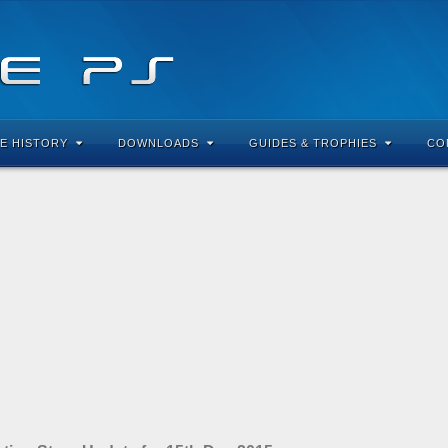
E HISTORY
DOWNLOADS
GUIDES & TROPHIES
CO