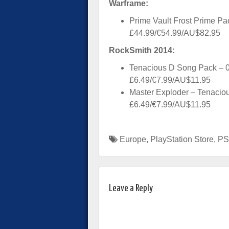
Warframe:
Prime Vault Frost Prime Pa
£44.99/€54.99/AU$82.95
RockSmith 2014:
Tenacious D Song Pack – 
£6.49/€7.99/AU$11.95
Master Exploder – Tenacio
£6.49/€7.99/AU$11.95
Europe
,
PlayStation Store
,
PS
Leave a Reply