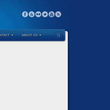
NTACT
ABOUT US