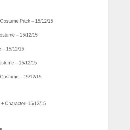
 Costume Pack – 15/12/15
ostume – 15/12/15
 – 15/12/15
stume – 15/12/15
 Costume – 15/12/15
 + Character- 15/12/15