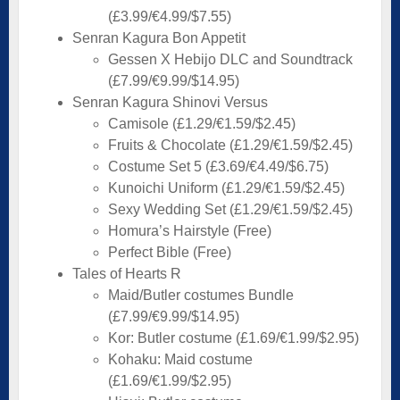
(£3.99/€4.99/$7.55)
Senran Kagura Bon Appetit
Gessen X Hebijo DLC and Soundtrack
(£7.99/€9.99/$14.95)
Senran Kagura Shinovi Versus
Camisole (£1.29/€1.59/$2.45)
Fruits & Chocolate (£1.29/€1.59/$2.45)
Costume Set 5 (£3.69/€4.49/$6.75)
Kunoichi Uniform (£1.29/€1.59/$2.45)
Sexy Wedding Set (£1.29/€1.59/$2.45)
Homura’s Hairstyle (Free)
Perfect Bible (Free)
Tales of Hearts R
Maid/Butler costumes Bundle
(£7.99/€9.99/$14.95)
Kor: Butler costume (£1.69/€1.99/$2.95)
Kohaku: Maid costume
(£1.69/€1.99/$2.95)