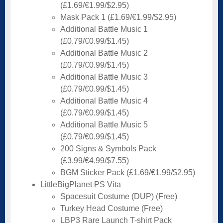
(£1.69/€1.99/$2.95)
Mask Pack 1 (£1.69/€1.99/$2.95)
Additional Battle Music 1
(£0.79/€0.99/$1.45)
Additional Battle Music 2
(£0.79/€0.99/$1.45)
Additional Battle Music 3
(£0.79/€0.99/$1.45)
Additional Battle Music 4
(£0.79/€0.99/$1.45)
Additional Battle Music 5
(£0.79/€0.99/$1.45)
200 Signs & Symbols Pack
(£3.99/€4.99/$7.55)
BGM Sticker Pack (£1.69/€1.99/$2.95)
LittleBigPlanet PS Vita
Spacesuit Costume (DUP) (Free)
Turkey Head Costume (Free)
LBP3 Rare Launch T-shirt Pack