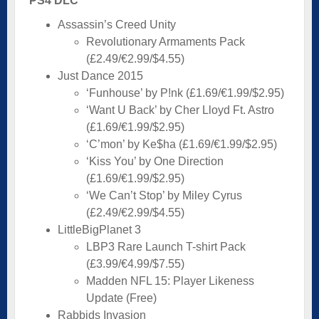
PS4 DLC
Assassin’s Creed Unity
Revolutionary Armaments Pack
(£2.49/€2.99/$4.55)
Just Dance 2015
‘Funhouse’ by P!nk (£1.69/€1.99/$2.95)
‘Want U Back’ by Cher Lloyd Ft. Astro
(£1.69/€1.99/$2.95)
‘C’mon’ by Ke$ha (£1.69/€1.99/$2.95)
‘Kiss You’ by One Direction
(£1.69/€1.99/$2.95)
‘We Can’t Stop’ by Miley Cyrus
(£2.49/€2.99/$4.55)
LittleBigPlanet 3
LBP3 Rare Launch T-shirt Pack
(£3.99/€4.99/$7.55)
Madden NFL 15: Player Likeness
Update (Free)
Rabbids Invasion