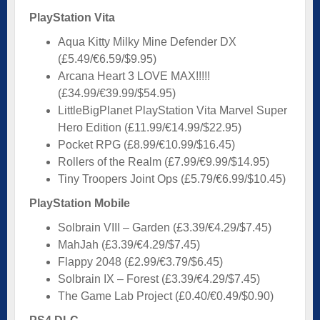
PlayStation Vita
Aqua Kitty Milky Mine Defender DX
(£5.49/€6.59/$9.95)
Arcana Heart 3 LOVE MAX!!!!!
(£34.99/€39.99/$54.95)
LittleBigPlanet PlayStation Vita Marvel Super
Hero Edition (£11.99/€14.99/$22.95)
Pocket RPG (£8.99/€10.99/$16.45)
Rollers of the Realm (£7.99/€9.99/$14.95)
Tiny Troopers Joint Ops (£5.79/€6.99/$10.45)
PlayStation Mobile
Solbrain VIII – Garden (£3.39/€4.29/$7.45)
MahJah (£3.39/€4.29/$7.45)
Flappy 2048 (£2.99/€3.79/$6.45)
Solbrain IX – Forest (£3.39/€4.29/$7.45)
The Game Lab Project (£0.40/€0.49/$0.90)