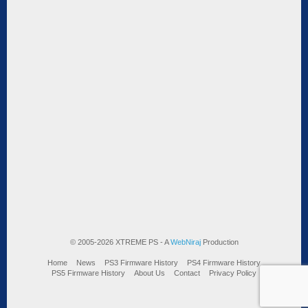
© 2005-2026 XTREME PS - A
WebNiraj
Production
Home
News
PS3 Firmware History
PS4 Firmware History
PS5 Firmware History
About Us
Contact
Privacy Policy