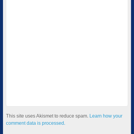
This site uses Akismet to reduce spam.
Learn how your
comment data is processed.