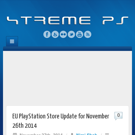
0
EU PlayStation Store Update for November
26th 2014
November 27th, 2014
/
Niraj Shah
/