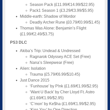
Season Pack (£11.99/€14.99/$22.95)
Pack1 Season 1 (£3.29/€3.99/$5.95)
Middle-earth: Shadow of Mordor
Deadly Archer Rune (£0.79/€0.99/$1.45)
Thomas Was Alone: Benjamin’s Flight
(£1.99/€2.49/$3.75)
PS3 DLC
Akiba’s Trip: Undead & Undressed
Ragnarok Odyssey ACE Set (Free)
Nana’s Sleepwear (Free)
Alien: Isolation
Trauma (£5.79/€6.99/$10.45)
Just Dance 2015
‘Funhouse’ by P!nk (£1.69/€1.99/$2.95)
‘Want U Back’ by Cher Lloyd Ft. Astro
(£1.69/€1.99/$2.95)
‘C’mon’ by Ke$ha (£1.69/€1.99/$2.95)
‘Kiss You’ by One Direction