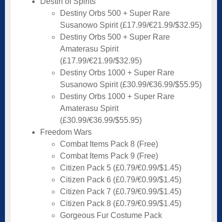
Destin of Spirits
Destiny Orbs 500 + Super Rare
Susanowo Spirit (£17.99/€21.99/$32.95)
Destiny Orbs 500 + Super Rare
Amaterasu Spirit
(£17.99/€21.99/$32.95)
Destiny Orbs 1000 + Super Rare
Susanowo Spirit (£30.99/€36.99/$55.95)
Destiny Orbs 1000 + Super Rare
Amaterasu Spirit
(£30.99/€36.99/$55.95)
Freedom Wars
Combat Items Pack 8 (Free)
Combat Items Pack 9 (Free)
Citizen Pack 5 (£0.79/€0.99/$1.45)
Citizen Pack 6 (£0.79/€0.99/$1.45)
Citizen Pack 7 (£0.79/€0.99/$1.45)
Citizen Pack 8 (£0.79/€0.99/$1.45)
Gorgeous Fur Costume Pack