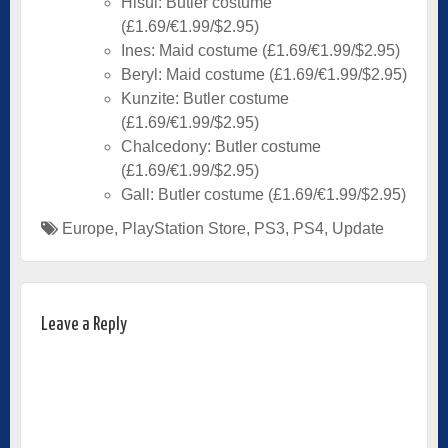
Hisui: Butler costume
(£1.69/€1.99/$2.95)
Ines: Maid costume (£1.69/€1.99/$2.95)
Beryl: Maid costume (£1.69/€1.99/$2.95)
Kunzite: Butler costume
(£1.69/€1.99/$2.95)
Chalcedony: Butler costume
(£1.69/€1.99/$2.95)
Gall: Butler costume (£1.69/€1.99/$2.95)
Europe
,
PlayStation Store
,
PS3
,
PS4
,
Update
Leave a Reply