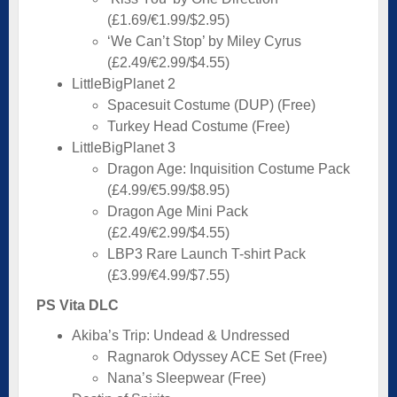
(£1.69/€1.99/$2.95)
‘We Can’t Stop’ by Miley Cyrus
(£2.49/€2.99/$4.55)
LittleBigPlanet 2
Spacesuit Costume (DUP) (Free)
Turkey Head Costume (Free)
LittleBigPlanet 3
Dragon Age: Inquisition Costume Pack
(£4.99/€5.99/$8.95)
Dragon Age Mini Pack
(£2.49/€2.99/$4.55)
LBP3 Rare Launch T-shirt Pack
(£3.99/€4.99/$7.55)
PS Vita DLC
Akiba’s Trip: Undead & Undressed
Ragnarok Odyssey ACE Set (Free)
Nana’s Sleepwear (Free)