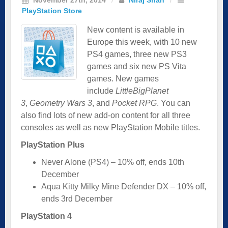
PlayStation Store
New content is available in
Europe this week, with 10 new
PS4 games, three new PS3
games and six new PS Vita
games. New games
include
LittleBigPlanet
3
,
Geometry Wars 3
, and
Pocket RPG
. You can
also find lots of new add-on content for all three
consoles as well as new PlayStation Mobile titles.
PlayStation Plus
Never Alone (PS4) – 10% off, ends 10th
December
Aqua Kitty Milky Mine Defender DX – 10% off,
ends 3rd December
PlayStation 4