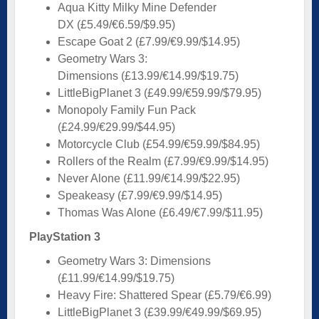
Aqua Kitty Milky Mine Defender
DX (£5.49/€6.59/$9.95)
Escape Goat 2 (£7.99/€9.99/$14.95)
Geometry Wars 3:
Dimensions (£13.99/€14.99/$19.75)
LittleBigPlanet 3 (£49.99/€59.99/$79.95)
Monopoly Family Fun Pack
(£24.99/€29.99/$44.95)
Motorcycle Club (£54.99/€59.99/$84.95)
Rollers of the Realm (£7.99/€9.99/$14.95)
Never Alone (£11.99/€14.99/$22.95)
Speakeasy (£7.99/€9.99/$14.95)
Thomas Was Alone (£6.49/€7.99/$11.95)
PlayStation 3
Geometry Wars 3: Dimensions
(£11.99/€14.99/$19.75)
Heavy Fire: Shattered Spear (£5.79/€6.99)
LittleBigPlanet 3 (£39.99/€49.99/$69.95)