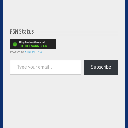
PSN Status
Powered by
XTREME PS3
Type your email…
Subscribe