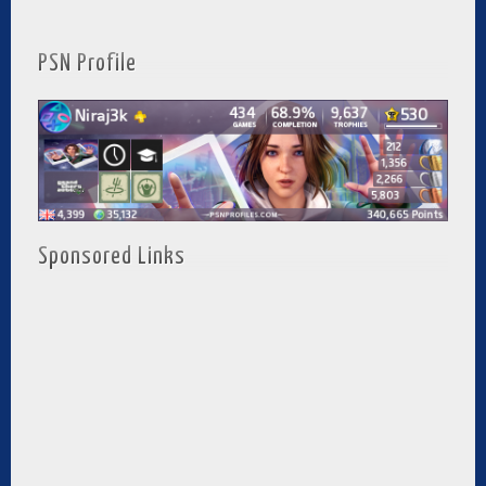
PSN Profile
Sponsored Links