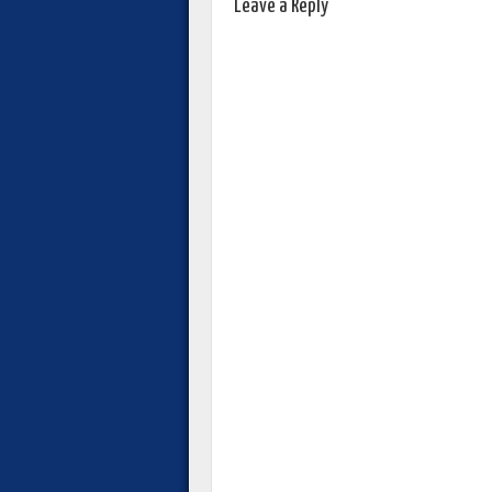
Leave a Reply