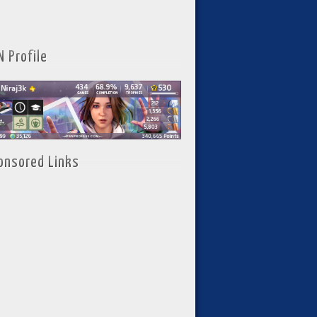
N Profile
onsored Links