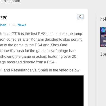
e Released
ased
0
PS
Shah
/
News
 Soccer 2015
is the first PES title to make the jump
tion consoles after Konami decided to skip porting
on of the game to the PS4 and Xbox One.
inue it’s push for the game, new footage has
Sp
showing the game in action, featuring over 20
tage recorded directly from a PS4.
, and Netherlands vs. Spain in the video below: