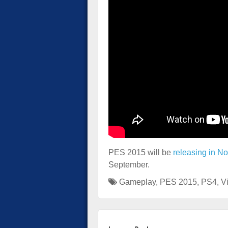
PES 2015 will be
releasing in N
September.
Gameplay
,
PES 2015
,
PS4
,
V