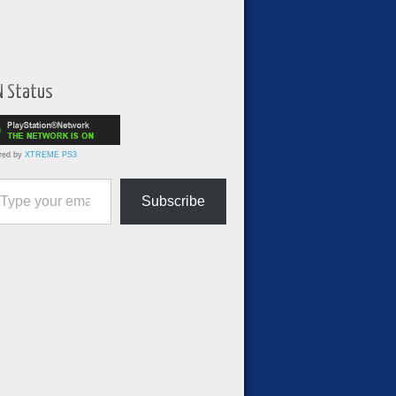
N Status
red by
XTREME PS3
ur email…
Subscribe