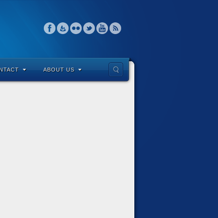
NTACT
ABOUT US