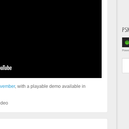
PS
Powe
Type yo
ovember
, with a playable demo available in
ideo