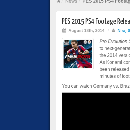
News
PES 2015 PS4 Footag
PES 2015 PS4 Footage Rele
August 18th, 2014
/
Niraj 
Pro Evolution
to next-genera
the 2014 versi
As Konami cont
been released 
minutes of foo
You can watch Germany vs. Brazil