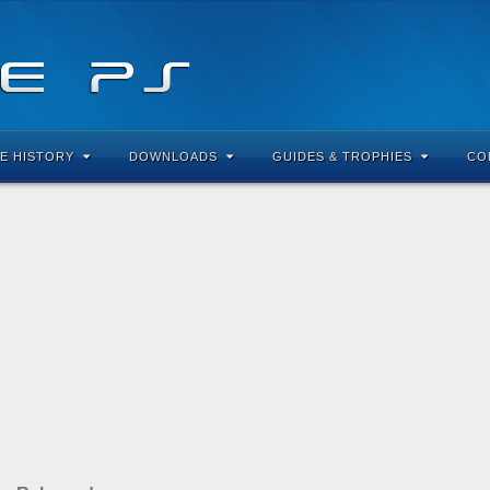
E HISTORY
DOWNLOADS
GUIDES & TROPHIES
CO