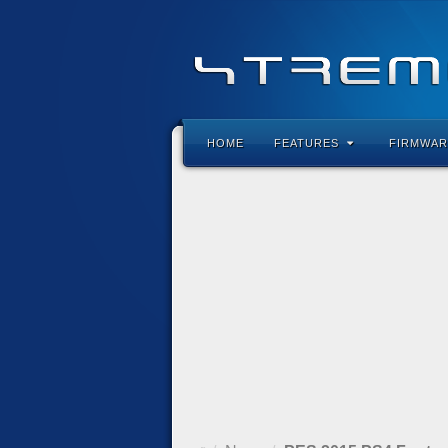
HOME
FEATURES
FIRMWAR