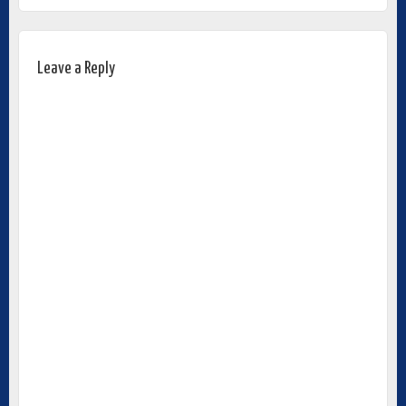
Leave a Reply