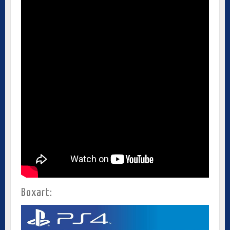
Boxart: