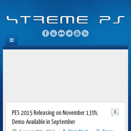
0
PES 2015 Releasing on November 13th,
Demo Available in September
August 15th, 2014
/
Niraj Shah
/
News