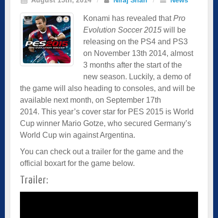
Konami has revealed that
Pro
Evolution Soccer 2015
will be
releasing on the PS4 and PS3
on November 13th 2014, almost
3 months after the start of the
new season. Luckily, a demo of
the game will also heading to consoles, and will be
available next month, on September 17th
2014. This year’s cover star for PES 2015 is World
Cup winner Mario Gotze, who secured Germany’s
World Cup win against Argentina.
You can check out a trailer for the game and the
official boxart for the game below.
Trailer: