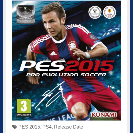
PES 2015
,
PS4
,
Release Date