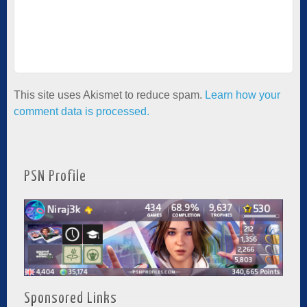
This site uses Akismet to reduce spam.
Learn how your
comment data is processed.
PSN Profile
Sponsored Links