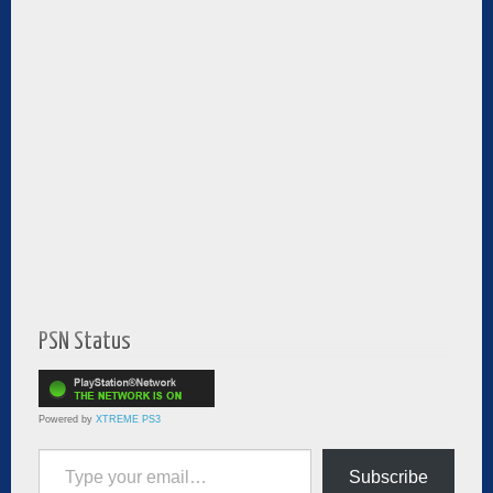
PSN Status
Powered by
XTREME PS3
Type your email…
Subscribe