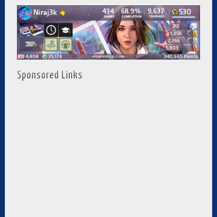
Sponsored Links