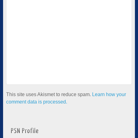
This site uses Akismet to reduce spam.
Learn how your
comment data is processed.
PSN Profile