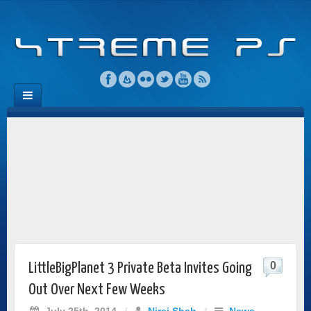
0
LittleBigPlanet 3 Private Beta Invites Going
Out Over Next Few Weeks
July 25th, 2014
/
Niraj Shah
/
News