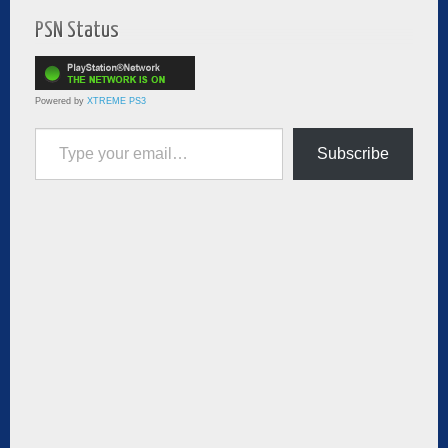
PSN Status
Powered by
XTREME PS3
Type your email…
Subscribe