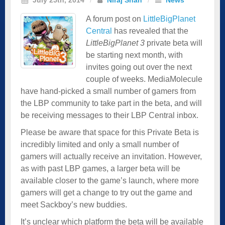
A forum post on
LittleBigPlanet
Central
has revealed that the
LittleBigPlanet 3
private beta will
be starting next month, with
invites going out over the next
couple of weeks. MediaMolecule
have hand-picked a small number of gamers from
the LBP community to take part in the beta, and will
be receiving messages to their LBP Central inbox.
Please be aware that space for this Private Beta is
incredibly limited and only a small number of
gamers will actually receive an invitation. However,
as with past LBP games, a larger beta will be
available closer to the game’s launch, where more
gamers will get a change to try out the game and
meet Sackboy’s new buddies.
It’s unclear which platform the beta will be available