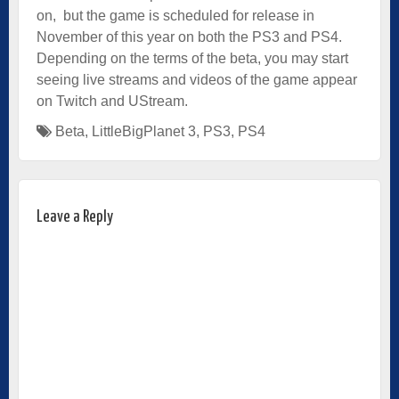
on, but the game is scheduled for release in
November of this year on both the PS3 and PS4.
Depending on the terms of the beta, you may start
seeing live streams and videos of the game appear
on Twitch and UStream.
Beta
,
LittleBigPlanet 3
,
PS3
,
PS4
Leave a Reply