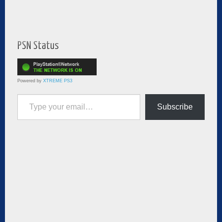
PSN Status
Powered by
XTREME PS3
Type your email…
Subscribe