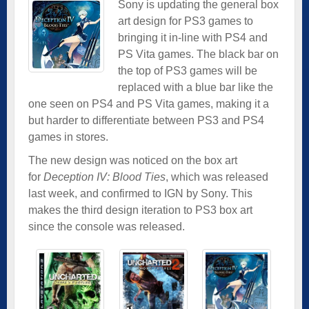
Sony is updating the general box
art design for PS3 games to
bringing it in-line with PS4 and
PS Vita games. The black bar on
the top of PS3 games will be
replaced with a blue bar like the
one seen on PS4 and PS Vita games, making it a
but harder to differentiate between PS3 and PS4
games in stores.
The new design was noticed on the box art
for
Deception IV: Blood Ties
, which was released
last week, and confirmed to IGN by Sony. This
makes the third design iteration to PS3 box art
since the console was released.