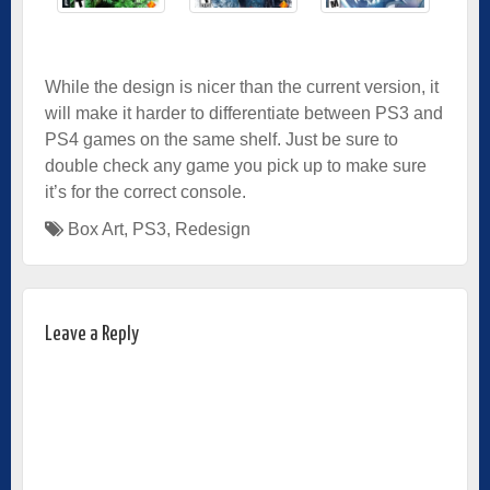
While the design is nicer than the current version, it
will make it harder to differentiate between PS3 and
PS4 games on the same shelf. Just be sure to
double check any game you pick up to make sure
it’s for the correct console.
Box Art
,
PS3
,
Redesign
Leave a Reply