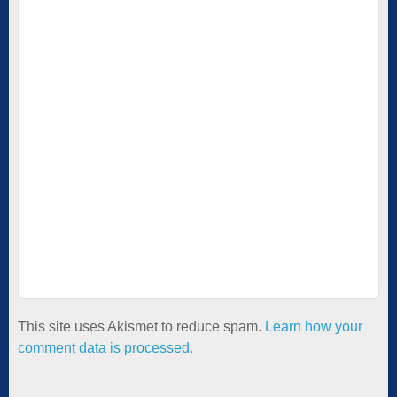
This site uses Akismet to reduce spam.
Learn how your
comment data is processed.