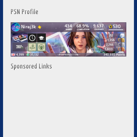
PSN Profile
Sponsored Links