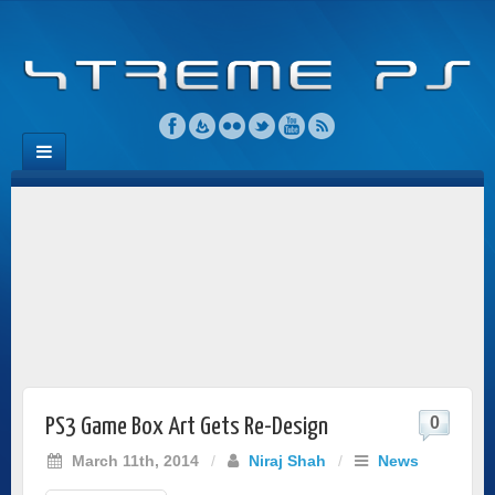
0
PS3 Game Box Art Gets Re-Design
March 11th, 2014
/
Niraj Shah
/
News