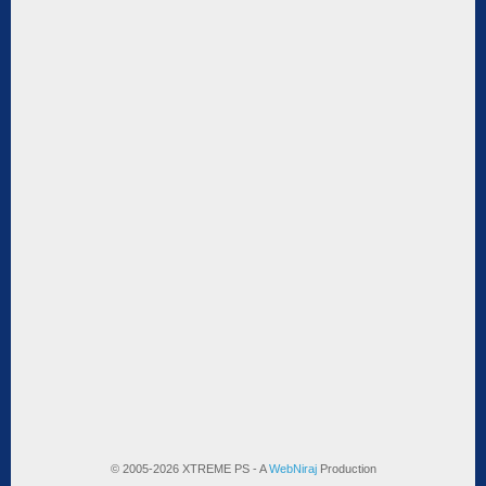
© 2005-2026 XTREME PS - A
WebNiraj
Production