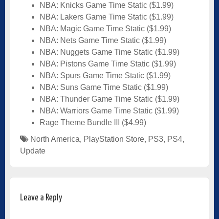
NBA: Knicks Game Time Static ($1.99)
NBA: Lakers Game Time Static ($1.99)
NBA: Magic Game Time Static ($1.99)
NBA: Nets Game Time Static ($1.99)
NBA: Nuggets Game Time Static ($1.99)
NBA: Pistons Game Time Static ($1.99)
NBA: Spurs Game Time Static ($1.99)
NBA: Suns Game Time Static ($1.99)
NBA: Thunder Game Time Static ($1.99)
NBA: Warriors Game Time Static ($1.99)
Rage Theme Bundle III ($4.99)
North America
,
PlayStation Store
,
PS3
,
PS4
,
Update
Leave a Reply