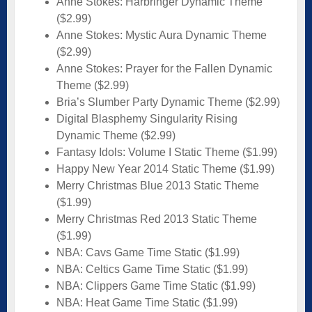
Anne Stokes: Harbringer Dynamic Theme
($2.99)
Anne Stokes: Mystic Aura Dynamic Theme
($2.99)
Anne Stokes: Prayer for the Fallen Dynamic
Theme ($2.99)
Bria’s Slumber Party Dynamic Theme ($2.99)
Digital Blasphemy Singularity Rising
Dynamic Theme ($2.99)
Fantasy Idols: Volume I Static Theme ($1.99)
Happy New Year 2014 Static Theme ($1.99)
Merry Christmas Blue 2013 Static Theme
($1.99)
Merry Christmas Red 2013 Static Theme
($1.99)
NBA: Cavs Game Time Static ($1.99)
NBA: Celtics Game Time Static ($1.99)
NBA: Clippers Game Time Static ($1.99)
NBA: Heat Game Time Static ($1.99)