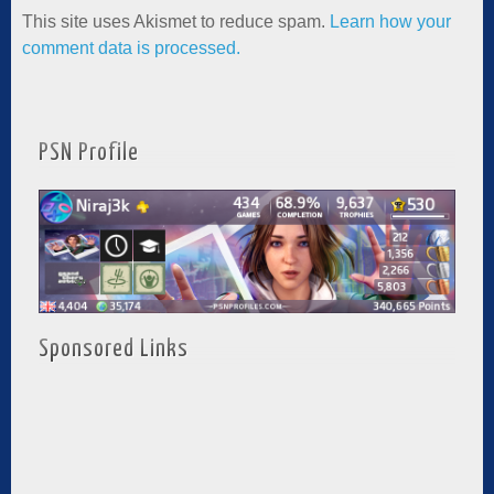
This site uses Akismet to reduce spam.
Learn how your
comment data is processed.
PSN Profile
Sponsored Links