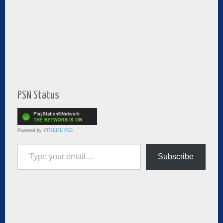
PSN Status
Powered by
XTREME PS3
Type your email…
Subscribe