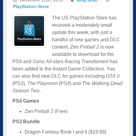
PlayStation Store
The US PlayStation Store has
received a moderately small
update this week, with just a
handful of new games and DLC
content.
Zen Pinball 2
is now
available to download for the
PS4 and
Sonic All-stars Racing Transformed
has
been added to the Instant Game Collection. You
can also find new DLC for games including
GTA V
(PS3),
The Playroom
(PS4) and
The Walking Dead
Season Two
.
PS4 Games
Zen Pinball 2 (Free)
PS3 Bundle
Dragon Fantasy Book I and II ($19.99)