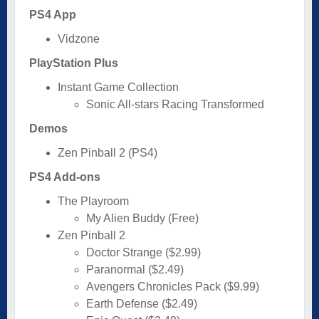
PS4 App
Vidzone
PlayStation Plus
Instant Game Collection
Sonic All-stars Racing Transformed
Demos
Zen Pinball 2 (PS4)
PS4 Add-ons
The Playroom
My Alien Buddy (Free)
Zen Pinball 2
Doctor Strange ($2.99)
Paranormal ($2.49)
Avengers Chronicles Pack ($9.99)
Earth Defense ($2.49)