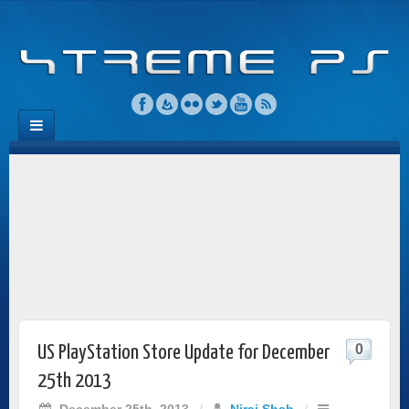
0
US PlayStation Store Update for December
25th 2013
December 25th, 2013
/
Niraj Shah
/