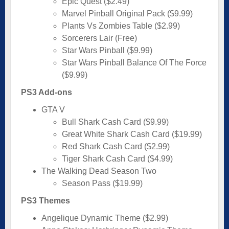
Epic Quest ($2.49)
Marvel Pinball Original Pack ($9.99)
Plants Vs Zombies Table ($2.99)
Sorcerers Lair (Free)
Star Wars Pinball ($9.99)
Star Wars Pinball Balance Of The Force
($9.99)
PS3 Add-ons
GTA V
Bull Shark Cash Card ($9.99)
Great White Shark Cash Card ($19.99)
Red Shark Cash Card ($2.99)
Tiger Shark Cash Card ($4.99)
The Walking Dead Season Two
Season Pass ($19.99)
PS3 Themes
Angelique Dynamic Theme ($2.99)