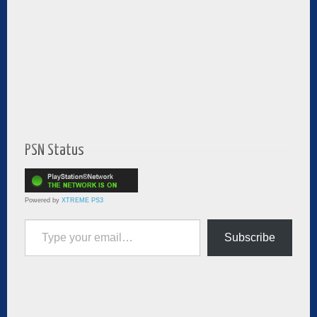
PSN Status
Powered by
XTREME PS3
Type your email…
Subscribe