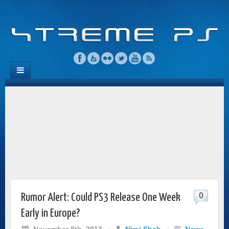
0
Rumor Alert: Could PS3 Release One Week
Early in Europe?
November 8th, 2013
/
Niraj Shah
/
News