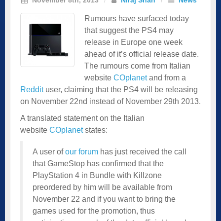
Rumours have surfaced today
that suggest the PS4 may
release in Europe one week
ahead of it’s official release date.
The rumours come from Italian
website
COplanet
and from a
Reddit
user, claiming that the PS4 will be releasing
on November 22nd instead of November 29th 2013.
A translated statement on the Italian
website
COplanet
states:
A user of
our forum
has just received the call
that GameStop has confirmed that the
PlayStation 4 in Bundle with Killzone
preordered by him will be available from
November 22 and if you want to bring the
games used for the promotion, thus