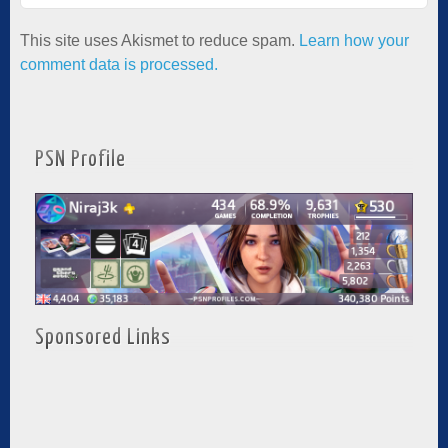
This site uses Akismet to reduce spam.
Learn how your
comment data is processed.
PSN Profile
Sponsored Links