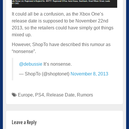
It could all be a confusion, as the Xbox One’s
release date is supposed to be November 22nd
2013, so the retailers could have simply got things
mixed up.
However, ShopTo have described this rumour as
“nonsense”.
@debussie
It’s nonsense.
— ShopTo (@shoptonet)
November 8, 2013
Europe
,
PS4
,
Release Date
,
Rumors
Leave a Reply