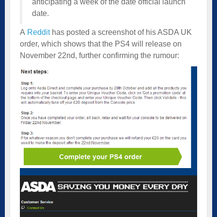
anticipating a week of the date official launch
date.
A
Reddit
has posted a screenshot of his ASDA UK
order, which shows that the PS4 will release on
November 22nd, further confirming the rumour: