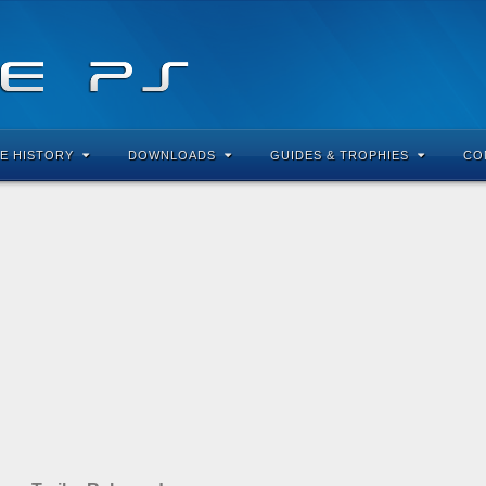
E HISTORY
DOWNLOADS
GUIDES & TROPHIES
CO