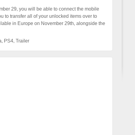
er 29, you will be able to connect the mobile
 to transfer all of your unlocked items over to
ailable in Europe on November 29th, alongside the
a
,
PS4
,
Trailer