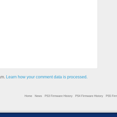
pam.
Learn how your comment data is processed.
Home
News
PS3 Firmware History
PS4 Firmware History
PS5 Firm