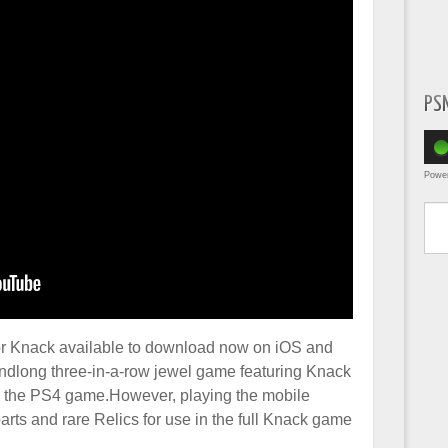
PS
Powe
Type yo
for Knack available to download now on iOS and
tandlong three-in-a-row jewel game featuring Knack
th the PS4 game.However, playing the mobile
arts and rare Relics for use in the full Knack game