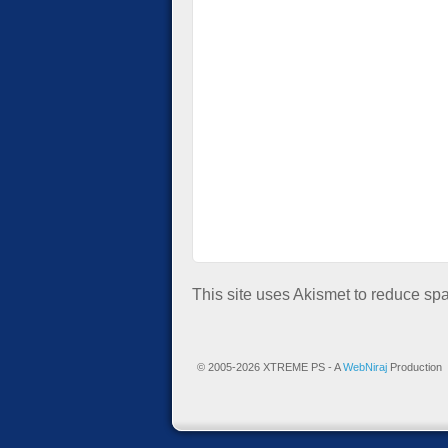
This site uses Akismet to reduce s
© 2005-2026 XTREME PS - A
WebNiraj
Production