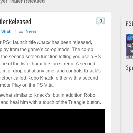
yer Trailer Released
iler Released
0
PS
j Shah
/
News
or PS4 launch title
Knack
has been released,
lay from the game’s co-op mode. The co-op
the second screen function letting you use a PS
 one of the two characters on screen. A second
Sp
 in or drop out at any time, and controls Knack’s
 helper called Robo Knack, either with a second
mote Play on the PS Vita.
hat similar to Knack’s, but in addition Robo
nd heal him with a touch of the Triangle button.