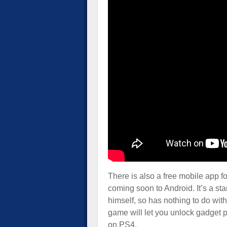
There is also a free mobile app 
coming soon to Android. It’s a s
himself, so has nothing to do wi
game will let you unlock gadget p
on PS4.