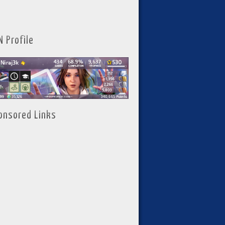
N Profile
onsored Links