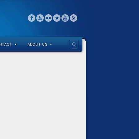
NTACT
ABOUT US