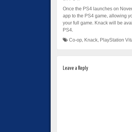
Once the PS4 launches on Novemb
app to the PS4 game, allowing you
your full game. Knack will be av
PS4.
Co-op
,
Knack
,
PlayStation Vit
Leave a Reply