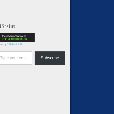
N Status
red by
XTREME PS3
ur email…
Subscribe