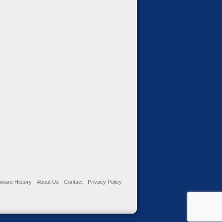
ware History
About Us
Contact
Privacy Policy