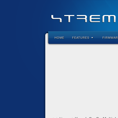
HOME
FEATURES
FIRMWAR