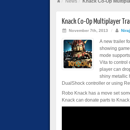
News
Knack Co-Op Multipla
Knack Co-Op Multiplayer Tra
November 7th, 2013
/
Nira
A new trailer f
showing gamep
mode supports 
Vita to control
player can drop
shiny metallic
DualShock controller or using Re
Robo Knack has a move set somew
Knack can donate parts to Knack a