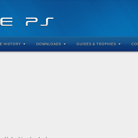
E HISTORY
DOWNLOADS
GUIDES & TROPHIES
CO