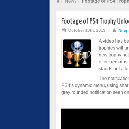
News
Footage of PS4 Trop
Footage of PS4 Trophy Unlo
October 10th, 2013
/
Niraj
A video has b
trophies will 
new trophy not
effect remains 
stands out a lo
The notificatio
PS4’s dynamic menu, using sharp
grey rounded notification seen o