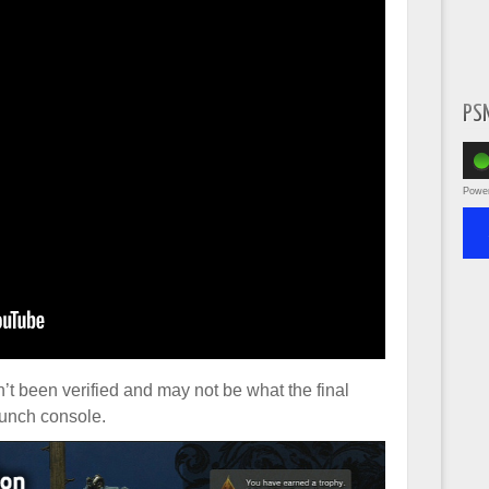
PS
Powe
sn’t been verified and may not be what the final
launch console.