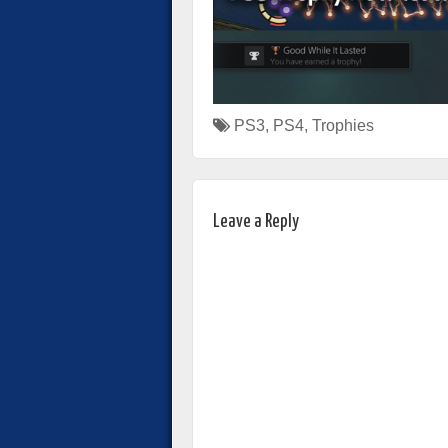
PS3
,
PS4
,
Trophies
Leave a Reply