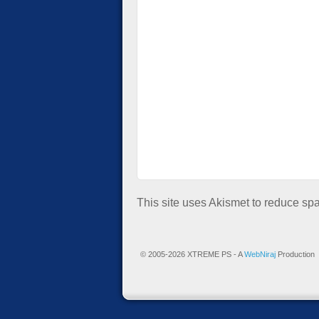
This site uses Akismet to reduce s
© 2005-2026 XTREME PS - A
WebNiraj
Production