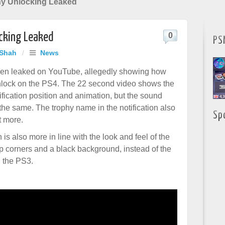
hy Unlocking Leaked
cking Leaked
0
PS
 Shah
/
News
een leaked on YouTube, allegedly showing how
unlock on the PS4. The 22 second video shows the
ification position and animation, but the sound
the same. The trophy name in the notification also
Sp
t more.
n is also more in line with the look and feel of the
 corners and a black background, instead of the
n the PS3.