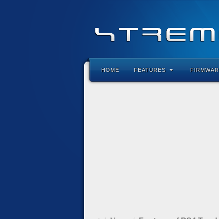
HOME
FEATURES
FIRMWAR