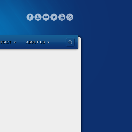
NTACT
ABOUT US