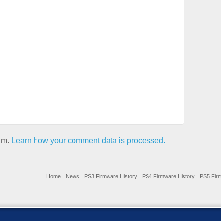
pam.
Learn how your comment data is processed.
Home
News
PS3 Firmware History
PS4 Firmware History
PS5 Firm