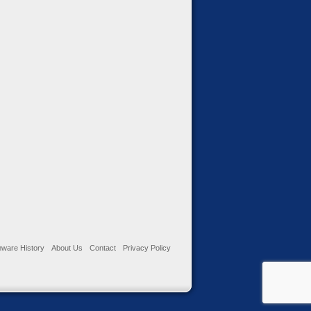
ware History
About Us
Contact
Privacy Policy