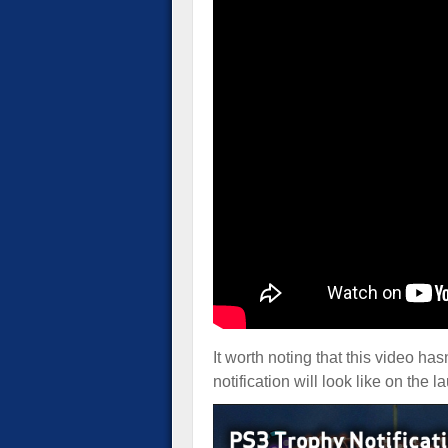
It worth noting that this video ha
notification will look like on the 