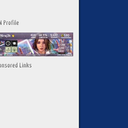
N Profile
onsored Links