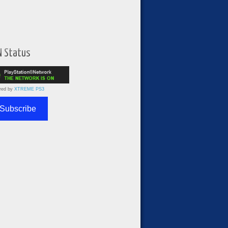
N Status
red by
XTREME PS3
Subscribe