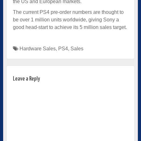
the US and European markets.
The current PS4 pre-order numbers are thought to
be over 1 million units worldwide, giving Sony a
good head-start to achieve its 5 million sales target.
Hardware Sales
,
PS4
,
Sales
Leave a Reply