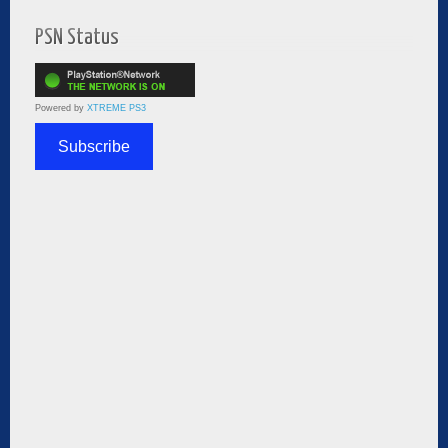
PSN Status
Powered by
XTREME PS3
Subscribe