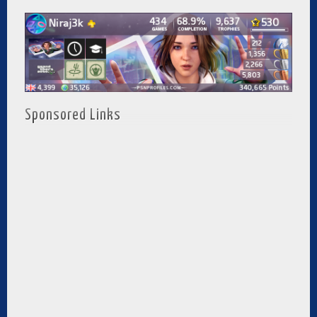
Sponsored Links