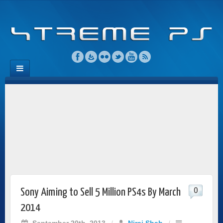
0
Sony Aiming to Sell 5 Million PS4s By March
2014
September 20th, 2013
/
Niraj Shah
/