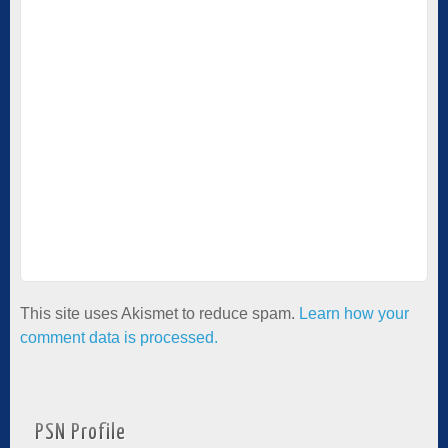
This site uses Akismet to reduce spam.
Learn how your
comment data is processed.
PSN Profile