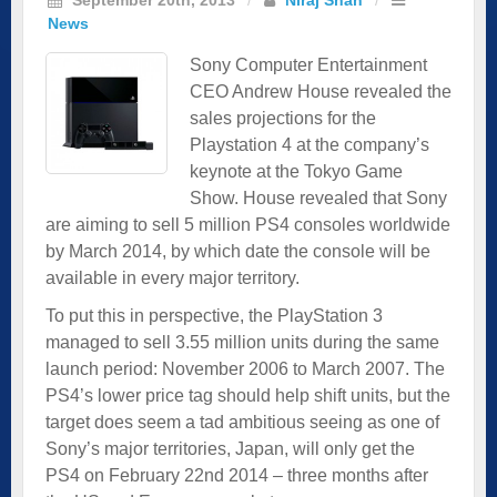
News
Sony Computer Entertainment
CEO Andrew House revealed the
sales projections for the
Playstation 4 at the company’s
keynote at the Tokyo Game
Show. House revealed that Sony
are aiming to sell 5 million PS4 consoles worldwide
by March 2014, by which date the console will be
available in every major territory.
To put this in perspective, the PlayStation 3
managed to sell 3.55 million units during the same
launch period: November 2006 to March 2007. The
PS4’s lower price tag should help shift units, but the
target does seem a tad ambitious seeing as one of
Sony’s major territories, Japan, will only get the
PS4 on February 22nd 2014 – three months after