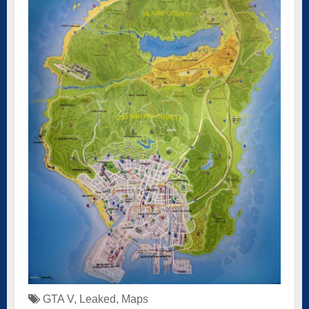
GTA V
,
Leaked
,
Maps