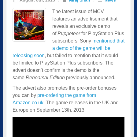
The latest issue of MCV
features an
advertisement
that
reveals an exclusive demo
of
Puppeteer
for PlayStation Plus
subscribers. Sony
mentioned that
a demo of the game will be
releasing soon
, but failed to mention that it would
be limited to PlayStation Plus subscribers. The
advert doesn’t confirm is the demo is the
same
Rehearsal Edition
previously announced.
The advert also promotes the pre-order bonuses
you can by
pre-ordering the game from
Amazon.co.uk
. The game releases in the UK and
Europe on September 13th, 2013.