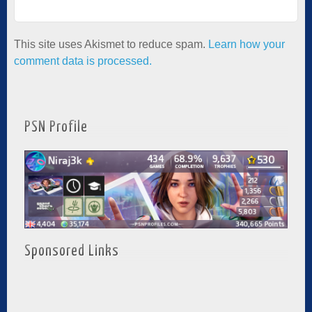
This site uses Akismet to reduce spam.
Learn how your
comment data is processed.
PSN Profile
Sponsored Links