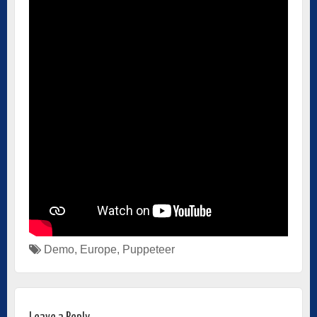
Demo
,
Europe
,
Puppeteer