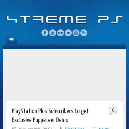
0
PlayStation Plus Subscribers to get
Exclusive Puppeteer Demo
August 8th, 2013
/
Niraj Shah
/
News