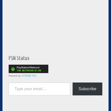
PSN Status
Powered by
XTREME PS3
Type your email…
Subscribe