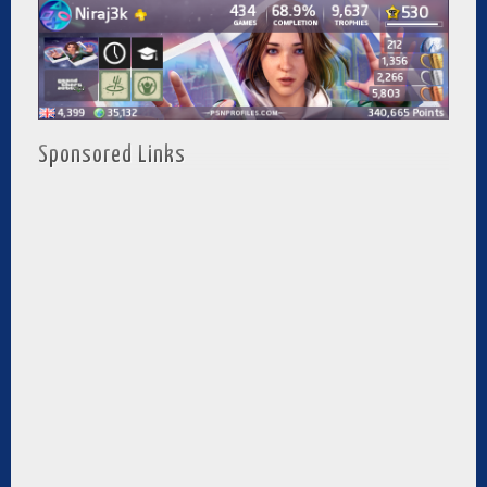
Sponsored Links