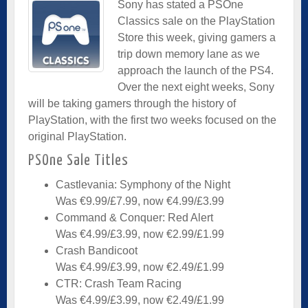
Sony has stated a PSOne
Classics sale on the PlayStation
Store this week, giving gamers a
trip down memory lane as we
approach the launch of the PS4.
Over the next eight weeks, Sony
will be taking gamers through the history of
PlayStation, with the first two weeks focused on the
original PlayStation.
PSOne Sale Titles
Castlevania: Symphony of the Night
Was €9.99/£7.99, now €4.99/£3.99
Command & Conquer: Red Alert
Was €4.99/£3.99, now €2.99/£1.99
Crash Bandicoot
Was €4.99/£3.99, now €2.49/£1.99
CTR: Crash Team Racing
Was €4.99/£3.99, now €2.49/£1.99