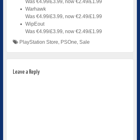
Was €4.99/£3.99, now €2.49/£1.99
Warhawk
Was €4.99/£3.99, now €2.49/£1.99
WipEout
Was €4.99/£3.99, now €2.49/£1.99
PlayStation Store
,
PSOne
,
Sale
Leave a Reply