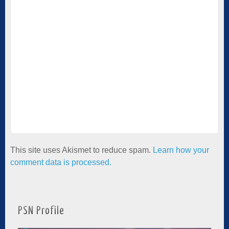
This site uses Akismet to reduce spam.
Learn how your
comment data is processed.
PSN Profile