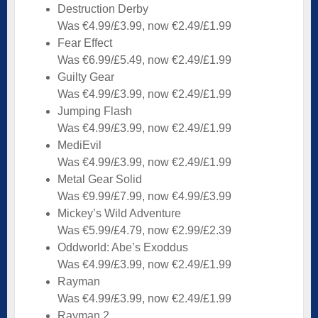
Destruction Derby
Was €4.99/£3.99, now €2.49/£1.99
Fear Effect
Was €6.99/£5.49, now €2.49/£1.99
Guilty Gear
Was €4.99/£3.99, now €2.49/£1.99
Jumping Flash
Was €4.99/£3.99, now €2.49/£1.99
MediEvil
Was €4.99/£3.99, now €2.49/£1.99
Metal Gear Solid
Was €9.99/£7.99, now €4.99/£3.99
Mickey’s Wild Adventure
Was €5.99/£4.79, now €2.99/£2.39
Oddworld: Abe’s Exoddus
Was €4.99/£3.99, now €2.49/£1.99
Rayman
Was €4.99/£3.99, now €2.49/£1.99
Rayman 2