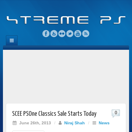
0
SCEE PSOne Classics Sale Starts Today
June 26th, 2013
/
Niraj Shah
/
News