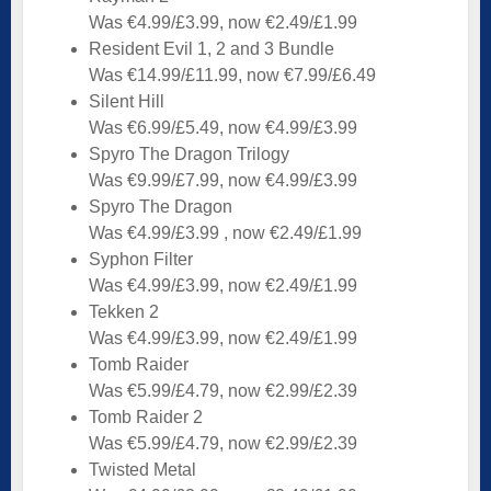
Was €4.99/£3.99, now €2.49/£1.99
Resident Evil 1, 2 and 3 Bundle
Was €14.99/£11.99, now €7.99/£6.49
Silent Hill
Was €6.99/£5.49, now €4.99/£3.99
Spyro The Dragon Trilogy
Was €9.99/£7.99, now €4.99/£3.99
Spyro The Dragon
Was €4.99/£3.99 , now €2.49/£1.99
Syphon Filter
Was €4.99/£3.99, now €2.49/£1.99
Tekken 2
Was €4.99/£3.99, now €2.49/£1.99
Tomb Raider
Was €5.99/£4.79, now €2.99/£2.39
Tomb Raider 2
Was €5.99/£4.79, now €2.99/£2.39
Twisted Metal