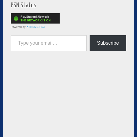
PSN Status
Powered by
XTREME PS3
Type your email…
Subscribe