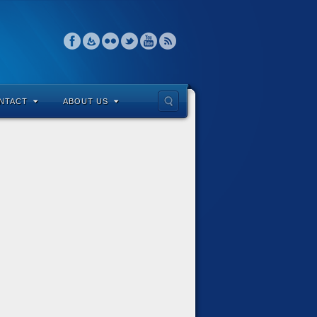
NTACT
ABOUT US