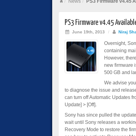
News
PS3 Firmware v4.45 A
PS3 Firmware v4.45 Availabl
June 19th, 2013
/
Niraj Sh
Overnight, Son
containing mai
However, there
new firmware i
500 GB and lar
We advise you 
to diagnose the issue and release
can turn off Automatic Updates fr
Update] > [Off].
Sony has since pulled the update,
wait until Sony releases a workin
Recovery Mode to restore the fi