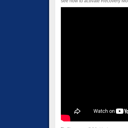
see how to activate Recovery Mo