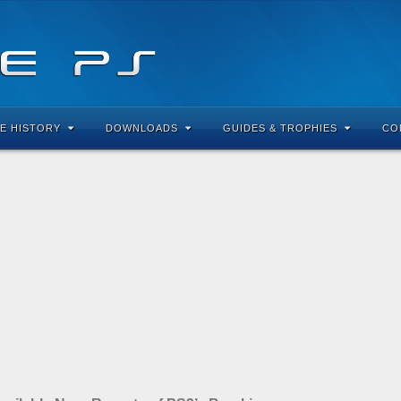
E HISTORY
DOWNLOADS
GUIDES & TROPHIES
CO