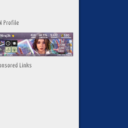
N Profile
onsored Links