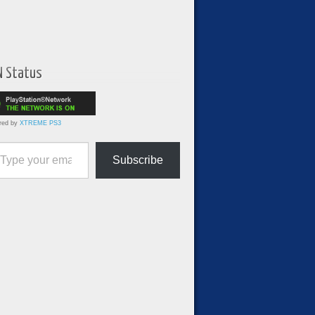
N Status
red by
XTREME PS3
ur email…
Subscribe