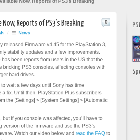
vailable Now, Reports of PS3’s Breaking
e Now, Reports of PS3’s Breaking
0
PS
ah
/
News
y released Firmware v4.45 for the PlayStation 3,
nly stability updates and a few improvements.
 has been reports from users in the US that the
s bricking PS3 consoles, affecting consoles with
Sp
ger hard drives.
to wait a few days until Sony has time
 a fix. Until then, PlayStation Plus subscribers
om the [Settings] > [System Settings] > [Automatic
 but if you console was affected, you’ll have to
g version of the firmware and use the PS3’s
rmware. Watch our video below and
read the FAQ
to