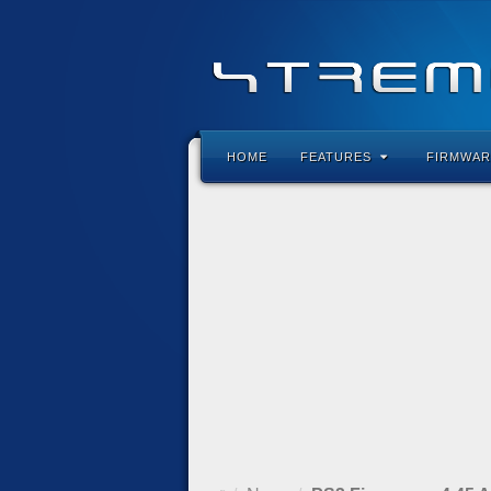
HOME
FEATURES
FIRMWAR