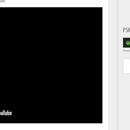
de:
PS
Powe
Type yo