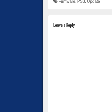
Firmware
,
PS3
,
Update
Leave a Reply