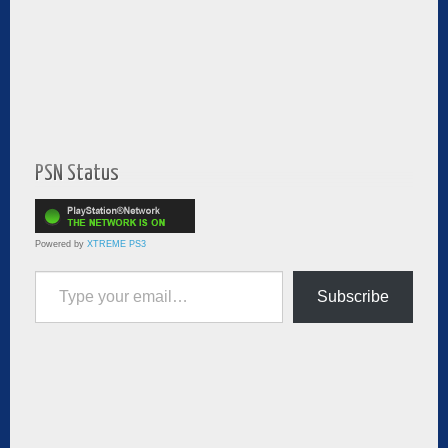
PSN Status
Powered by
XTREME PS3
Type your email…
Subscribe