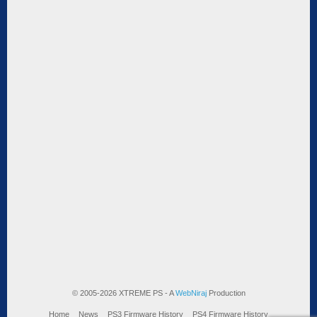
© 2005-2026 XTREME PS - A
WebNiraj
Production
Home
News
PS3 Firmware History
PS4 Firmware History