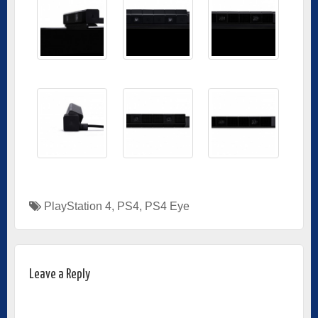
PlayStation 4
,
PS4
,
PS4 Eye
Leave a Reply