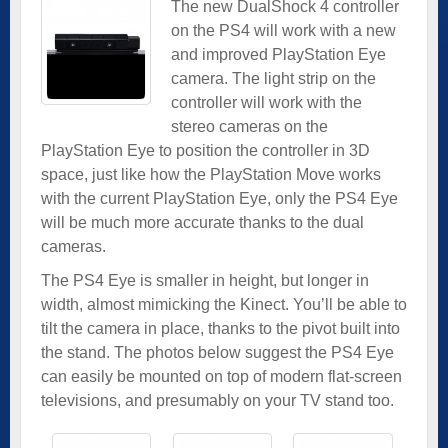
The new DualShock 4 controller
on the PS4 will work with a new
and improved PlayStation Eye
camera. The light strip on the
controller will work with the
stereo cameras on the
PlayStation Eye to position the controller in 3D
space, just like how the PlayStation Move works
with the current PlayStation Eye, only the PS4 Eye
will be much more accurate thanks to the dual
cameras.
The PS4 Eye is smaller in height, but longer in
width, almost mimicking the Kinect. You’ll be able to
tilt the camera in place, thanks to the pivot built into
the stand. The photos below suggest the PS4 Eye
can easily be mounted on top of modern flat-screen
televisions, and presumably on your TV stand too.