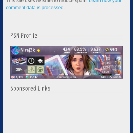
This site uses Akismet to reduce spam.
Learn how your
comment data is processed.
PSN Profile
Sponsored Links