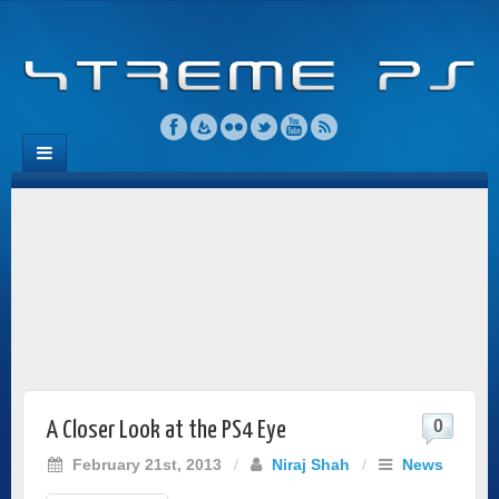
0
A Closer Look at the PS4 Eye
February 21st, 2013
/
Niraj Shah
/
News