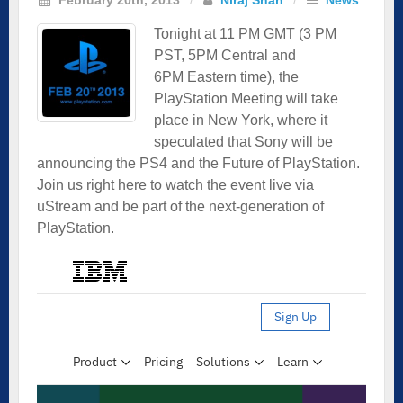
Tonight at 11 PM GMT (3 PM
PST, 5PM Central and
6PM Eastern time), the
PlayStation Meeting will take
place in New York, where it
speculated that Sony will be
announcing the PS4 and the Future of PlayStation.
Join us right here to watch the event live via
uStream and be part of the next-generation of
PlayStation.