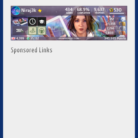
Sponsored Links