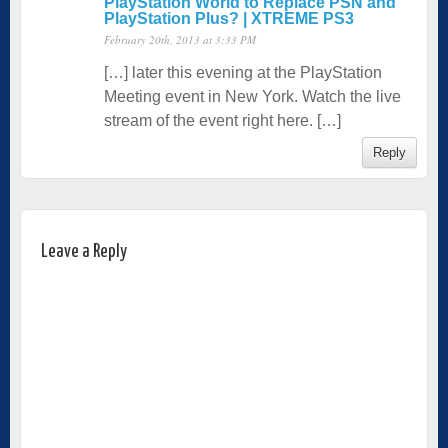
PlayStation World to Replace PSN and
PlayStation Plus? | XTREME PS3
February 20th, 2013 at 3:33 PM
[…] later this evening at the PlayStation
Meeting event in New York. Watch the live
stream of the event right here. […]
Reply
Leave a Reply