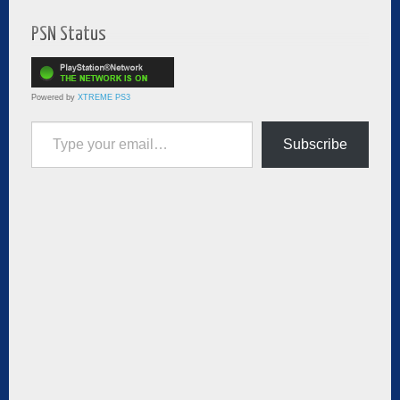
PSN Status
Powered by
XTREME PS3
Type your email…
Subscribe