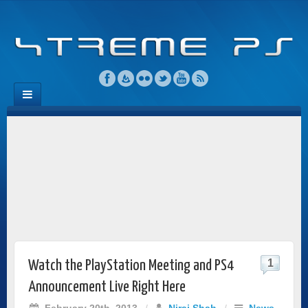
1
Watch the PlayStation Meeting and PS4
Announcement Live Right Here
February 20th, 2013
/
Niraj Shah
/
News