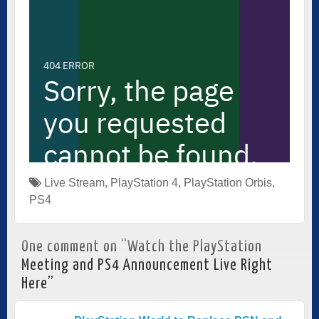
Live Stream
,
PlayStation 4
,
PlayStation Orbis
,
PS4
One comment on “
Watch the PlayStation
Meeting and PS4 Announcement Live Right
Here
”