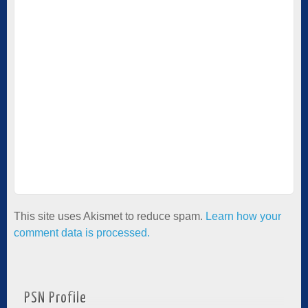
This site uses Akismet to reduce spam.
Learn how your
comment data is processed.
PSN Profile