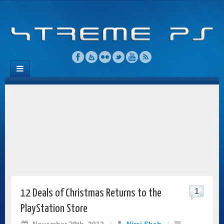
1
12 Deals of Christmas Returns to the
PlayStation Store
November 29th, 2012
/
Niraj Shah
/