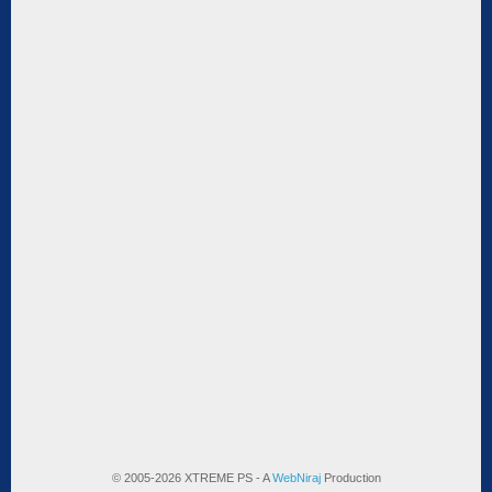
© 2005-2026 XTREME PS - A
WebNiraj
Production