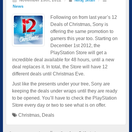
News
Following on from last year’s 12
Deals of Christmas, Sony is
offering the same promotion to
gamers this year too. Starting on
December 1st 2012, the
PlayStation Store will get a
incredible deal available for 48 hours, until a new
deal replaces it. In total, the Store will have 12
different deals until Christmas Eve.
Just like the presents under your tree, Sony are
keeping the deals under wraps until they are ready
to be opened. You’ll have to check the PlayStation
Store every day or two to see what is on offer.
Christmas
,
Deals