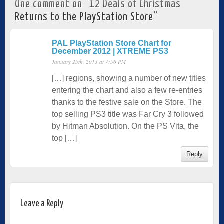
One comment on “
12 Deals of Christmas
Returns to the PlayStation Store
”
PAL PlayStation Store Chart for
December 2012 | XTREME PS3
January 25th, 2013 at 7:56 PM
[…] regions, showing a number of new titles
entering the chart and also a few re-entries
thanks to the festive sale on the Store. The
top selling PS3 title was Far Cry 3 followed
by Hitman Absolution. On the PS Vita, the
top […]
Reply
Leave a Reply