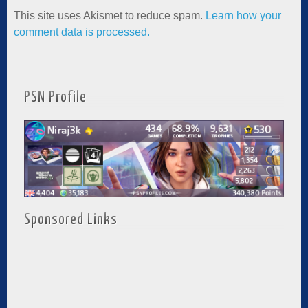
This site uses Akismet to reduce spam.
Learn how your
comment data is processed.
PSN Profile
Sponsored Links