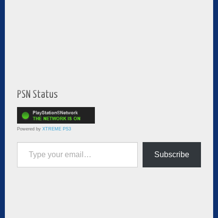
PSN Status
Powered by
XTREME PS3
Type your email…
Subscribe