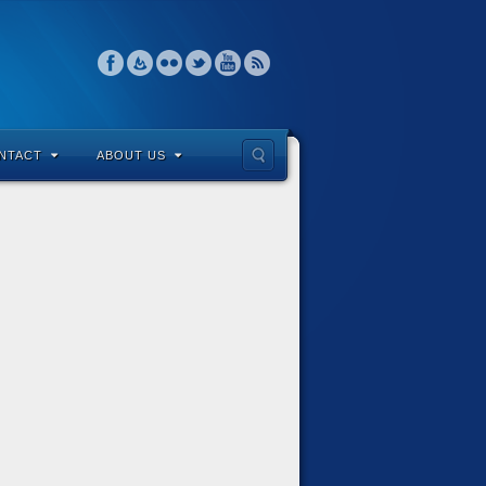
NTACT
ABOUT US