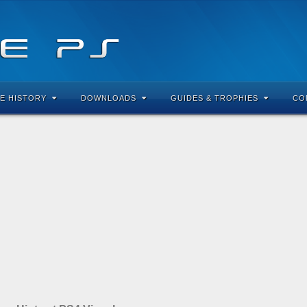
E HISTORY
DOWNLOADS
GUIDES & TROPHIES
CO