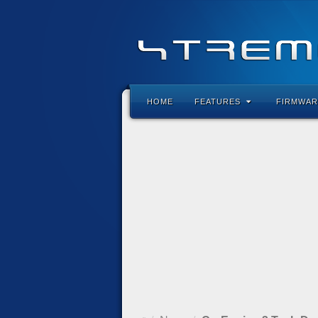
HOME
FEATURES
FIRMWAR