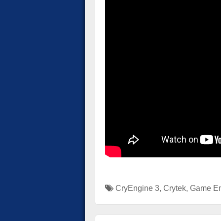
CryEngine 3
,
Crytek
,
Game En