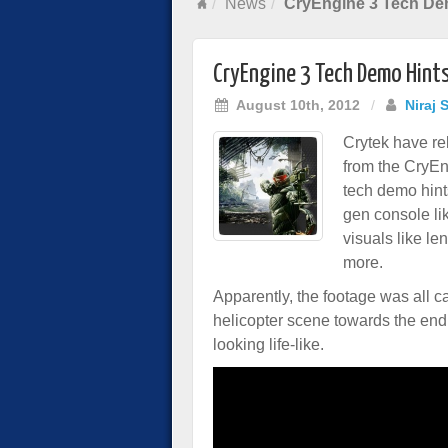
News
CryEngine 3 Tech Dem
CryEngine 3 Tech Demo Hints
August 10th, 2012
/
Niraj 
Crytek have re
from the CryEn
tech demo hints
gen console li
visuals like le
more.
Apparently, the footage was all c
helicopter scene towards the end o
looking life-like.