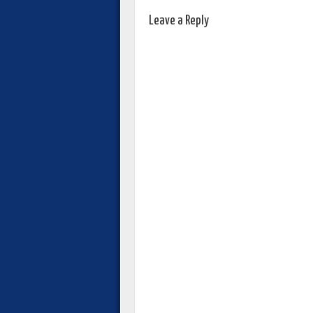
Leave a Reply