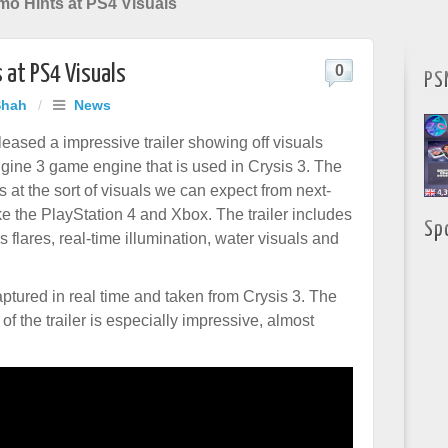
o Hints at PS4 Visuals
 at PS4 Visuals
0
PS
Shah
/
News
leased a impressive trailer showing off visuals
gine 3 game engine that is used in Crysis 3. The
 at the sort of visuals we can expect from next-
ke the PlayStation 4 and Xbox. The trailer includes
Sp
ns flares, real-time illumination, water visuals and
aptured in real time and taken from Crysis 3. The
f the trailer is especially impressive, almost