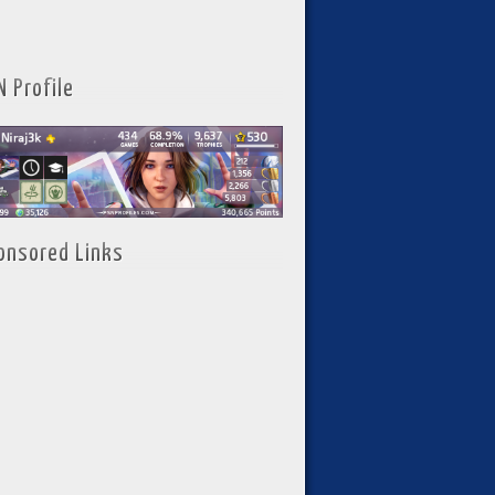
N Profile
onsored Links