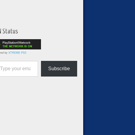
N Status
red by
XTREME PS3
ur email…
Subscribe