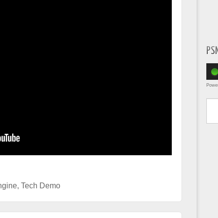
PS
Powe
Type yo
gine
,
Tech Demo