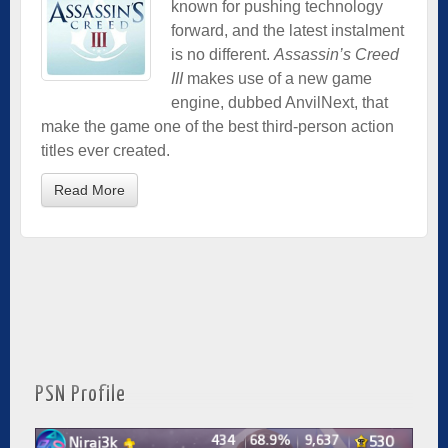
known for pushing technology
forward, and the latest instalment
is no different.
Assassin’s Creed
III
makes use of a new game
engine, dubbed AnvilNext, that
make the game one of the best third-person action
titles ever created.
Read More
PSN Profile