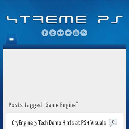
Posts tagged "Game Engine"
0
CryEngine 3 Tech Demo Hints at PS4 Visuals