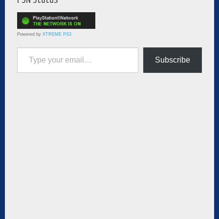
Powered by
XTREME PS3
Type your email…
Subscribe