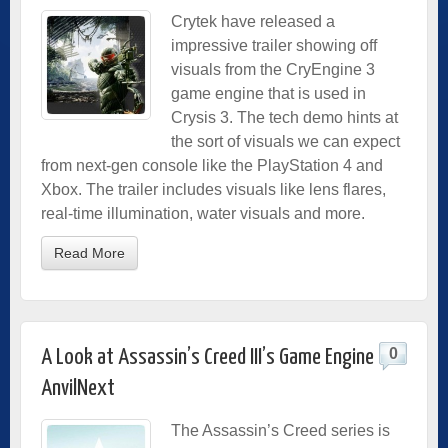
Crytek have released a
impressive trailer showing off
visuals from the CryEngine 3
game engine that is used in
Crysis 3. The tech demo hints at
the sort of visuals we can expect
from next-gen console like the PlayStation 4 and
Xbox. The trailer includes visuals like lens flares,
real-time illumination, water visuals and more.
Read More
0
A Look at Assassin’s Creed III’s Game Engine
AnvilNext
The Assassin’s Creed series is