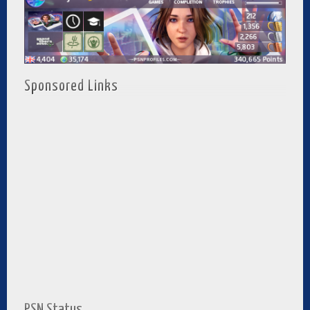
Sponsored Links
PSN Status