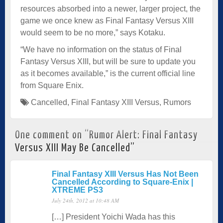
resources absorbed into a newer, larger project, the
game we once knew as Final Fantasy Versus XIII
would seem to be no more,” says Kotaku.
“We have no information on the status of Final
Fantasy Versus XIII, but will be sure to update you
as it becomes available,” is the current official line
from Square Enix.
Cancelled
,
Final Fantasy XIII Versus
,
Rumors
One comment on “
Rumor Alert: Final Fantasy
Versus XIII May Be Cancelled
”
Final Fantasy XIII Versus Has Not Been
Cancelled According to Square-Enix |
XTREME PS3
July 24th, 2012 at 10:48 AM
[…] President Yoichi Wada has this