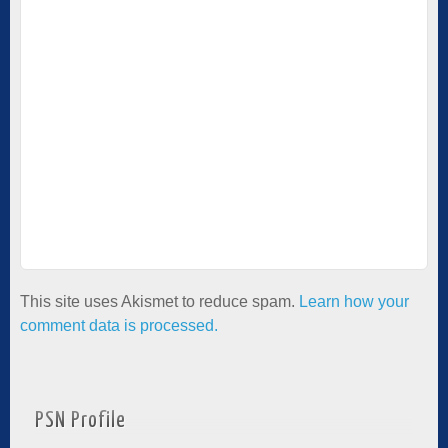
This site uses Akismet to reduce spam.
Learn how your
comment data is processed.
PSN Profile