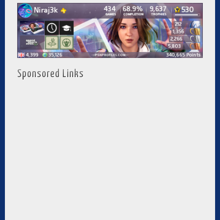
Sponsored Links