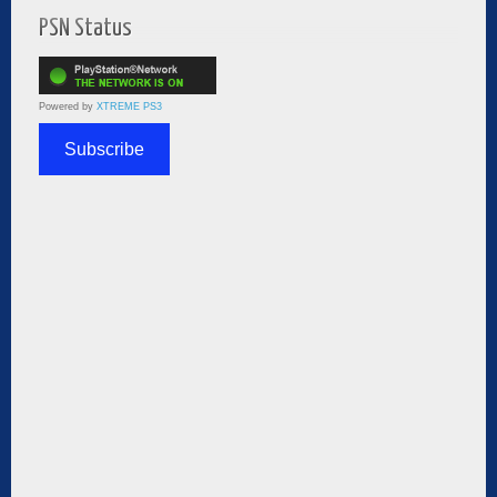
PSN Status
Powered by
XTREME PS3
Subscribe