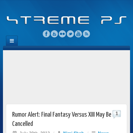
1
Rumor Alert: Final Fantasy Versus XIII May Be
Cancelled
July 20th, 2012
/
Niraj Shah
/
News