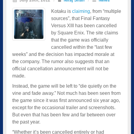
Kotaku is
claiming
, from “multiple
sources”, that Final Fantasy
Versus XIII has been cancelled
by Square Enix. The site claims
that the game was officially
cancelled within the “last few
weeks” and the decision has impacted morale at
the company. The rumor also suggests that an
official cancellation announcement will not be
made.
Instead, the game will be left to “die quietly on the
vine and fade away.” Not much has been seen from
the game since it was first announced six year ago,
except for the occasional trailer and screenshots.
But even that has been few and far between over
the past year.
“Whether it’s been cancelled entirely or had