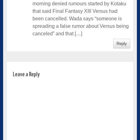
morning denied rumours started by Kotaku
that said Final Fantasy XIII Versus had
been cancelled. Wada says “someone is
spreading a false rumor about Versus being
canceled” and that […]
Reply
Leave a Reply