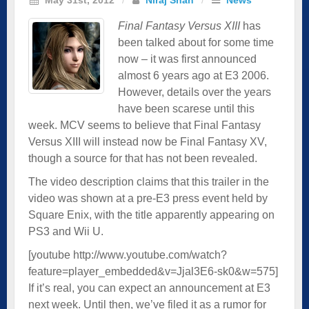
Final Fantasy Versus XIII
has
been talked about for some time
now – it was first announced
almost 6 years ago at E3 2006.
However, details over the years
have been scarese until this
week. MCV seems to believe that Final Fantasy
Versus XIII will instead now be Final Fantasy XV,
though a source for that has not been revealed.
The video description claims that this trailer in the
video was shown at a pre-E3 press event held by
Square Enix, with the title apparently appearing on
PS3 and Wii U.
[youtube http://www.youtube.com/watch?
feature=player_embedded&v=Jjal3E6-sk0&w=575]
If it’s real, you can expect an announcement at E3
next week. Until then, we’ve filed it as a rumor for