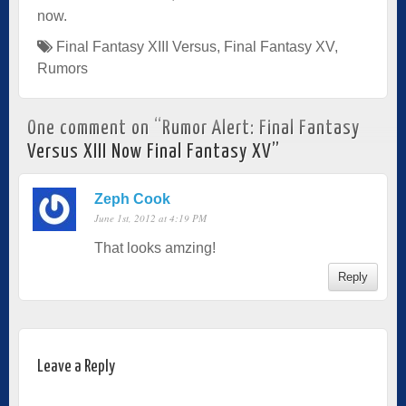
now.
Final Fantasy XIII Versus
,
Final Fantasy XV
,
Rumors
One comment on “
Rumor Alert: Final Fantasy
Versus XIII Now Final Fantasy XV
”
Zeph Cook
June 1st, 2012 at 4:19 PM
That looks amzing!
Reply
Leave a Reply