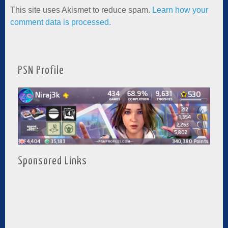
This site uses Akismet to reduce spam.
Learn how your
comment data is processed.
PSN Profile
Sponsored Links