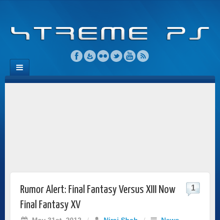
1
Rumor Alert: Final Fantasy Versus XIII Now
Final Fantasy XV
May 31st, 2012
/
Niraj Shah
/
News