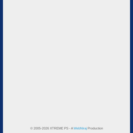
© 2005-2026 XTREME PS - A
WebNiraj
Production