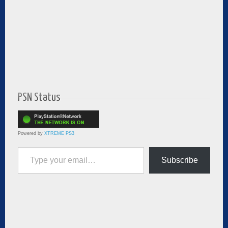
PSN Status
Powered by
XTREME PS3
Type your email…
Subscribe