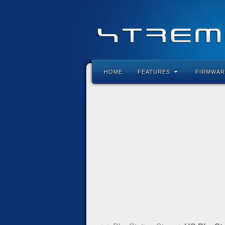
HOME
FEATURES
FIRMWAR