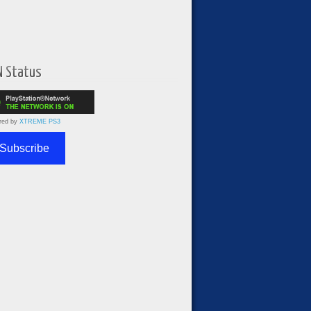
N Status
red by
XTREME PS3
Subscribe