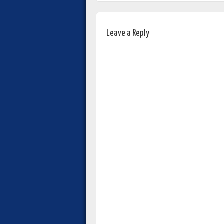
Leave a Reply