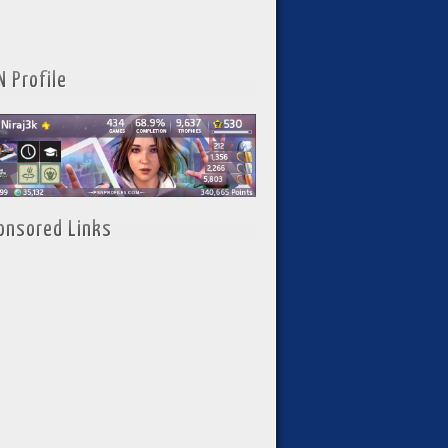
N Profile
onsored Links