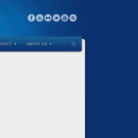
NTACT
ABOUT US