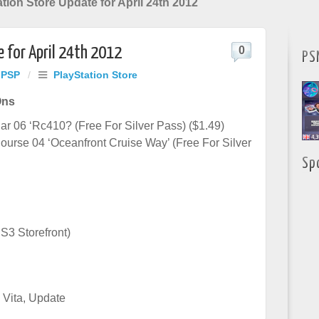
tion Store Update for April 24th 2012
 for April 24th 2012
0
PS
 PSP
/
PlayStation Store
Ons
r 06 ‘Rc410? (Free For Silver Pass) ($1.49)
urse 04 ‘Oceanfront Cruise Way’ (Free For Silver
Sp
S3 Storefront)
 Vita
,
Update