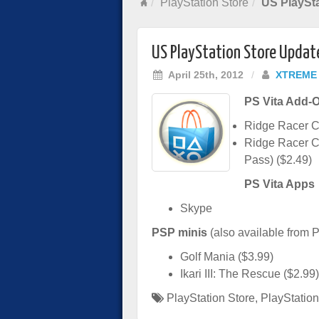
PlayStation Store
US PlaySta
US PlayStation Store Update
April 25th, 2012
/
XTREME
PS Vita Add-
Ridge Racer Ca
Ridge Racer Co
Pass) ($2.49)
PS Vita Apps
Skype
PSP minis
(also available from P
Golf Mania ($3.99)
Ikari III: The Rescue ($2.99)
PlayStation Store
,
PlayStation