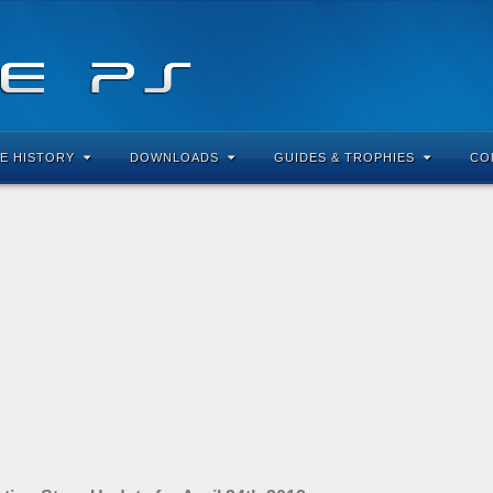
E HISTORY
DOWNLOADS
GUIDES & TROPHIES
CO